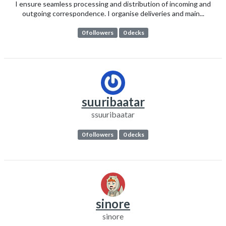
I ensure seamless processing and distribution of incoming and
outgoing correspondence. I organise deliveries and main...
0 followers
0 decks
suuribaatar
ssuuribaatar
0 followers
0 decks
sinore
sinore