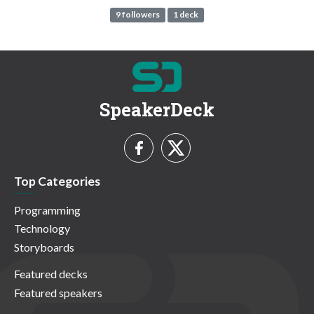
9 followers
1 deck
SpeakerDeck
Top Categories
Programming
Technology
Storyboards
Featured decks
Featured speakers