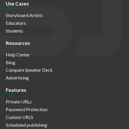
Use Cases
Storyboard Artists
Educators
Students
Resources
Help Center
Blog
Compare Speaker Deck
Advertising
Features
Private URLs
Password Protection
Custom URLS
Scheduled publishing