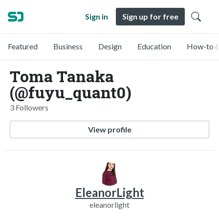
Sign in
Sign up for free
Featured
Business
Design
Education
How-to &
Toma Tanaka
(@fuyu_quant0)
3 Followers
View profile
EleanorLight
eleanorlight