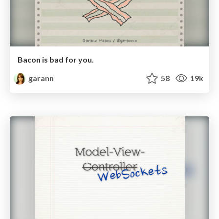
Bacon is bad for you.
garann
58
19k