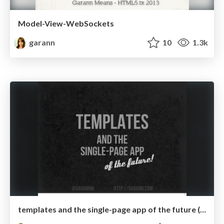
Model-View-WebSockets
garann
10
1.3k
templates and the single-page app of the future (updated)