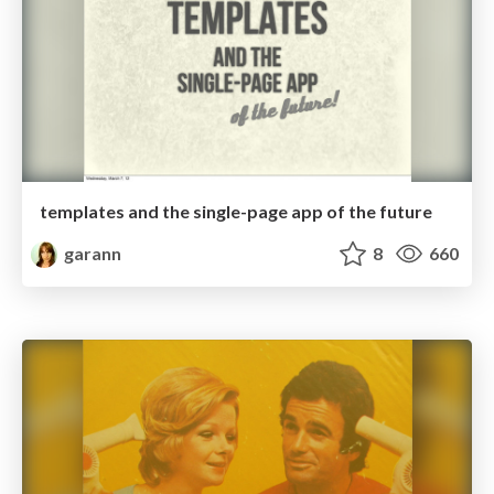
templates and the single-page app of the future
garann
8
660