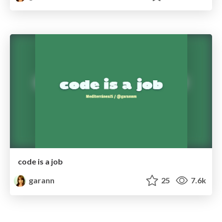
code is a job
garann
25
7.6k