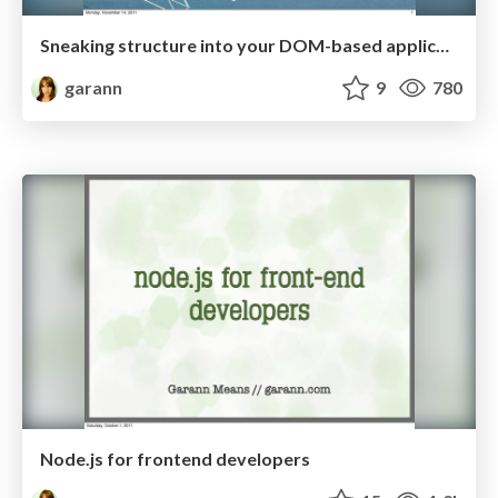
Sneaking structure into your DOM-based application
garann
9
780
Node.js for frontend developers