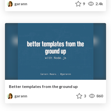
garann
9
2.4k
Better templates from the ground up
garann
3
860