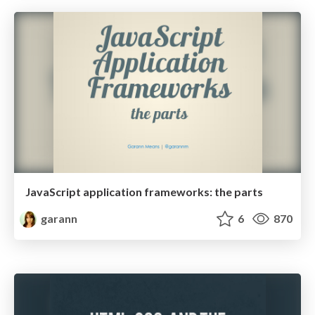
JavaScript application frameworks: the parts
garann
6
870