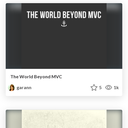
The World Beyond MVC
garann
5
1k