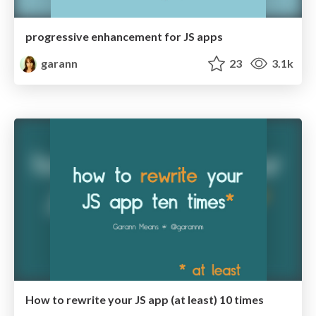
progressive enhancement for JS apps
garann
23
3.1k
How to rewrite your JS app (at least) 10 times