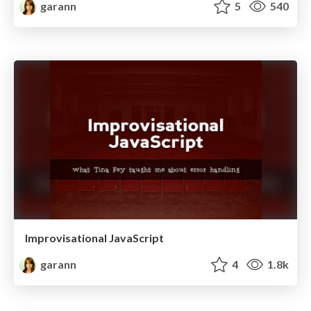
garann
5
540
Improvisational JavaScript
garann
4
1.8k