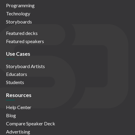
Programming
Technology
Storyboards
Featured decks
Featured speakers
Use Cases
Storyboard Artists
Educators
Students
Resources
Help Center
Blog
Compare Speaker Deck
Advertising