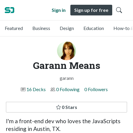
Sign in
Sign up for free
Featured
Business
Design
Education
How-to &
Garann Means
garann
16 Decks
0 Following
0 Followers
0 Stars
I'm a front-end dev who loves the JavaScripts
residing in Austin, TX.