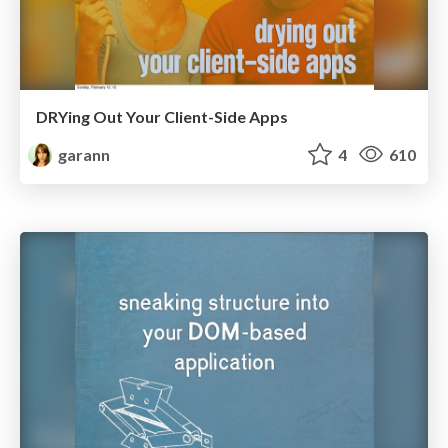
DRYing Out Your Client-Side Apps
garann
4
610