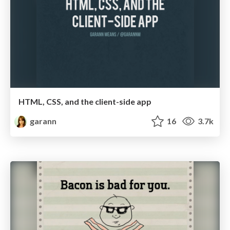
HTML, CSS, and the client-side app
garann
16
3.7k