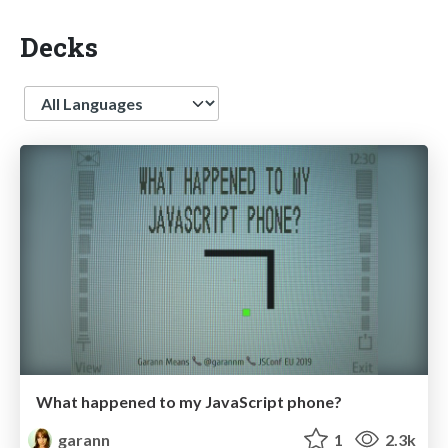
Decks
Language
What happened to my JavaScript phone?
garann
1
2.3k