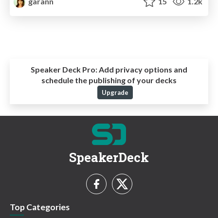
garann
15
1.2k
Speaker Deck Pro:
Add privacy options and
schedule the publishing of your decks
Upgrade
SpeakerDeck
Top Categories