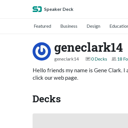
Speaker Deck
Featured
Business
Design
Educatio
geneclark14
geneclark14
0 Decks
18 Fo
Hello friends my name is Gene Clark. I 
click our web page.
Decks