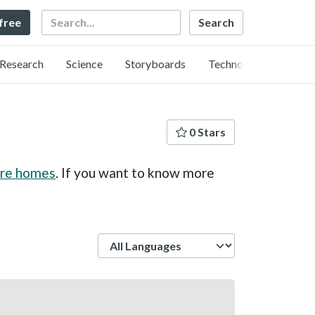
Search
 free
Research
Science
Storyboards
Technology
0 Stars
care homes
. If you want to know more
Language