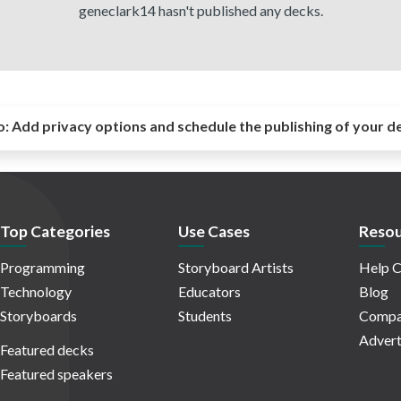
geneclark14 hasn't published any decks.
o:
Add privacy options and schedule the publishing of your d
Top Categories
Use Cases
Resou
Programming
Storyboard Artists
Help C
Technology
Educators
Blog
Storyboards
Students
Compa
Advert
Featured decks
Featured speakers