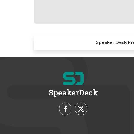
Speaker Deck Pr
SpeakerDeck