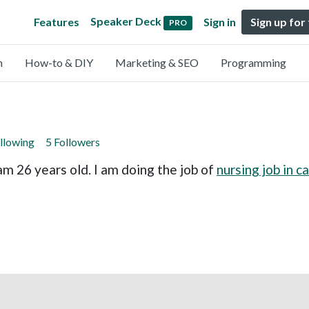
Speaker Deck
Features
Sign in
Sign up for
PRO
n
How-to & DIY
Marketing & SEO
Programming
llowing
5 Followers
am 26 years old. I am doing the job of
nursing job in 