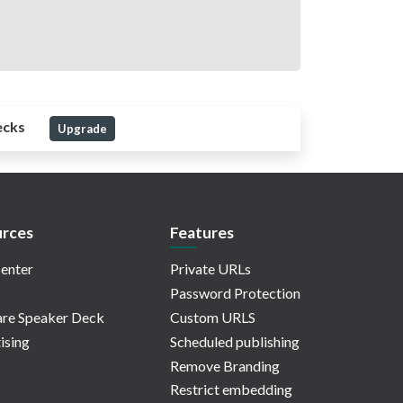
ecks
Upgrade
rces
Features
enter
Private URLs
Password Protection
re Speaker Deck
Custom URLS
ising
Scheduled publishing
Remove Branding
Restrict embedding