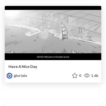
Have A Nice Day
glorialo
0
1.6k