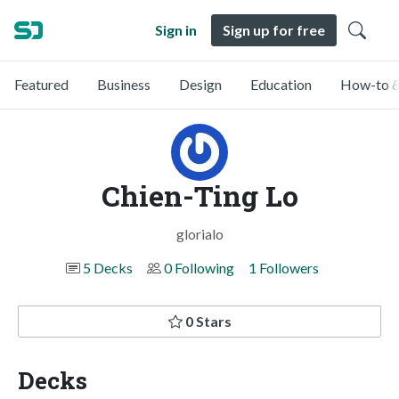
Sign in
Sign up for free
Featured
Business
Design
Education
How-to &
Chien-Ting Lo
glorialo
5 Decks
0 Following
1 Followers
0 Stars
Decks