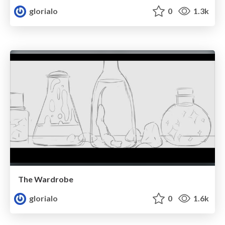
glorialo
0
1.3k
The Wardrobe
glorialo
0
1.6k