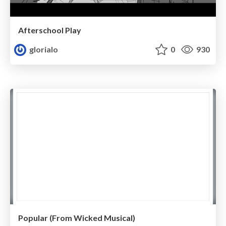
Afterschool Play
glorialo
0
930
Popular (From Wicked Musical)