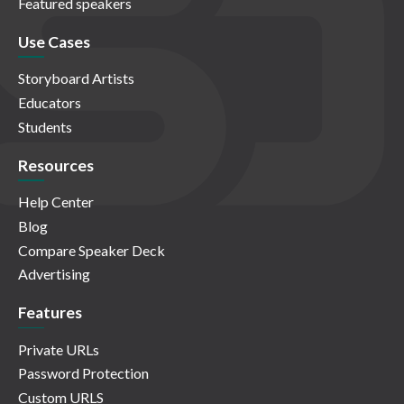
Featured speakers
Use Cases
Storyboard Artists
Educators
Students
Resources
Help Center
Blog
Compare Speaker Deck
Advertising
Features
Private URLs
Password Protection
Custom URLS