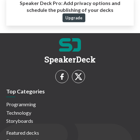
Speaker Deck Pro:
Add privacy options and
schedule the publishing of your decks
Upgrade
SpeakerDeck
Top Categories
Programming
Technology
Storyboards
Featured decks