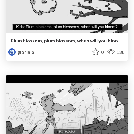
Plum blossom, plum blossom, when will you bloom?
glorialo
0
130