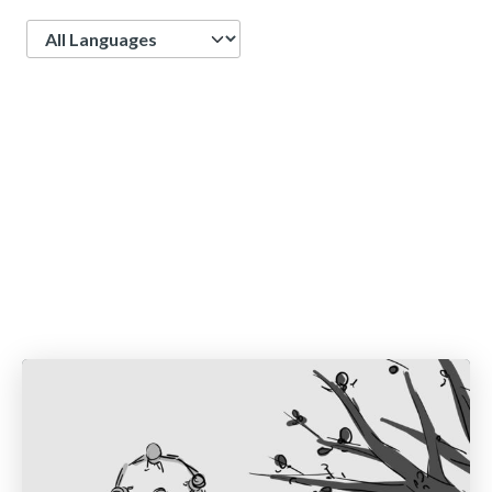
Language