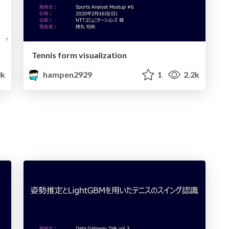
Tennis form visualization
8k
hampen2929
1
2.2k