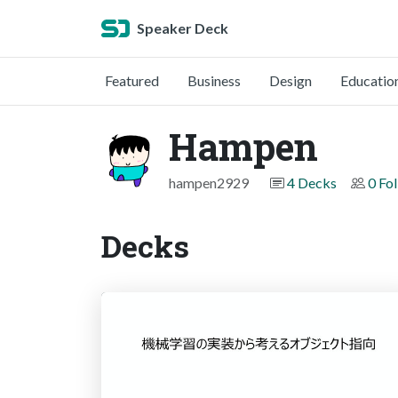
Speaker Deck
Featured
Business
Design
Educatio
Hampen
hampen2929
4 Decks
0 Fo
Decks