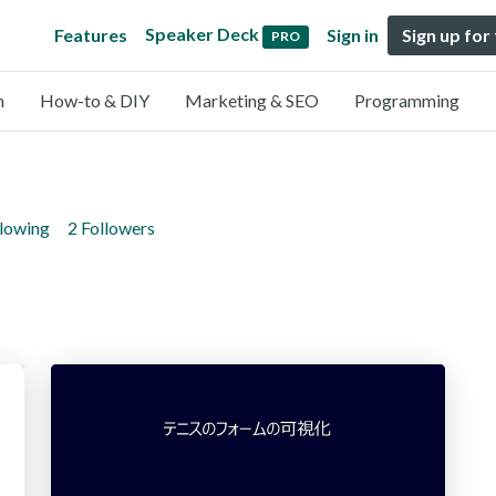
Speaker Deck
Features
Sign in
Sign up for
PRO
n
How-to & DIY
Marketing & SEO
Programming
llowing
2 Followers