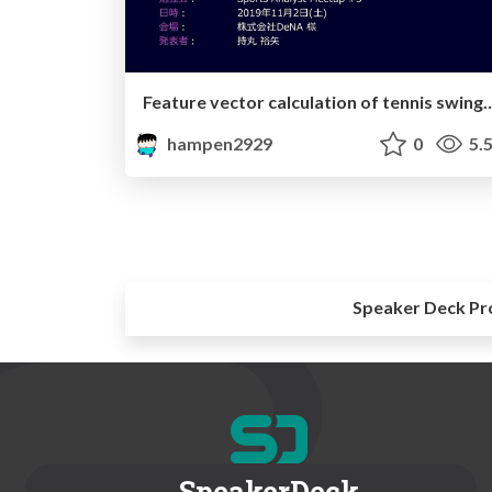
Feature vector calculation of tennis swing using Gaussian process regression and 
hampen2929
0
5.
Speaker Deck Pr
SpeakerDeck