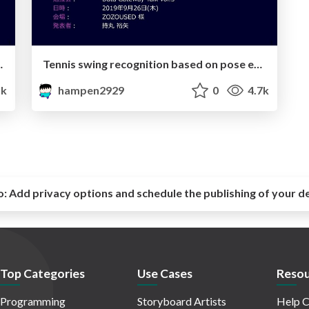
dissimilarity calculation by DTW distance
Tennis swing recognition based on pose estimation and LightGBM
5k
hampen2929
0
4.7k
o:
Add privacy options and schedule the publishing of your d
Top Categories
Use Cases
Resou
Programming
Storyboard Artists
Help C