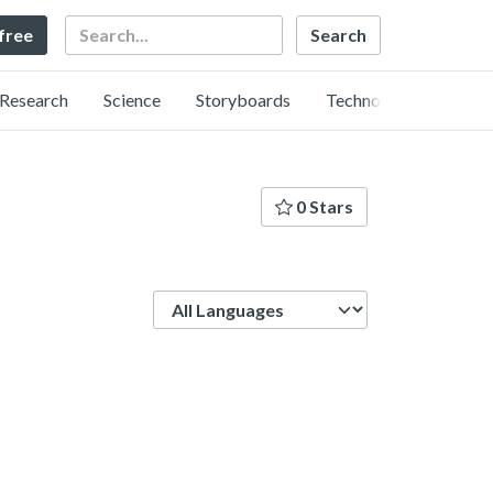
Search
 free
Research
Science
Storyboards
Technology
0 Stars
Language