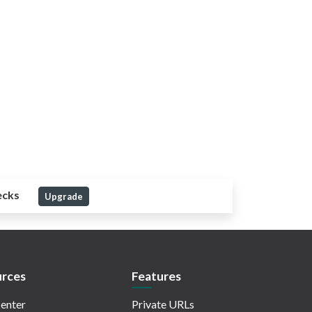
ecks
Upgrade
rces
Features
enter
Private URLs