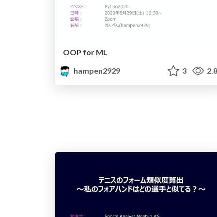
OOP for ML
hampen2929
3
2.