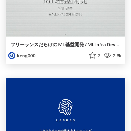
フリーランスだらけの ML基盤開発 / ML Infra Development with Freelance
keng000
3
2.9k