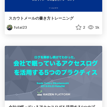
スカウトメールの書き方トレーニング
futai23
2
1k
会社で眠っているアクセスログを活用する5つのプラクティス/practices-to-utilize-access-logs