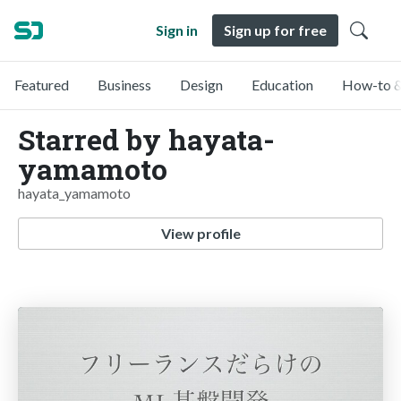
Sign in
Sign up for free
Featured
Business
Design
Education
How-to &
Starred by hayata-
yamamoto
hayata_yamamoto
View profile