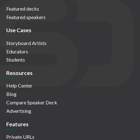
Featured decks
Featured speakers
Use Cases
Storyboard Artists
Educators
Students
Resources
Help Center
Blog
Compare Speaker Deck
Advertising
Features
Private URLs