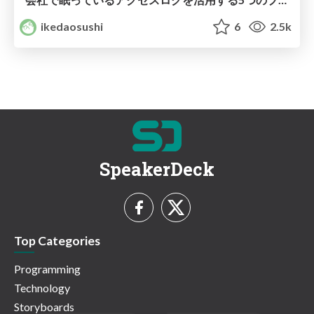
ikedaosushi
6
2.5k
SpeakerDeck
Top Categories
Programming
Technology
Storyboards