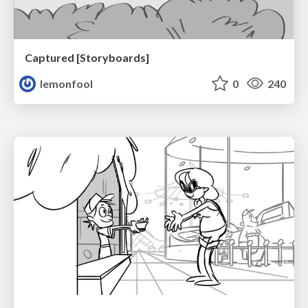
Captured [Storyboards]
lemonfool
0
240