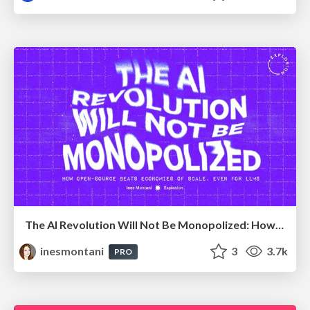
The AI Revolution Will Not Be Monopolized: How open-source beats economies of scale, even for LLMs
inesmontani
3
3.7k
PRO