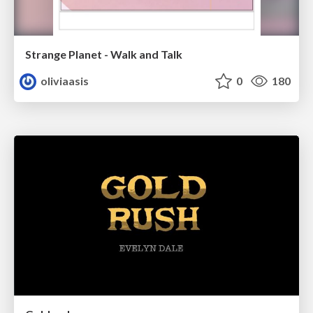
Strange Planet - Walk and Talk
oliviaasis
0
180