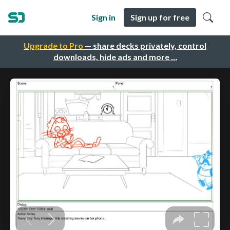
Sign in
Sign up for free
Upgrade to Pro
— share decks privately, control
downloads, hide ads and more …