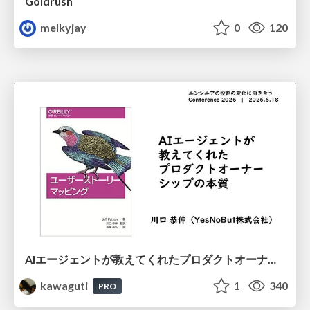
Goldrush
melkyjay
0
120
AIエージェントが教えてくれたプロダクトオーナーシップの本質
kawaguti
1
340
PRO