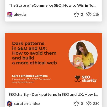
The State of eCommerce SEO: How to Win in Today's Products SERPs - #SEOweek
aleyda
2
11k
SEOcharity - Dark patterns in SEO and UX: How to avoid them and build a more ethical web
sarafernandez
0
230