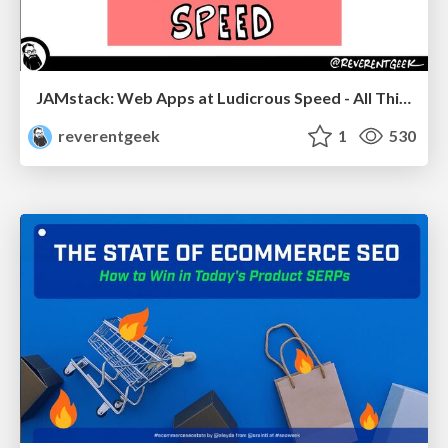
JAMstack: Web Apps at Ludicrous Speed - All Things Open 2022
reverentgeek
1
530