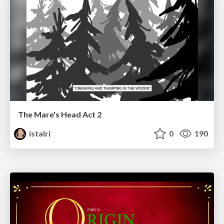
The Mare's Head Act 2
istalri
0
190