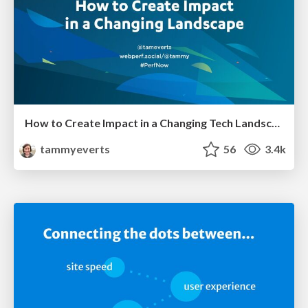
How to Create Impact in a Changing Tech Landscape [PerfNow 2023]
tammyeverts
56
3.4k