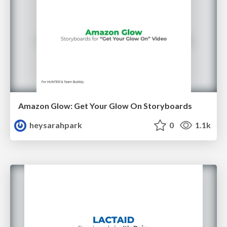
Amazon Glow: Get Your Glow On Storyboards
heysarahpark
0
1.1k