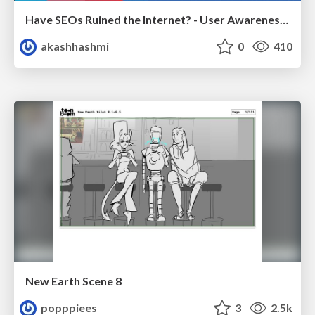
Have SEOs Ruined the Internet? - User Awareness of SEO in 2025
akashhashmi
0
410
New Earth Scene 8
popppiees
3
2.5k