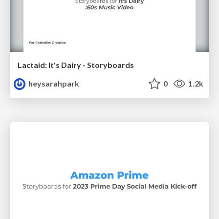
Lactaid: It's Dairy - Storyboards
heysarahpark
0
1.2k