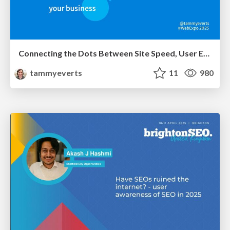
Connecting the Dots Between Site Speed, User Experience & Your Business [WebExpo 2025]
tammyeverts
11
980