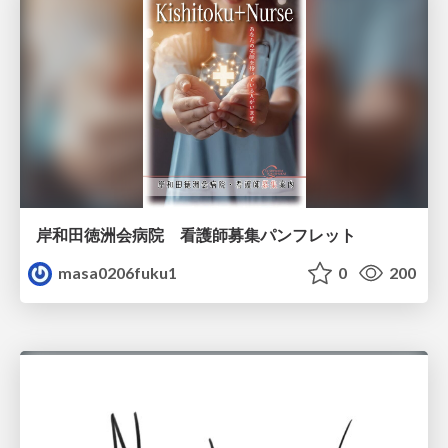
岸和田徳洲会病院 看護師募集パンフレット
masa0206fuku1
0
200