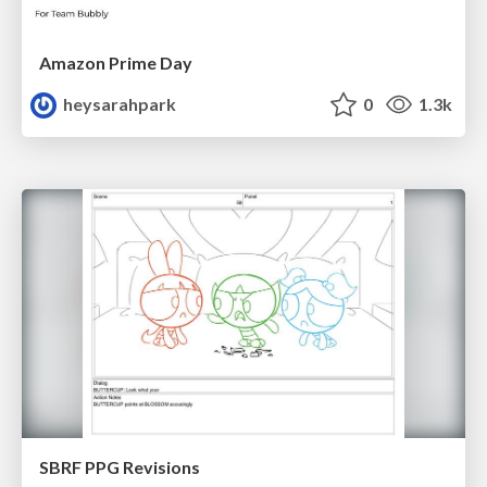
Amazon Prime Day
heysarahpark
0
1.3k
SBRF PPG Revisions