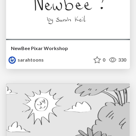
NewBee Pixar Workshop
sarahtoons
0
330