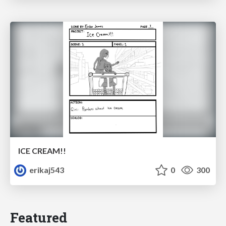
ICE CREAM!!
erikaj543
0
300
Featured