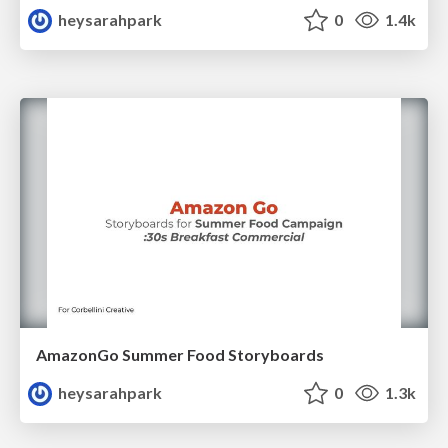
heysarahpark
0
1.4k
AmazonGo Summer Food Storyboards
heysarahpark
0
1.3k