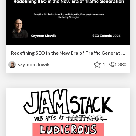
Redefining SEO in the New Era of Traffic Generation
szymonslowik
1
380