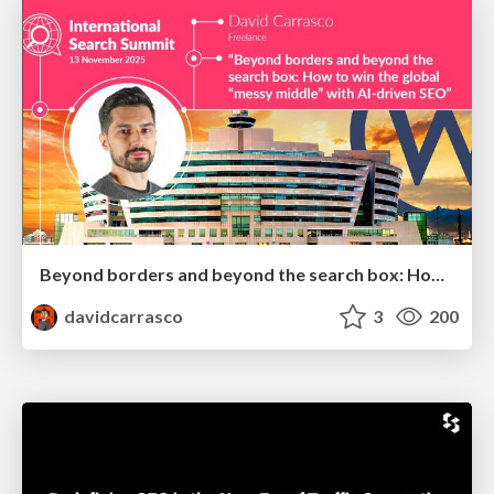
Beyond borders and beyond the search box: How to win the global "messy middle" with AI-driven SEO
davidcarrasco
3
200