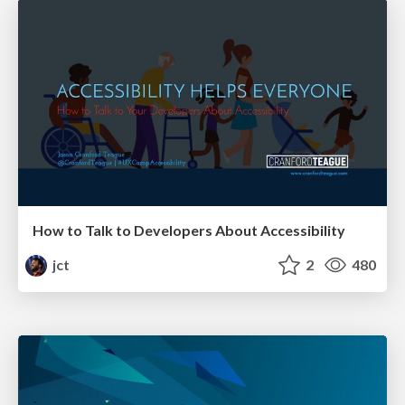
How to Talk to Developers About Accessibility
jct
2
480