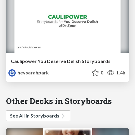
Caulipower You Deserve Delish Storyboards
heysarahpark
0
1.4k
Other Decks in Storyboards
See All in Storyboards