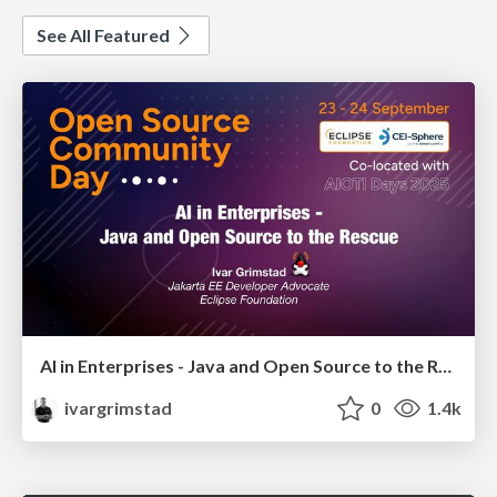
See All Featured
AI in Enterprises - Java and Open Source to the Rescue
ivargrimstad
0
1.4k