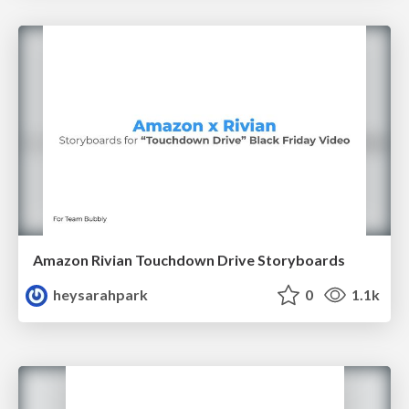
Amazon Rivian Touchdown Drive Storyboards
heysarahpark
0
1.1k