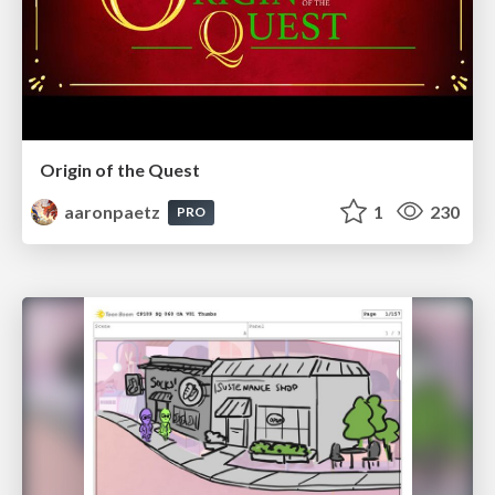
Origin of the Quest
aaronpaetz
1
230
PRO