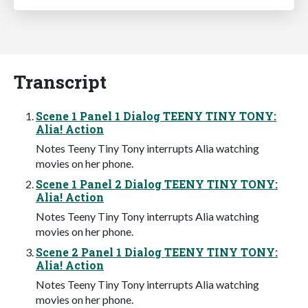
Transcript
Scene 1 Panel 1 Dialog TEENY TINY TONY:
Alia! Action
Notes Teeny Tiny Tony interrupts Alia watching
movies on her phone.
Scene 1 Panel 2 Dialog TEENY TINY TONY:
Alia! Action
Notes Teeny Tiny Tony interrupts Alia watching
movies on her phone.
Scene 2 Panel 1 Dialog TEENY TINY TONY:
Alia! Action
Notes Teeny Tiny Tony interrupts Alia watching
movies on her phone.