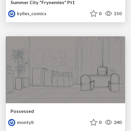
Summer City "Frynemies" Pt1
kylies_comics
0
150
Possessed
montyli
0
240