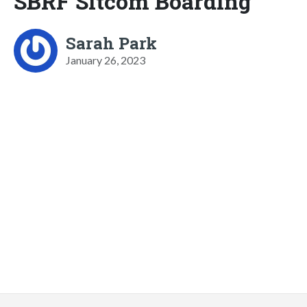
SBRF Sitcom Boarding
Sarah Park
January 26, 2023