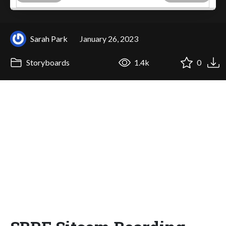
Sarah Park
January 26, 2023
Storyboards
1.4k
0