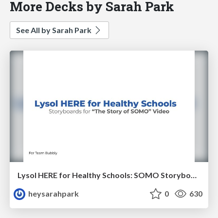
More Decks by Sarah Park
See All by Sarah Park
Lysol HERE for Healthy Schools: SOMO Storyboards
heysarahpark
0
630