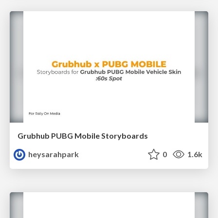
Grubhub PUBG Mobile Storyboards
heysarahpark
0
1.6k