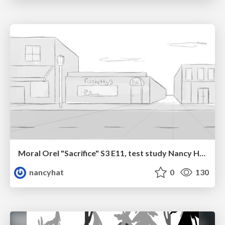
Moral Orel "Sacrifice" S3 E11, test study Nancy Hatoum
nancyhat
0
130