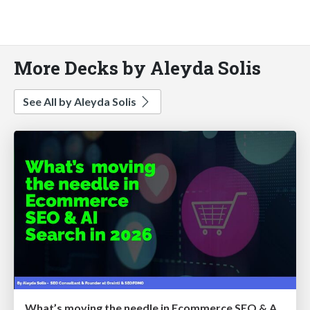
More Decks by Aleyda Solis
See All by Aleyda Solis
What’s moving the needle in Ecommerce SEO & AI Search in 2026