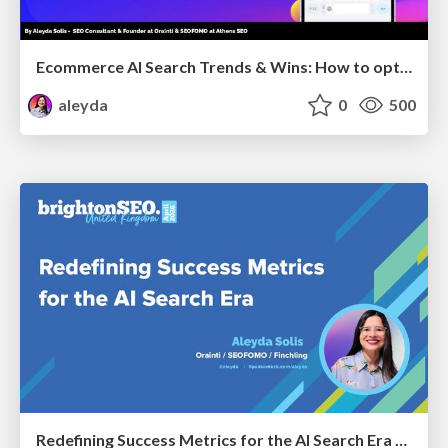
Ecommerce AI Search Trends & Wins: How to optimize the evidence-to-click layer across AI Search
aleyda
0
500
Redefining Success Metrics for the AI Search Era - #BrightonSEO