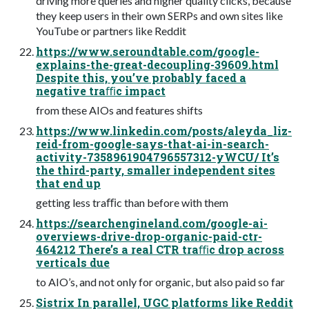
driving more queries and higher quality clicks, because
they keep users in their own SERPs and own sites like
YouTube or partners like Reddit
https://www.seroundtable.com/google-
explains-the-great-decoupling-39609.html
Despite this, you’ve probably faced a
negative traﬃc impact
from these AIOs and features shifts
https://www.linkedin.com/posts/aleyda_liz-
reid-from-google-says-that-ai-in-search-
activity-7358961904796557312-yWCU/ It’s
the third-party, smaller independent sites
that end up
getting less traﬃc than before with them
https://searchengineland.com/google-ai-
overviews-drive-drop-organic-paid-ctr-
464212 There’s a real CTR traﬃc drop across
verticals due
to AIO’s, and not only for organic, but also paid so far
Sistrix In parallel, UGC platforms like Reddit