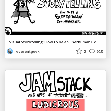
Visual Storytelling: How to be a Superhuman Communicator
reverentgeek
2
610