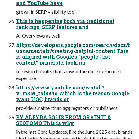
and YouTube have
grown in SERP visibility too
This is happening both via traditional
rankings, SERP features and
AI Overviews as well
https://developers.google.com/search/docs/f
undamentals/creating-helpful-content This
is aligned with Google’s “people-ﬁrst
content” principle, looking
to reward results that show authentic experience or
expertise
https://www.youtube.com/watch?
v=m3M_tal884c Which is the reason Google
want UGC, brands or
providers, rather than aggregators or publishers
BY ALEYDA SOLIS FROM ORAINTI &
SEOFOMO This is why
in the last Core Updates, like the June 2025 one, brands
like Under Armour increased in visibility for terms like