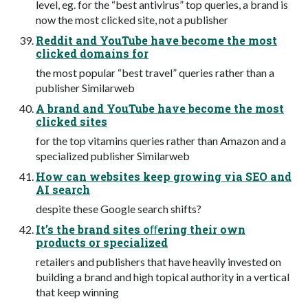
level, eg. for the “best antivirus” top queries, a brand is
now the most clicked site, not a publisher
Reddit and YouTube have become the most
clicked domains for
the most popular “best travel” queries rather than a
publisher Similarweb
A brand and YouTube have become the most
clicked sites
for the top vitamins queries rather than Amazon and a
specialized publisher Similarweb
How can websites keep growing via SEO and
AI search
despite these Google search shifts?
It’s the brand sites oﬀering their own
products or specialized
retailers and publishers that have heavily invested on
building a brand and high topical authority in a vertical
that keep winning