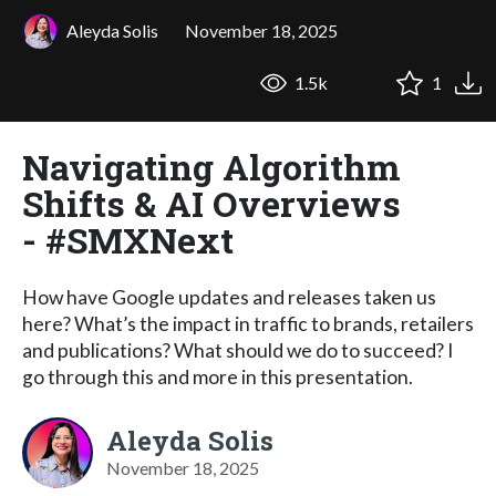
Aleyda Solis
November 18, 2025
1.5k
1
Navigating Algorithm
Shifts & AI Overviews
- #SMXNext
How have Google updates and releases taken us
here? What’s the impact in traffic to brands, retailers
and publications? What should we do to succeed? I
go through this and more in this presentation.
Aleyda Solis
November 18, 2025