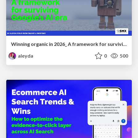
Winning organic in 2026_ A framework for surviving Google’s AI era
aleyda
0
500