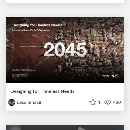
Designing for Timeless Needs
cassininazir
1
430