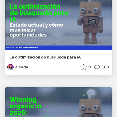
La optimización de búsqueda para IA
aleyda
0
180