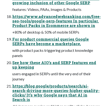
growing inclusion of other Google SERP
features: Videos, PAAs, Images & Products
https://www.advancedwebranking.com/free-
seo-tools/google-serp-features In particular,
Product Packs in Ecommerce are shown in
+80% of desktop & 50% of mobile SERPs
For product commercial queries Google
SERPs have become a marketplace,
with product packs triggering product knowledge
panels
See how these AIO’s and SERP features end
up keeping
users engaged in SERPs until the very end of their
journey
https://blog.google/products/search/ai-
search-driving-more-queries-higher-quality-
clicks/ It’s why Google says that AI in
Search is