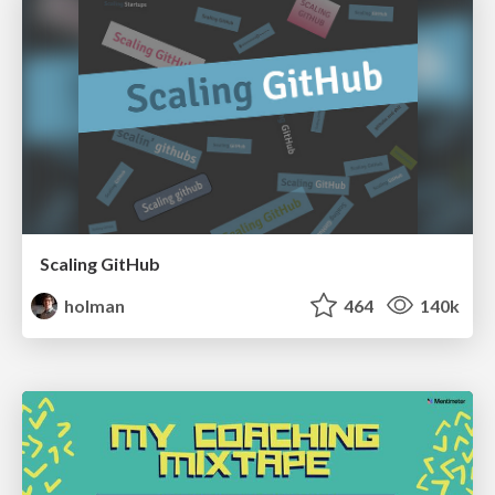
Scaling GitHub
holman
464
140k