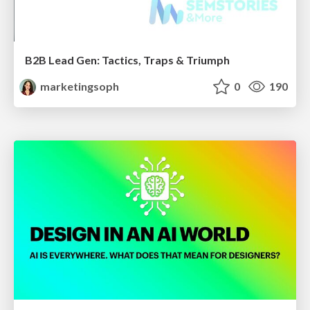
B2B Lead Gen: Tactics, Traps & Triumph
marketingsoph
0
190