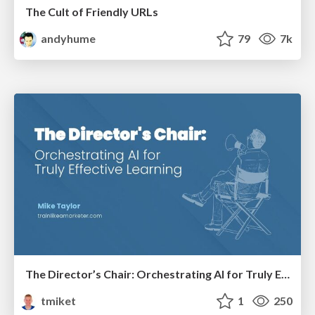
The Cult of Friendly URLs
andyhume
79
7k
The Director’s Chair: Orchestrating AI for Truly Effective Learning
tmiket
1
250