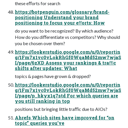
these eﬀorts for search
https://botpenguin.com/glossary/brand-
positioning Understand your brand
positioning to focus your eﬀorts: How
do you want to be recognized? By which audience?
How do you diﬀerentiate vs competitors? Why should
you be chosen over them?
https://lookerstudio.google.com/u/0/reportin
g/1Fm7x1vc0vLokRhGf0WqaMd52mw7wjaS
I/page/6zXD Assess your rankings & traﬃc
shifts after updates: What
topics & pages have grown & dropped?
https://lookerstudio.google.com/u/0/reportin
g/1Fm7x1vc0vLokRhGf0WqaMd52mw7wjaS
I/page/p_hkyx1q7std For which queries are
you still ranking in top
positions but bringing little traﬃc due to AIOs?
Ahrefs Which sites have improved for “on
topic” queries you’ve