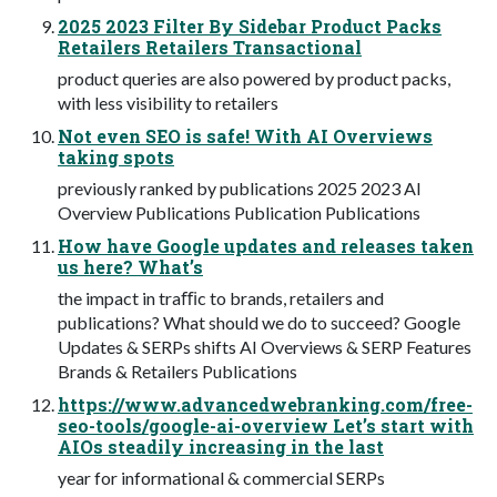
2025 2023 Filter By Sidebar Product Packs
Retailers Retailers Transactional
product queries are also powered by product packs,
with less visibility to retailers
Not even SEO is safe! With AI Overviews
taking spots
previously ranked by publications 2025 2023 AI
Overview Publications Publication Publications
How have Google updates and releases taken
us here? What’s
the impact in traﬃc to brands, retailers and
publications? What should we do to succeed? Google
Updates & SERPs shifts AI Overviews & SERP Features
Brands & Retailers Publications
https://www.advancedwebranking.com/free-
seo-tools/google-ai-overview Let’s start with
AIOs steadily increasing in the last
year for informational & commercial SERPs