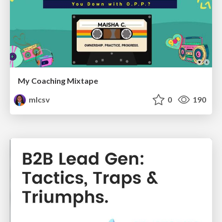
My Coaching Mixtape
mlcsv
0
190