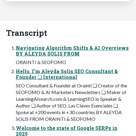
Transcript
Navigating Algorithm Shifts & AI Overviews
BY ALEYDA SOLIS FROM
ORAINTI & SEOFOMO
Hello, I’m Aleyda Solís SEO Consultant &
Founder ❏ International
SEO Consultant & Founder at Orainti ❏ Creator of the
SEOFOMO & AI Marketers Newsletters ❏ Maker of
LearningAIsearch.com & LearningSEO.io Speaker &
Author ❏ Author of SEO, Las Claves Esenciales ❏
Spoke at +200 events in +30 countries BY ALEYDA
SOLIS FROM ORAINTI & SEOFOMO
Welcome to the state of Google SERPs in
2025