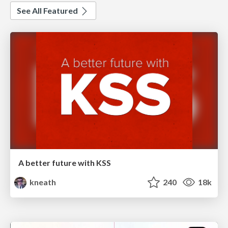
See All Featured
A better future with KSS
kneath
240
18k