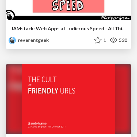
JAMstack: Web Apps at Ludicrous Speed - All Things Open 2022
reverentgeek
1
530