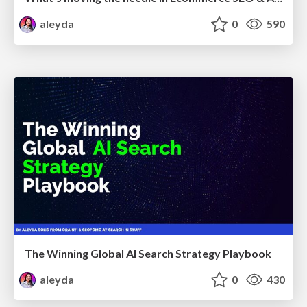
aleyda
0
590
The Winning Global AI Search Strategy Playbook
aleyda
0
430