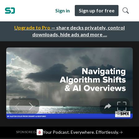
Sign in
Sign up for free
Upgrade to Pro
— share decks privately, control
downloads, hide ads and more …
·
Your Podcast. Everywhere. Effortlessly.
→
SPONSORED