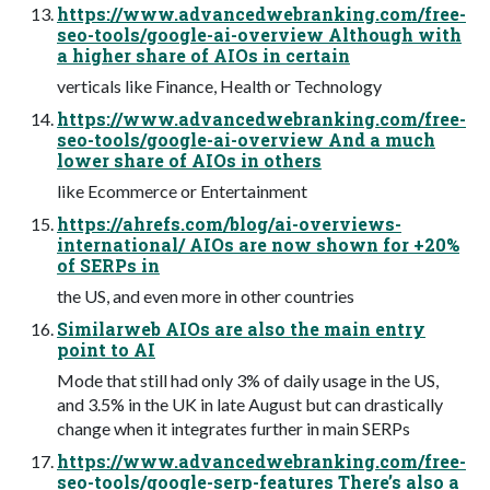
https://www.advancedwebranking.com/free-
seo-tools/google-ai-overview Although with
a higher share of AIOs in certain
verticals like Finance, Health or Technology
https://www.advancedwebranking.com/free-
seo-tools/google-ai-overview And a much
lower share of AIOs in others
like Ecommerce or Entertainment
https://ahrefs.com/blog/ai-overviews-
international/ AIOs are now shown for +20%
of SERPs in
the US, and even more in other countries
Similarweb AIOs are also the main entry
point to AI
Mode that still had only 3% of daily usage in the US,
and 3.5% in the UK in late August but can drastically
change when it integrates further in main SERPs
https://www.advancedwebranking.com/free-
seo-tools/google-serp-features There’s also a