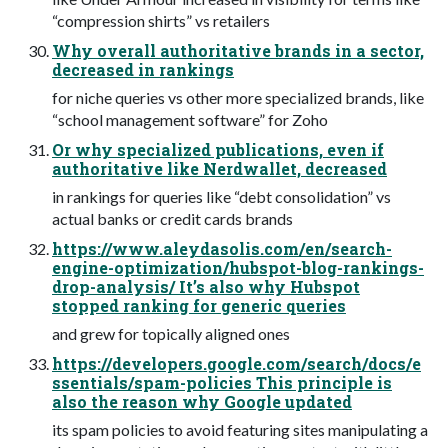
“compression shirts” vs retailers
Why overall authoritative brands in a sector,
decreased in rankings
for niche queries vs other more specialized brands, like
“school management software” for Zoho
Or why specialized publications, even if
authoritative like Nerdwallet, decreased
in rankings for queries like “debt consolidation” vs
actual banks or credit cards brands
https://www.aleydasolis.com/en/search-
engine-optimization/hubspot-blog-rankings-
drop-analysis/ It’s also why Hubspot
stopped ranking for generic queries
and grew for topically aligned ones
https://developers.google.com/search/docs/e
ssentials/spam-policies This principle is
also the reason why Google updated
its spam policies to avoid featuring sites manipulating a