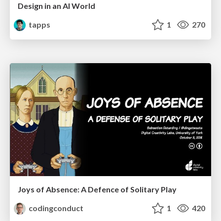
Design in an AI World
tapps
1
270
Joys of Absence: A Defence of Solitary Play
codingconduct
1
420