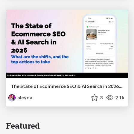
The State of Ecommerce SEO & AI Search in 2026: What are the shifts, and the top actions to take - SMX Munich
aleyda
3
2.1k
Featured