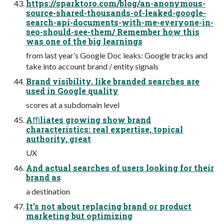
https://sparktoro.com/blog/an-anonymous-
source-shared-thousands-of-leaked-google-
search-api-documents-with-me-everyone-in-
seo-should-see-them/ Remember how this
was one of the big learnings
from last year’s Google Doc leaks: Google tracks and
take into account brand / entity signals
Brand visibility, like branded searches are
used in Google quality
scores at a subdomain level
Aﬃliates growing show brand
characteristics: real expertise, topical
authority, great
UX
And actual searches of users looking for their
brand as
a destination
It’s not about replacing brand or product
marketing but optimizing