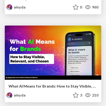
aleyda
0
960
What AI Means for Brands: How to Stay Visible, Relevant, and Chosen
aleyda
3
210