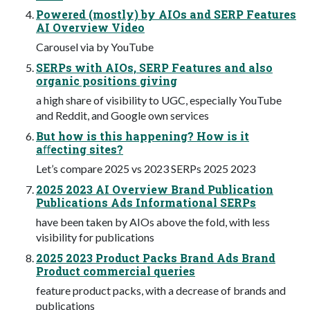
Powered (mostly) by AIOs and SERP Features
AI Overview Video
Carousel via by YouTube
SERPs with AIOs, SERP Features and also
organic positions giving
a high share of visibility to UGC, especially YouTube
and Reddit, and Google own services
But how is this happening? How is it
aﬀecting sites?
Let’s compare 2025 vs 2023 SERPs 2025 2023
2025 2023 AI Overview Brand Publication
Publications Ads Informational SERPs
have been taken by AIOs above the fold, with less
visibility for publications
2025 2023 Product Packs Brand Ads Brand
Product commercial queries
feature product packs, with a decrease of brands and
publications