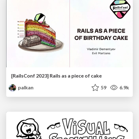
[RailsConf 2023] Rails as a piece of cake
palkan
59
6.9k