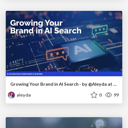
Growing Your Brand in AI Search - by @Aleyda at #FatJocial
aleyda
0
99