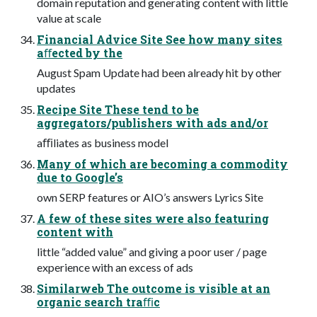
domain reputation and generating content with little
value at scale
Financial Advice Site See how many sites
aﬀected by the
August Spam Update had been already hit by other
updates
Recipe Site These tend to be
aggregators/publishers with ads and/or
aﬃliates as business model
Many of which are becoming a commodity
due to Google’s
own SERP features or AIO’s answers Lyrics Site
A few of these sites were also featuring
content with
little “added value” and giving a poor user / page
experience with an excess of ads
Similarweb The outcome is visible at an
organic search traﬃc