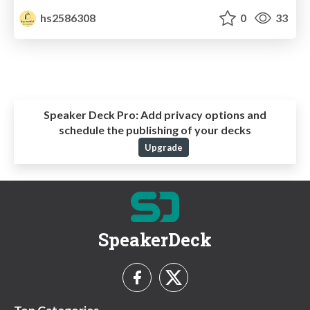
hs2586308
0
33
Speaker Deck Pro:
Add privacy options and
schedule the publishing of your decks
Upgrade
SpeakerDeck