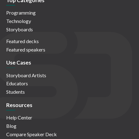
Top Categories
Programming
Technology
Storyboards
Featured decks
Featured speakers
Use Cases
Storyboard Artists
Educators
Students
Resources
Help Center
Blog
Compare Speaker Deck