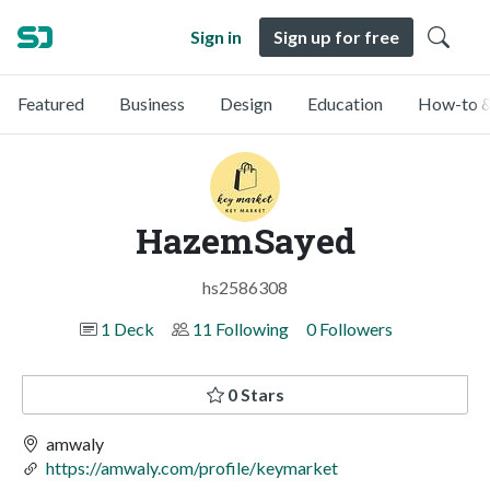
Sign in
Sign up for free
Featured
Business
Design
Education
How-to &
HazemSayed
hs2586308
1 Deck
11 Following
0 Followers
0 Stars
amwaly
https://amwaly.com/profile/keymarket