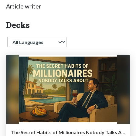
Article writer
Decks
Language
The Secret Habits of Millionaires Nobody Talks About