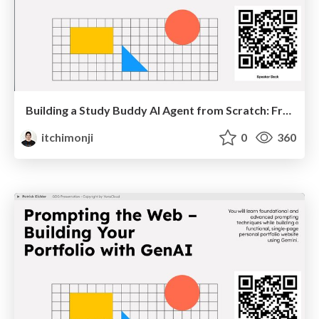
Building a Study Buddy AI Agent from Scratch: From Passive Chatbots to Autonomous Systems
itchimonji
0
360