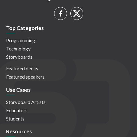
Top Categories
Programming
Technology
Storyboards
Featured decks
Featured speakers
Use Cases
Storyboard Artists
Educators
Students
Resources