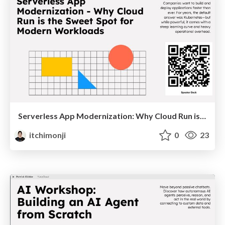
Serverless App Modernization: Why Cloud Run is the Sweet Spot for Modern Workloads
itchimonji
0
23