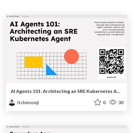
AI Agents 101: Architecting an SRE Kubernetes Agent
itchimonji
0
30