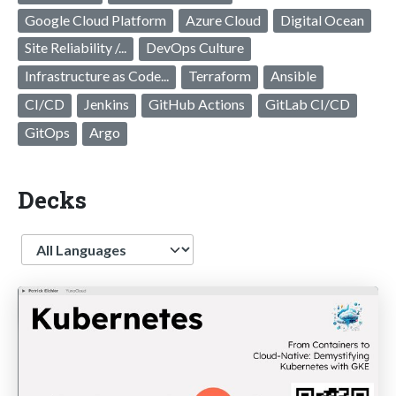
Google Cloud Platform
Azure Cloud
Digital Ocean
Site Reliability /...
DevOps Culture
Infrastructure as Code...
Terraform
Ansible
CI/CD
Jenkins
GitHub Actions
GitLab CI/CD
GitOps
Argo
Decks
Language