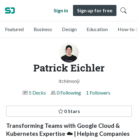
Sign in
Sign up for free
Featured
Business
Design
Education
How-to &
Patrick Eichler
itchimonji
5 Decks
0 Following
1 Followers
0 Stars
Transforming Teams with Google Cloud &
Kubernetes Expertise ☁️ | Helping Companies