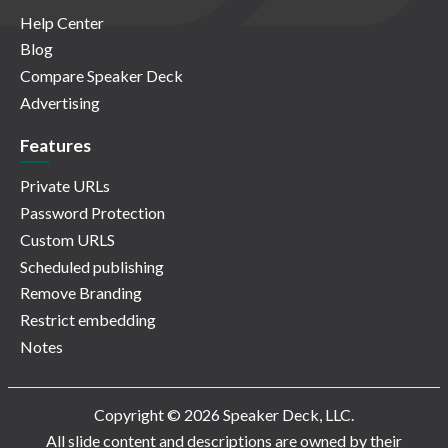
Help Center
Blog
Compare Speaker Deck
Advertising
Features
Private URLs
Password Protection
Custom URLS
Scheduled publishing
Remove Branding
Restrict embedding
Notes
Copyright © 2026 Speaker Deck, LLC.
All slide content and descriptions are owned by their