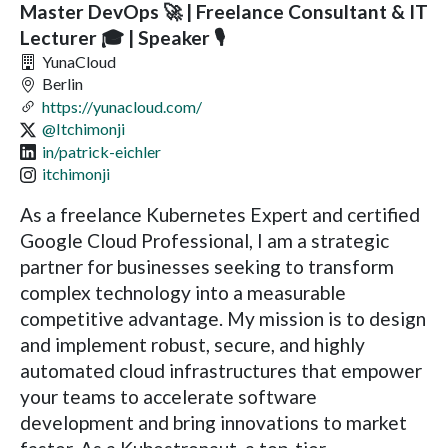
Master DevOps 🚀 | Freelance Consultant & IT
Lecturer 🎓 | Speaker 🎙️
YunaCloud
Berlin
https://yunacloud.com/
@Itchimonji
in/patrick-eichler
itchimonji
As a freelance Kubernetes Expert and certified
Google Cloud Professional, I am a strategic
partner for businesses seeking to transform
complex technology into a measurable
competitive advantage. My mission is to design
and implement robust, secure, and highly
automated cloud infrastructures that empower
your teams to accelerate software
development and bring innovations to market