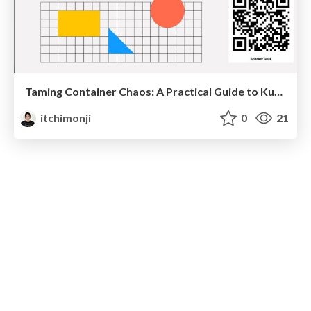
Taming Container Chaos: A Practical Guide to Kubernetes and GKE
itchimonji
0
21