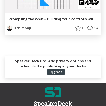
Prompting the Web – Building Your Portfolio with GenAI
itchimonji
0
34
Speaker Deck Pro:
Add privacy options and
schedule the publishing of your decks
Upgrade
SpeakerDeck