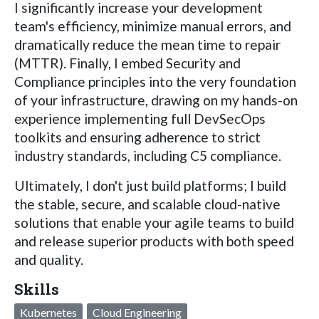
I significantly increase your development
team's efficiency, minimize manual errors, and
dramatically reduce the mean time to repair
(MTTR). Finally, I embed Security and
Compliance principles into the very foundation
of your infrastructure, drawing on my hands-on
experience implementing full DevSecOps
toolkits and ensuring adherence to strict
industry standards, including C5 compliance.
Ultimately, I don't just build platforms; I build
the stable, secure, and scalable cloud-native
solutions that enable your agile teams to build
and release superior products with both speed
and quality.
Skills
Kubernetes
Cloud Engineering