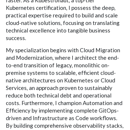
faster. As a Kubestronaut, a top-tier
Kubernetes certification, I possess the deep,
practical expertise required to build and scale
cloud-native solutions, focusing on translating
technical excellence into tangible business
success.
My specialization begins with Cloud Migration
and Modernization, where I architect the end-
to-end transition of legacy, monolithic on-
premise systems to scalable, efficient cloud-
native architectures on Kubernetes or Cloud
Services, an approach proven to sustainably
reduce both technical debt and operational
costs. Furthermore, I champion Automation and
Efficiency by implementing complete GitOps-
driven and Infrastructure as Code workflows.
By building comprehensive observability stacks,