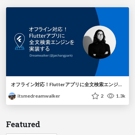
オフライン対応！Flutterアプリに全文検索エンジンを実装する @FlutterKaigi2025
itsmedreamwalker
2
1.3k
Featured