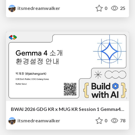
itsmedreamwalker
0
25
BWAI 2026 GDG KR x MUG KR Session 1 Gemma4 소개 박제창
itsmedreamwalker
0
78