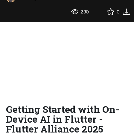
230
0
Getting Started with On-
Device AI in Flutter -
Flutter Alliance 2025