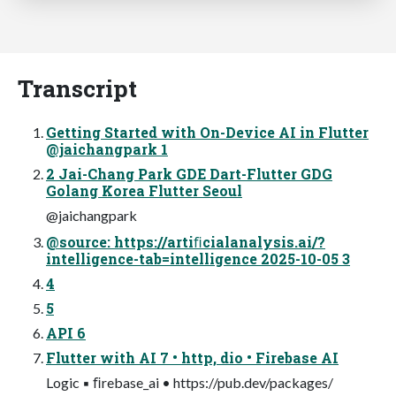
Transcript
Getting Started with On-Device AI in Flutter
@jaichangpark 1
2 Jai-Chang Park GDE Dart-Flutter GDG
Golang Korea Flutter Seoul
@jaichangpark
@source: https://artiﬁcialanalysis.ai/?
intelligence-tab=intelligence 2025-10-05 3
4
5
API 6
Flutter with AI 7 • http, dio • Firebase AI
Logic ▪ ﬁrebase_ai • https://pub.dev/packages/