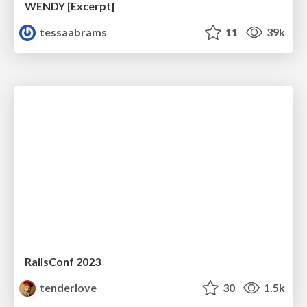
WENDY [Excerpt]
tessaabrams
11
39k
RailsConf 2023
tenderlove
30
1.5k