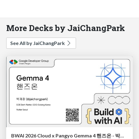
More Decks by JaiChangPark
See All by JaiChangPark
BWAI 2026 Cloud x Pangyo Gemma 4 핸즈온 - 박제창