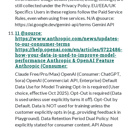
still collected under the Privacy Policy. EU/EEA/UK
Speciﬁcs Users in these regions follow the Paid Service
Rules, even when using free services. N/A @source:
https://ai.google.dev/gemini-api/terms Gemini API
11 @source:
https://www.anthropic.com/news/updates-
to-our-consumer-terms
https://help.openai.com/en/articles/5722486-
how-your-data-is-used-to-improve-model-
performance Anthropic & OpenAI Feature
Anthropic (Consumer:
Claude Free/Pro/Max) OpenAI (Consumer: ChatGPT,
Sora) OpenAI (Commercial: API, Enterprise) Default
Data Use for Model Training Opt-In is required (User
choice, eﬀective Oct 2025). Opt-Out is required (Data
is used unless user explicitly turns it oﬀ). Opt-Out by
Default. Data is NOT used for training unless the
customer explicitly opts in (e.g., providing feedback in
Playground). Data Retention Period Dual Policy: Not
explicitly stated for consumer content. API Abuse