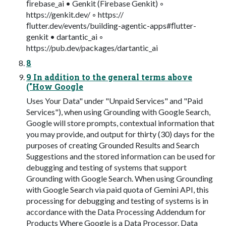
ﬁrebase_ai • Genkit (Firebase Genkit) ◦
https://genkit.dev/ ◦ https://
ﬂutter.dev/events/building-agentic-apps#ﬂutter-
genkit • dartantic_ai ◦
https://pub.dev/packages/dartantic_ai
8
9 In addition to the general terms above
("How Google
Uses Your Data" under "Unpaid Services" and "Paid
Services"), when using Grounding with Google Search,
Google will store prompts, contextual information that
you may provide, and output for thirty (30) days for the
purposes of creating Grounded Results and Search
Suggestions and the stored information can be used for
debugging and testing of systems that support
Grounding with Google Search. When using Grounding
with Google Search via paid quota of Gemini API, this
processing for debugging and testing of systems is in
accordance with the Data Processing Addendum for
Products Where Google is a Data Processor. Data