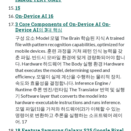
15
On-Device AI 16
3 Core Components of On-Device AI On-
Device AI의 3대 핵심
구성 요소 Model 모델 The Brain 학습된 지식 A trained
ﬁle with pattern recognition capabilities, optimized for
mobile devices. 훈련 과정을 거쳐 패턴 인식 능력을 갖
춘 파일. 반드시 모바일 환경에 맞게 경량화되어야 합니
다. Hardware 하드웨어 The Body 실행 환경 Hardware
that executes the model, determining speed and
eﬃciency. 모델이 실제 계산을 수행하는 물리적 장치.
속도와 효율성을 결정합니다. Inference Engine /
Runtime 추론 엔진/런타임 The Translator 번역 및 실행
기 Software layer that converts the model into
hardware-executable instructions and runs inference.
모델 파일(1)을 가져와 하드웨어(2)가 이해할 수 있는
명령어로 변환하고 추론을 실행하는 소프트웨어 레이
어. 17
18 Feature Samsung Galaxy S25 Google Pixel