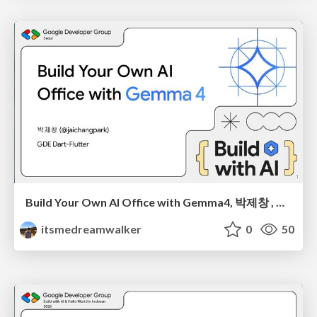
Build Your Own AI Office with Gemma4, 박제창 , BWAI 2026 Seoul
itsmedreamwalker
0
50