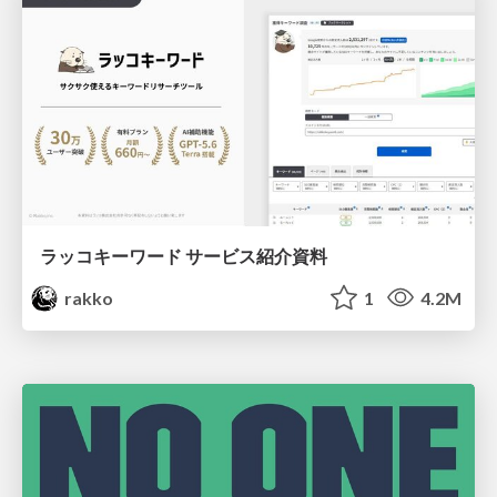
ラッコキーワード サービス紹介資料
rakko
1
4.2M