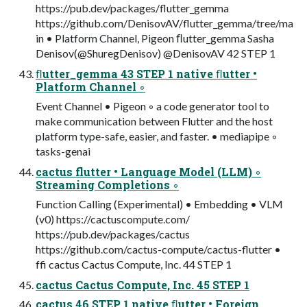
https://pub.dev/packages/flutter_gemma
https://github.com/DenisovAV/flutter_gemma/tree/ma
in • Platform Channel, Pigeon ﬂutter_gemma Sasha
Denisov(@ShuregDenisov) @DenisovAV 42 STEP 1
ﬂutter_gemma 43 STEP 1 native ﬂutter •
Platform Channel ◦
Event Channel • Pigeon ◦ a code generator tool to
make communication between Flutter and the host
platform type-safe, easier, and faster. • mediapipe ◦
tasks-genai
cactus flutter • Language Model (LLM) ◦
Streaming Completions ◦
Function Calling (Experimental) • Embedding • VLM
(v0) https://cactuscompute.com/
https://pub.dev/packages/cactus
https://github.com/cactus-compute/cactus-flutter •
ffi cactus Cactus Compute, Inc. 44 STEP 1
cactus Cactus Compute, Inc. 45 STEP 1
cactus 46 STEP 1 native ﬂutter • Foreign