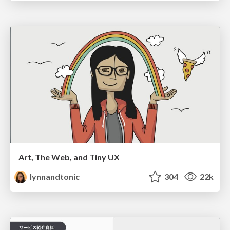
Art, The Web, and Tiny UX
lynnandtonic
304
22k