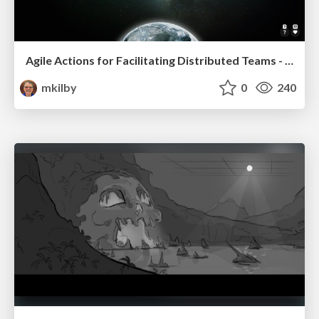
Agile Actions for Facilitating Distributed Teams - ADO2019
mkilby
0
240