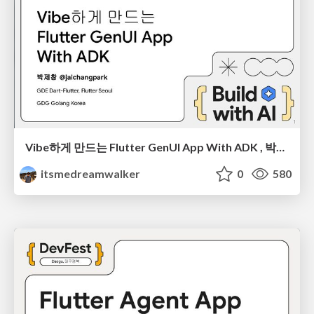
Vibe하게 만드는 Flutter GenUI App With ADK , 박제창, BWAI Incheon 2026
itsmedreamwalker
0
580