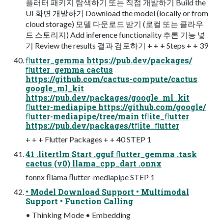
플러터 패키지 탐색하기 또는 직접 개발하기 Build the
UI 화면 개발하기 Download the model (locally or from
cloud storage) 모델 다운로드 받기 (로컬 또는 클라우
드 스토리지) Add inference functionality 추론 기능 넣
기 Review the results 결과 검토하기 + + + Steps + + 39
ﬂutter_gemma https://pub.dev/packages/
ﬂutter_gemma cactus
https://github.com/cactus-compute/cactus
google_ml_kit
https://pub.dev/packages/google_ml_kit
ﬂutter-mediapipe https://github.com/google/
ﬂutter-mediapipe/tree/main tﬂite_ﬂutter
https://pub.dev/packages/tﬂite_ﬂutter
+ + + Flutter Packages + + 40 STEP 1
41 .litertlm Start .gguf ﬂutter_gemma .task
cactus (v0) llama_cpp_dart .onnx
fonnx ﬂlama ﬂutter-mediapipe STEP 1
• Model Download Support • Multimodal
Support • Function Calling
• Thinking Mode • Embedding