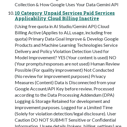
Collection & How Google Uses Your Data Gemini API
10 Category Unpaid Services Paid Services
Applicability Cloud Billing Inactive
(Using free quota in AI Studio/Gemini API) Cloud
Billing Active (Applies to ALL usage, including free
quota) Primary Data Goal Improve & Develop Google
Products and Machine Learning Technologies Service
Delivery and Policy Violation Detection Used for
Model Improvement? YES (Your content is used) NO
(Your prompts/responses are not used) Human Review
Possible (For quality improvement) Not Conducted
(No review for improvement purposes) Privacy
Measures (Content) Data is Disconnected from your
Google Account/API Key before review. Processed
according to the Data Processing Addendum (DPA)
Logging & Storage Retained for development and
improvement purposes. Logged for a Limited Time
(Solely for violation detection/legal disclosure). User
Caution DO NOT SUBMIT Sensitive or Conﬁdential
Information. Usage details (tokens, billing, settings) are