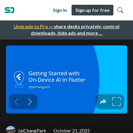
Sign in
Sign up for free
Upgrade to Pro
— share decks privately, control
downloads, hide ads and more …
JaiChangPark
October 21, 2025