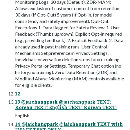
Monitoring Logs: 30 days (Default). ZDR/MAM:
Allows exclusion of customer content from retention.
30 days (If Opt-Out) 5 years (If Opt-In, for model
consistency and safety improvement). Opt-Out
Exceptions 1. Data ﬂagged for Safety Review. 1. User
Feedback (Thumbs up/down). Explicit Opt-in required
(e.g., providing feedback). 2. Explicit Feedback. 2. Data
already used in past training runs. User Control
Mechanisms Set preference in Privacy Settings.
Individual conversation deletion stops future training.
Privacy Portal or Settings. Temporary Chat option (no
history, no training). Zero Data Retention (ZDR) and
Modiﬁed Abuse Monitoring (MAM) controls available
for eligible clients.
12
13 @jaichangpark @jaichangpark TEXT:
Korean TEXT: English TEXT: Korean TEXT:
English
14 @jaichangpark @jaichangpark TEXT with
IMAGE TEXT ONLY