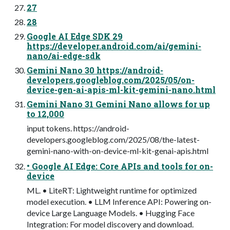
27
28
Google AI Edge SDK 29
https://developer.android.com/ai/gemini-
nano/ai-edge-sdk
Gemini Nano 30 https://android-
developers.googleblog.com/2025/05/on-
device-gen-ai-apis-ml-kit-gemini-nano.html
Gemini Nano 31 Gemini Nano allows for up
to 12,000
input tokens. https://android-
developers.googleblog.com/2025/08/the-latest-
gemini-nano-with-on-device-ml-kit-genai-apis.html
• Google AI Edge: Core APIs and tools for on-
device
ML. • LiteRT: Lightweight runtime for optimized
model execution. • LLM Inference API: Powering on-
device Large Language Models. • Hugging Face
Integration: For model discovery and download.