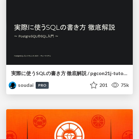
実際に使うSQLの書き方 徹底解説 / pgcon21j-tutorial
soudai
201
75k
PRO