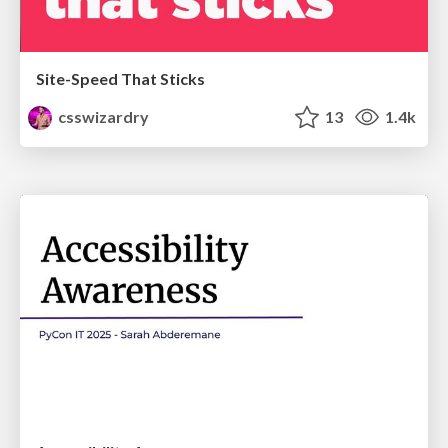
Site-Speed That Sticks
csswizardry
13
1.4k