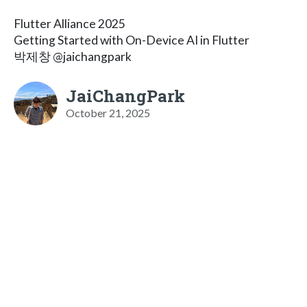
Flutter Alliance 2025
Getting Started with On-Device AI in Flutter
박제창 @jaichangpark
JaiChangPark
October 21, 2025