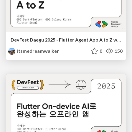
DevFest Daegu 2025 - Flutter Agent App A to Z with Gemini, GenUI, A2UI 박제창
itsmedreamwalker
0
150