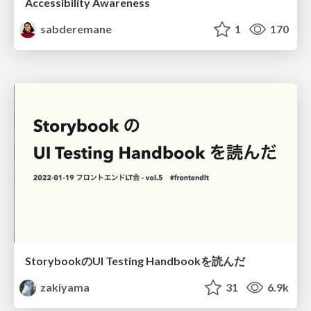
Accessibility Awareness
sabderemane
1
170
StorybookのUI Testing Handbookを読んだ
zakiyama
31
6.9k