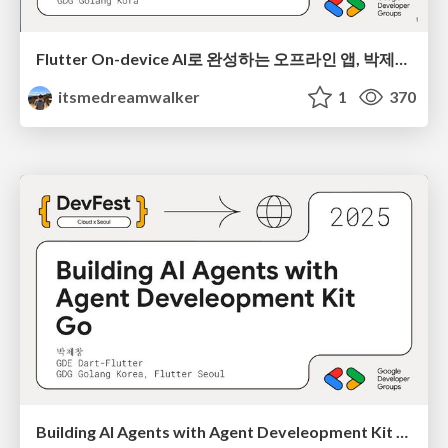
Flutter On-device AI로 완성하는 오프라인 앱, 박제창 @DevFest INCHEON 2025
itsmedreamwalker
1
370
Building AI Agents with Agent Develeopment Kit Go, 박제창 @DevFest Cloud x Seoul 2025