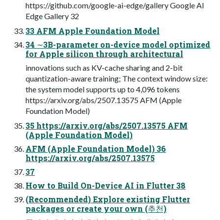
https://github.com/google-ai-edge/gallery Google AI
Edge Gallery 32
33 AFM Apple Foundation Model
34 ∼3B-parameter on-device model optimized
for Apple silicon through architectural
innovations such as KV-cache sharing and 2-bit
quantization-aware training; The context window size:
the system model supports up to 4,096 tokens
https://arxiv.org/abs/2507.13575 AFM (Apple
Foundation Model)
35 https://arxiv.org/abs/2507.13575 AFM
(Apple Foundation Model)
AFM (Apple Foundation Model) 36
https://arxiv.org/abs/2507.13575
37
How to Build On-Device AI in Flutter 38
(Recommended) Explore existing Flutter
packages or create your own (추천)