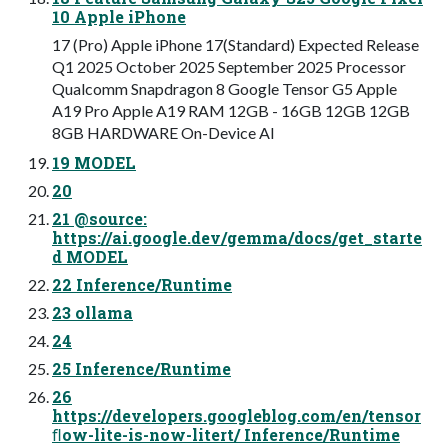
10 Apple iPhone
17 (Pro) Apple iPhone 17(Standard) Expected Release
Q1 2025 October 2025 September 2025 Processor
Qualcomm Snapdragon 8 Google Tensor G5 Apple
A19 Pro Apple A19 RAM 12GB - 16GB 12GB 12GB
8GB HARDWARE On-Device AI
19 MODEL
20
21 @source:
https://ai.google.dev/gemma/docs/get_starte
d MODEL
22 Inference/Runtime
23 ollama
24
25 Inference/Runtime
26
https://developers.googleblog.com/en/tensor
ﬂow-lite-is-now-litert/ Inference/Runtime