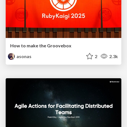
How to make the Groovebox
asonas
2
2.3k