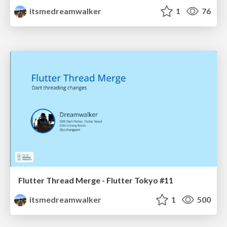
itsmedreamwalker
1
76
Flutter Thread Merge - Flutter Tokyo #11
itsmedreamwalker
1
500