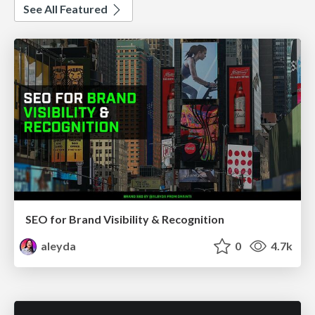
See All Featured
SEO for Brand Visibility & Recognition
aleyda
0
4.7k