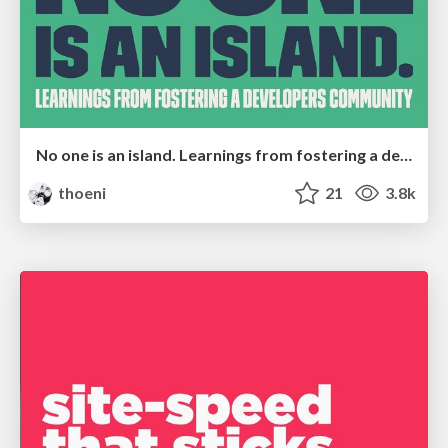
No one is an island. Learnings from fostering a developers community.
thoeni
21
3.8k