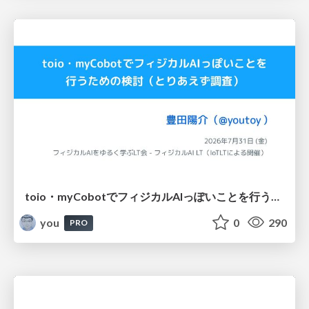
toio・myCobotでフィジカルAIっぽいことを行うための検討（とりあえず調査） / フィジカルAI LT（IoTLTによる開催）
you
0
290
PRO