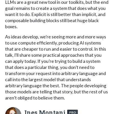
LLMs are a great new tool in our toolkits, but the end
goal remains to create a system that does what you
want it to do. Explicit is still better than implicit, and
composable building blocks still beat huge black
boxes.
As ideas develop, we’re seeing more and more ways
to use compute efficiently, producing AI systems
that are cheaper to run and easier to control. In this
talk, I'll share some practical approaches that you
can apply today. If you’re trying to build a system
that does a particular thing, you don’t need to
transform your request into arbitrary language and
call into the largest model that understands
arbitrary language the best. The people developing
those models are telling that story, but the rest of us
aren’t obliged to believe them.
Ines Montani
PRO