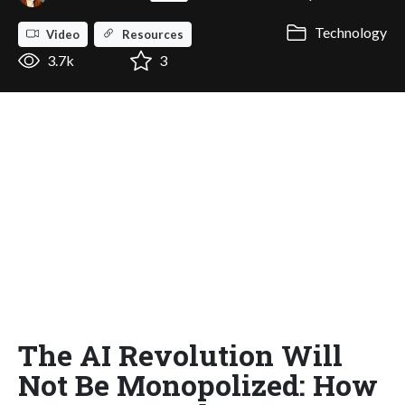
Technology
Video
Resources
3.7k
3
The AI Revolution Will
Not Be Monopolized: How