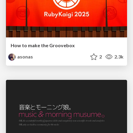
How to make the Groovebox
asonas
2
2.3k