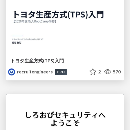
トヨタ⽣産⽅式(TPS)⼊⾨
recruitengineers
2
570
PRO