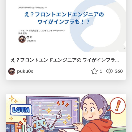
え？フロントエンドエンジニアの ワイがインフラも！？
puku0x
1
360