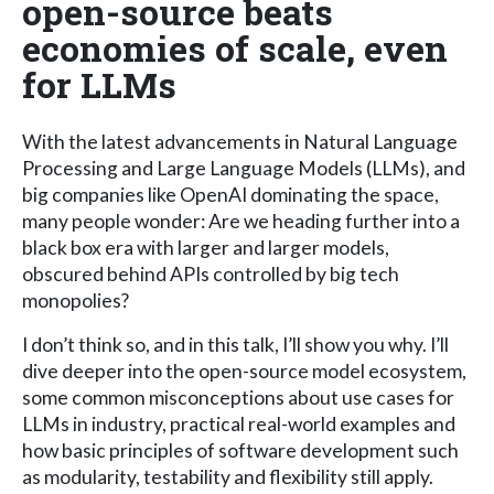
open-source beats
economies of scale, even
for LLMs
With the latest advancements in Natural Language
Processing and Large Language Models (LLMs), and
big companies like OpenAI dominating the space,
many people wonder: Are we heading further into a
black box era with larger and larger models,
obscured behind APIs controlled by big tech
monopolies?
I don’t think so, and in this talk, I’ll show you why. I’ll
dive deeper into the open-source model ecosystem,
some common misconceptions about use cases for
LLMs in industry, practical real-world examples and
how basic principles of software development such
as modularity, testability and flexibility still apply.