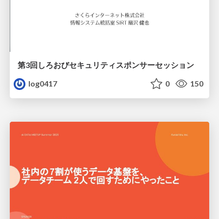
第3回しろおびセキュリティスポンサーセッション
log0417
0
150