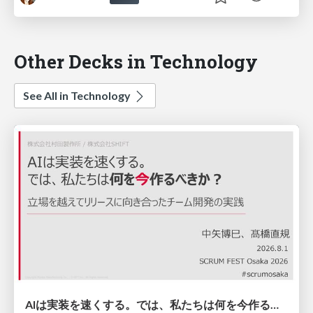
Other Decks in Technology
See All in Technology
AIは実装を速くする。では、私たちは何を今作るべきか？－立場を越えてリリースに向き合ったチーム開発の実践 / 20260801 Hiromi Nakaya and Naoki Takahashi