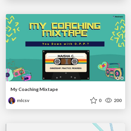
My Coaching Mixtape
mlcsv
0
200