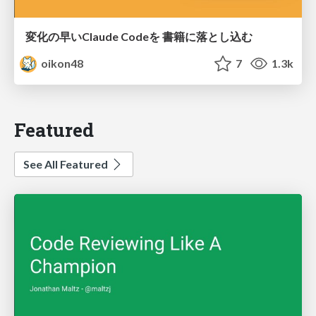
変化の早いClaude Codeを 書籍に落とし込む
oikon48
7
1.3k
Featured
See All Featured