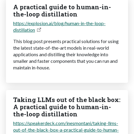
A practical guide to human-in-
the-loop distillation
https://explosion.ai/blog/human-in-the-loop-
distillation
This blog post presents practical solutions for using
the latest state-of-the-art models in real-world
applications and distilling their knowledge into
smaller and faster components that you can run and
maintain in-house.
Taking LLMs out of the black box:
A practical guide to human-in-
the-loop distillation
https://speakerdeck.com/inesmontani/taking-llms-
out-of-the-black-box-a-practical-guide-to-human-