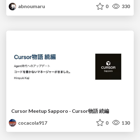
abnoumaru
0
330
Cursor Meetup Sapporo - Cursor物語 続編
cocacola917
0
130