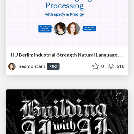
HU Berlin: Industrial-Strength Natural Language Processing with spaCy and Prodigy
inesmontani
0
610
PRO