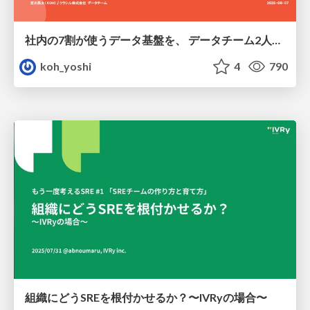
社内の7割が使うデータ基盤を、 データチーム2人で回すためにやったこと
koh_yoshi
4
790
組織にどうSREを根付かせるか？〜IVRyの場合〜