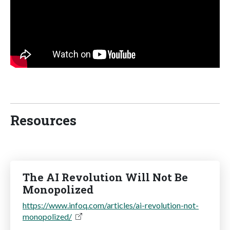
Resources
The AI Revolution Will Not Be
Monopolized
https://www.infoq.com/articles/ai-revolution-not-
monopolized/