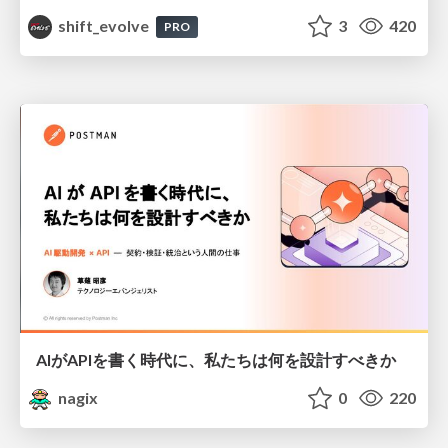
shift_evolve
3
420
PRO
AIがAPIを書く時代に、私たちは何を設計すべきか
nagix
0
220