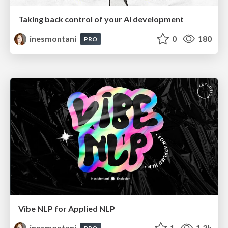
Taking back control of your AI development
inesmontani
0
180
PRO
Vibe NLP for Applied NLP
inesmontani
1
1.3k