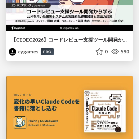
【CEDEC2026】コードレビュー支援ツール開発から学ぶ：LLMを用いた業務システムの実践的な運用設計と誤出力対策
cygames
0
590
PRO