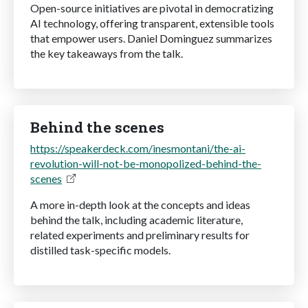
Open-source initiatives are pivotal in democratizing
AI technology, offering transparent, extensible tools
that empower users. Daniel Dominguez summarizes
the key takeaways from the talk.
Behind the scenes
https://speakerdeck.com/inesmontani/the-ai-
revolution-will-not-be-monopolized-behind-the-
scenes
A more in-depth look at the concepts and ideas
behind the talk, including academic literature,
related experiments and preliminary results for
distilled task-specific models.