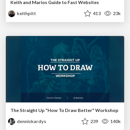
Keith and Marios Guide to Fast Websites
keithpitt
413
23k
The Straight Up "How To Draw Better" Workshop
denniskardys
239
140k