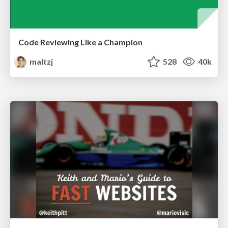
Code Reviewing Like a Champion
maltzj
528
40k