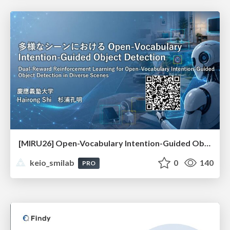
[MIRU26] Open-Vocabulary Intention-Guided Object Detection in Diverse Scenes
keio_smilab
0
140
PRO