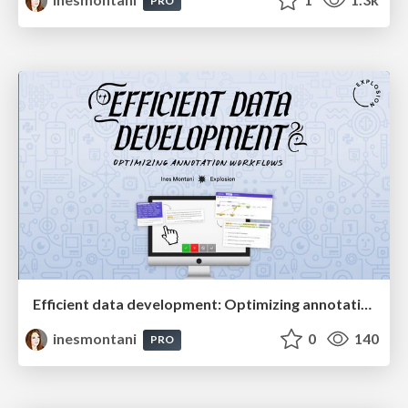
PRO
Efficient data development: Optimizing annotation workflows
inesmontani
0
140
PRO