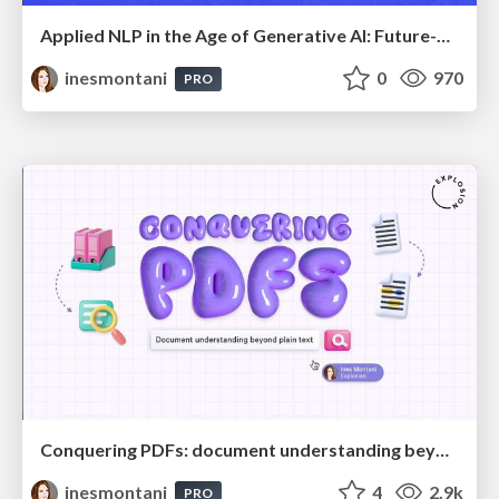
Applied NLP in the Age of Generative AI: Future-Proof Strategies for Banking and Finance
inesmontani
0
970
PRO
Conquering PDFs: document understanding beyond plain text
inesmontani
4
2.9k
PRO