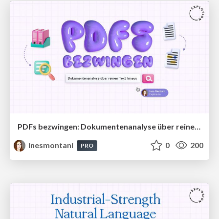
PDFs bezwingen: Dokumentenanalyse über reinen Text hinaus
inesmontani
0
200
PRO