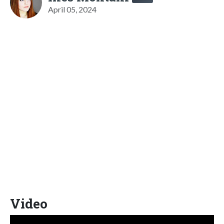
April 05, 2024
Video