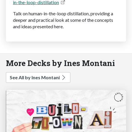
in-the-loop-distillation
Talk on human-in-the-loop distillation, providing a
deeper and practical look at some of the concepts
and ideas presented here.
More Decks by Ines Montani
See All by Ines Montani