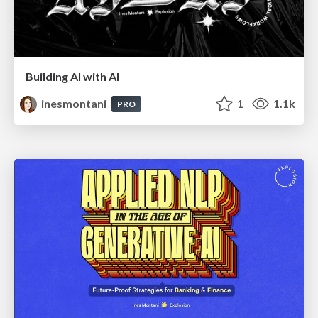
Building AI with AI
inesmontani
1
1.1k
PRO