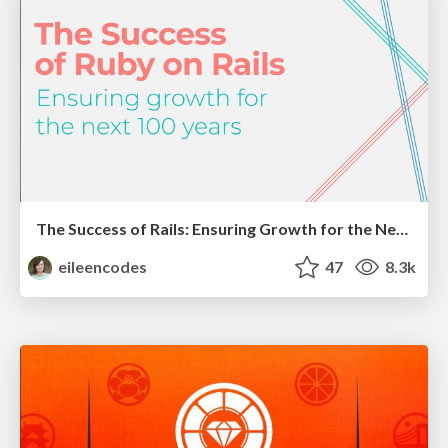
The Success of Rails: Ensuring Growth for the Next 100 Years
eileencodes
47
8.3k