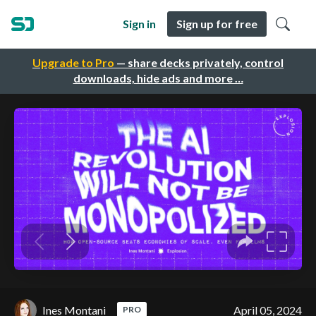
Sign in
Sign up for free
Upgrade to Pro
— share decks privately, control
downloads, hide ads and more …
Ines Montani
April 05, 2024
PRO