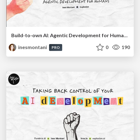
Build-to-own AI: Agentic Development for Humans
inesmontani
0
190
PRO