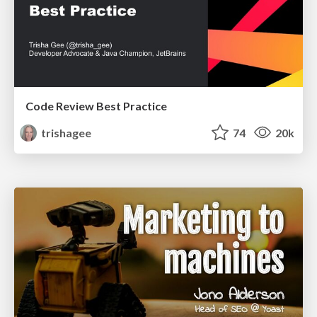
Code Review Best Practice
trishagee
74
20k