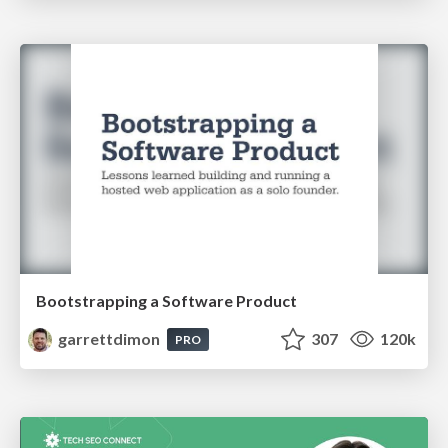
Bootstrapping a Software Product
garrettdimon
307
120k
PRO