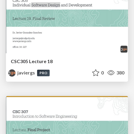
CSC305 Lecture 18
javiergs
0
380
PRO