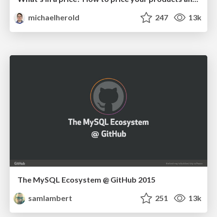
michaelherold
247
13k
The MySQL Ecosystem @ GitHub 2015
samlambert
251
13k