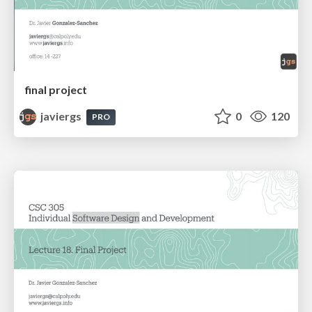
final project
javiergs
0
120
PRO