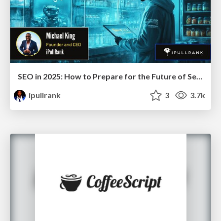
SEO in 2025: How to Prepare for the Future of Search
ipullrank
3
3.7k