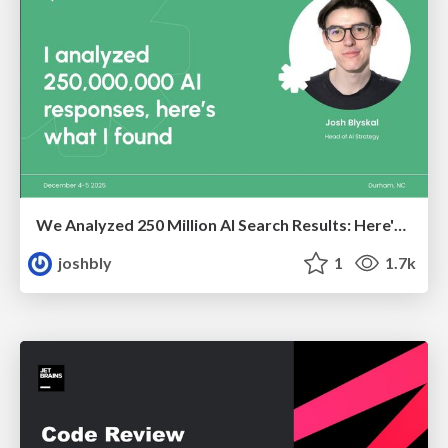
We Analyzed 250 Million AI Search Results: Here's What I Found
joshbly
1
1.7k