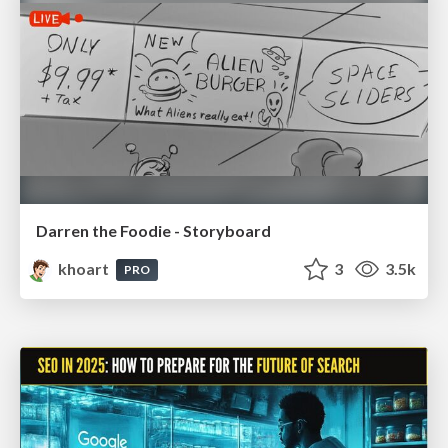
Darren the Foodie - Storyboard
khoart
3
3.5k
PRO