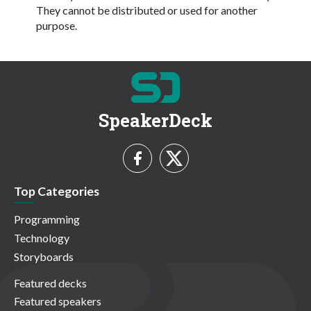
They cannot be distributed or used for another
purpose.
SpeakerDeck
Top Categories
Programming
Technology
Storyboards
Featured decks
Featured speakers