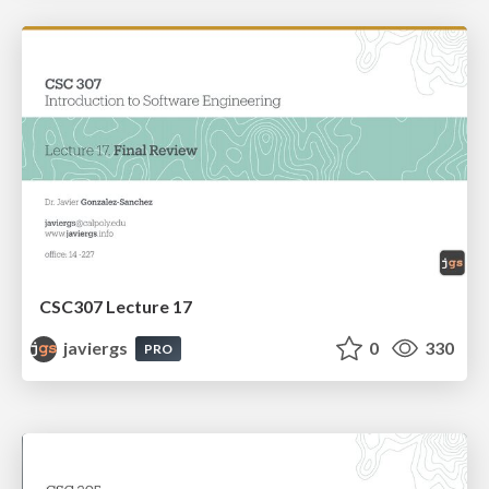
CSC307 Lecture 17
javiergs
0
330
PRO