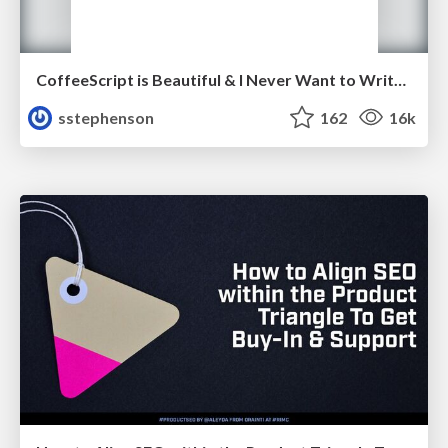
CoffeeScript is Beautiful & I Never Want to Write Plain JavaScript Again
sstephenson
162
16k