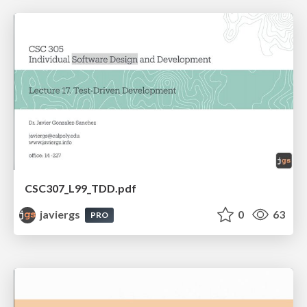
CSC307_L99_TDD.pdf
javiergs
0
63
PRO