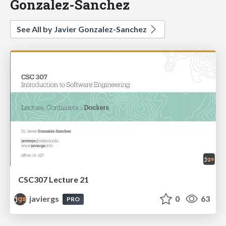
Gonzalez-Sanchez
See All by Javier Gonzalez-Sanchez
CSC307 Lecture 21
javiergs
0
63
PRO