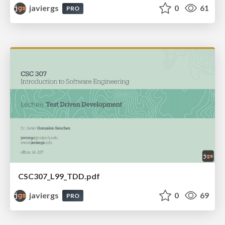
javiergs
0
61
PRO
CSC307_L99_TDD.pdf
javiergs
0
69
PRO