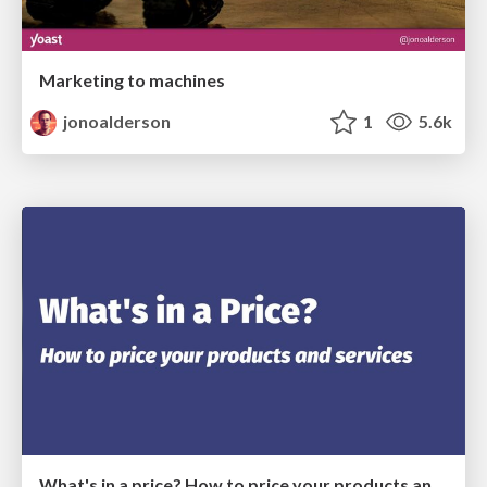
Marketing to machines
jonoalderson
1
5.6k
What's in a price? How to price your products and services