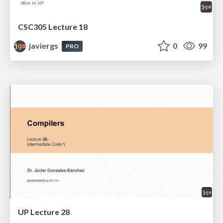
CSC305 Lecture 18
javiergs
0
99
PRO
UP Lecture 28