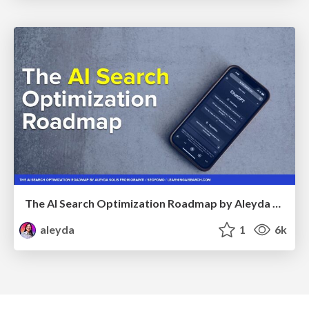
The AI Search Optimization Roadmap by Aleyda Solis
aleyda
1
6k