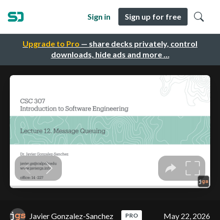
Sign in
Sign up for free
Upgrade to Pro
— share decks privately, control
downloads, hide ads and more …
Javier Gonzalez-Sanchez
May 22, 2026
PRO