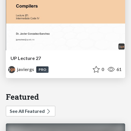
UP Lecture 27
javiergs
0
61
PRO
Featured
See All Featured