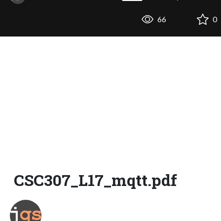
66
0
CSC307_L17_mqtt.pdf