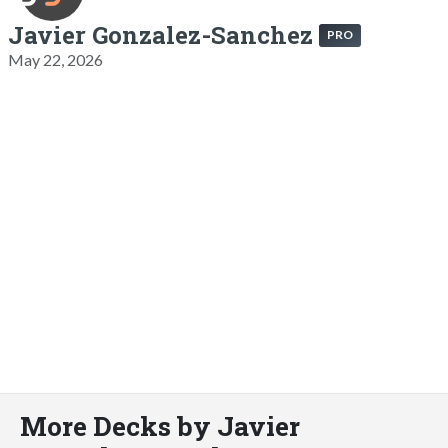
Javier Gonzalez-Sanchez
PRO
May 22, 2026
More Decks by Javier