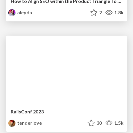
How to Align SEO within the Product Triangle To Get Buy-In & Support - #RIMC
aleyda
2
1.8k
RailsConf 2023
tenderlove
30
1.5k