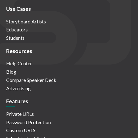
Use Cases
Storyboard Artists
Educators
Students
Resources
Help Center
Blog
Compare Speaker Deck
Advertising
Features
Private URLs
Password Protection
Custom URLS