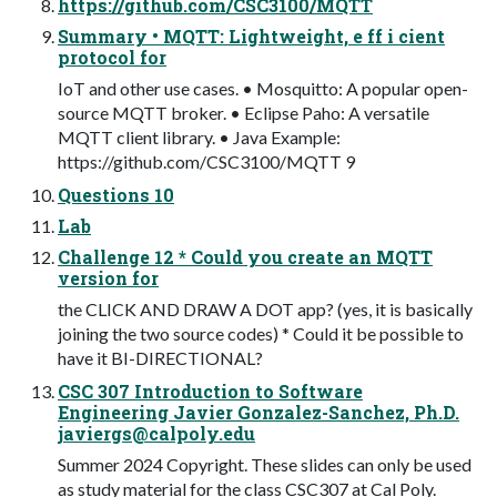
https://github.com/CSC3100/MQTT
Summary • MQTT: Lightweight, e ff i cient
protocol for
IoT and other use cases. • Mosquitto: A popular open-
source MQTT broker. • Eclipse Paho: A versatile
MQTT client library. • Java Example:
https://github.com/CSC3100/MQTT 9
Questions 10
Lab
Challenge 12 * Could you create an MQTT
version for
the CLICK AND DRAW A DOT app? (yes, it is basically
joining the two source codes) * Could it be possible to
have it BI-DIRECTIONAL?
CSC 307 Introduction to Software
Engineering Javier Gonzalez-Sanchez, Ph.D.
javiergs@calpoly.edu
Summer 2024 Copyright. These slides can only be used
as study material for the class CSC307 at Cal Poly.