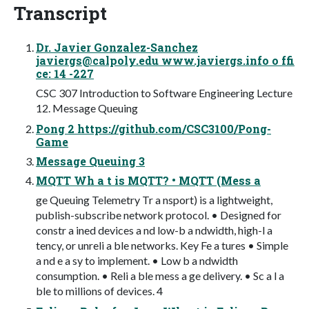
Transcript
Dr. Javier Gonzalez-Sanchez
javiergs@calpoly.edu
www.javiergs.info o ffi
ce: 14 -227
CSC 307 Introduction to Software Engineering Lecture
12. Message Queuing
Pong 2 https://github.com/CSC3100/Pong-
Game
Message Queuing 3
MQTT Wh a t is MQTT? • MQTT (Mess a
ge Queuing Telemetry Tr a nsport) is a lightweight,
publish-subscribe network protocol. • Designed for
constr a ined devices a nd low-b a ndwidth, high-l a
tency, or unreli a ble networks. Key Fe a tures • Simple
a nd e a sy to implement. • Low b a ndwidth
consumption. • Reli a ble mess a ge delivery. • Sc a l a
ble to millions of devices. 4