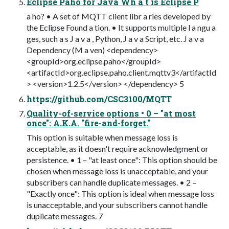
Eclipse Paho for Java Wh a t is Eclipse P
a ho? • A set of MQTT client libr a ries developed by
the Eclipse Found a tion. • It supports multiple l a ngu a
ges, such a s J a v a , Python, J a v a Script, etc. J a v a
Dependency (M a ven) <dependency>
<groupId>org.eclipse.paho</groupId>
<artifactId>org.eclipse.paho.client.mqttv3</artifactId
> <version>1.2.5</version> </dependency> 5
https://github.com/CSC3100/MQTT
Quality-of-service options • 0 – "at most
once": A.K.A. "fire-and-forget."
This option is suitable when message loss is
acceptable, as it doesn't require acknowledgment or
persistence. • 1 – "at least once": This option should be
chosen when message loss is unacceptable, and your
subscribers can handle duplicate messages. • 2 –
"Exactly once": This option is ideal when message loss
is unacceptable, and your subscribers cannot handle
duplicate messages. 7