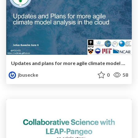
Updates and plans for more agile climate model analysis in the cloud
jbusecke
0
58