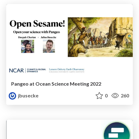
Pangeo at Ocean Science Meeting 2022
jbusecke
0
260