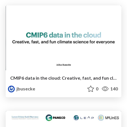
CMIP6 data in the cloud: Creative, fast, and fun climate science for everyone
jbusecke
0
140