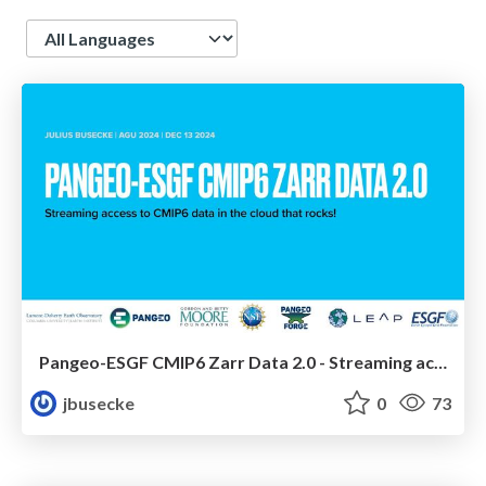
Language
Pangeo-ESGF CMIP6 Zarr Data 2.0 - Streaming access to CMIP6 data in the cloud that rocks!
jbusecke
0
73