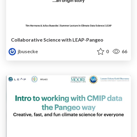
Collaborative Science with LEAP-Pangeo
jbusecke
0
66