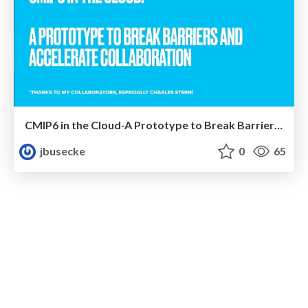
CMIP6 in the Cloud-A Prototype to Break Barriers and Accelerate Collaboration
jbusecke
0
65