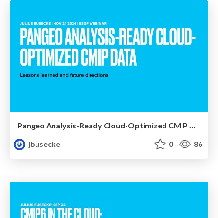
Pangeo Analysis-Ready Cloud-Optimized CMIP Data
jbusecke
0
86