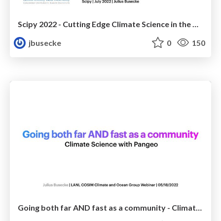
Scipy 2022 - Cutting Edge Climate Science in the Cloud with Pangeo
jbusecke
0
150
Going both far AND fast as a community - Climate Science with Pangeo