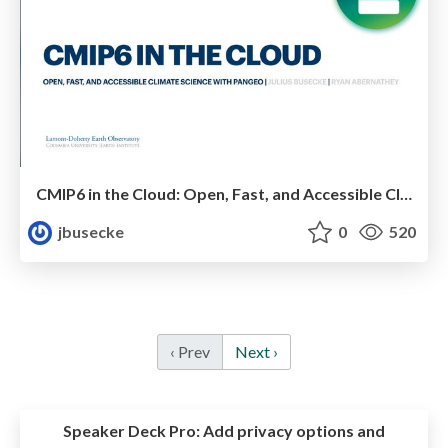
CMIP6 in the Cloud: Open, Fast, and Accessible Climate Science with Pangeo
jbusecke
0
520
‹ Prev
Next ›
Speaker Deck Pro:
Add privacy options and