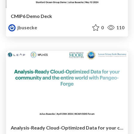
CMIP6 Demo Deck
jbusecke
0
110
Analysis-Ready Cloud-Optimized Data for your community and the entire world with Pangeo-Forge