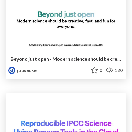
Beyond just open - Modern science should be creative, fast, and fun for everyone
jbusecke
0
120