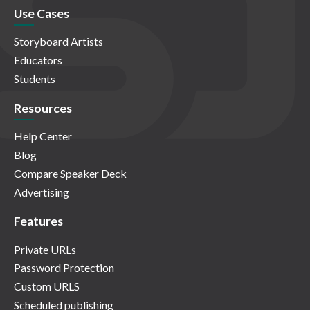
Use Cases
Storyboard Artists
Educators
Students
Resources
Help Center
Blog
Compare Speaker Deck
Advertising
Features
Private URLs
Password Protection
Custom URLS
Scheduled publishing