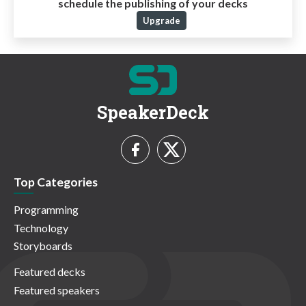
schedule the publishing of your decks
Upgrade
SpeakerDeck
Top Categories
Programming
Technology
Storyboards
Featured decks
Featured speakers