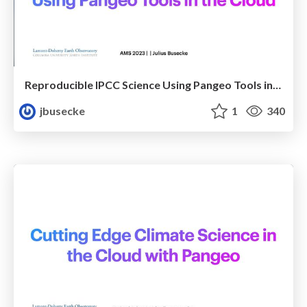
Reproducible IPCC Science Using Pangeo Tools in the Cloud
jbusecke
1
340