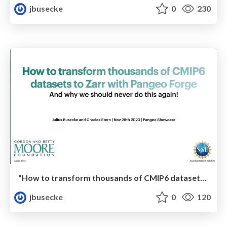
jbusecke
0
230
"How to transform thousands of CMIP6 datasets to Zarr with Pangeo Forge - And why we should never do this again!"
jbusecke
0
120