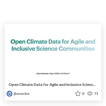
Open Climate Data for Agile and Inclusive Science Communities
jbusecke
0
71