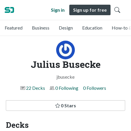
Sign in
Sign up for free
Featured
Business
Design
Education
How-to &
Julius Busecke
jbusecke
22 Decks
0 Following
0 Followers
0 Stars
Decks