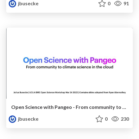
jbusecke
0
91
Open Science with Pangeo - From community to climate science in the cloud
jbusecke
0
230