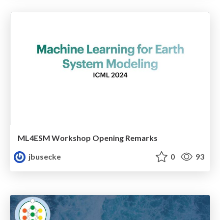
ML4ESM Workshop Opening Remarks
jbusecke
0
93