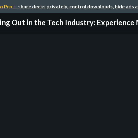
o Pro
— share decks privately, control downloads, hide ads 
ing Out in the Tech Industry: Experience 