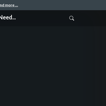
and more …
Need...