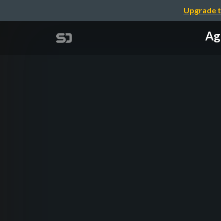
Upgrade t
Ag