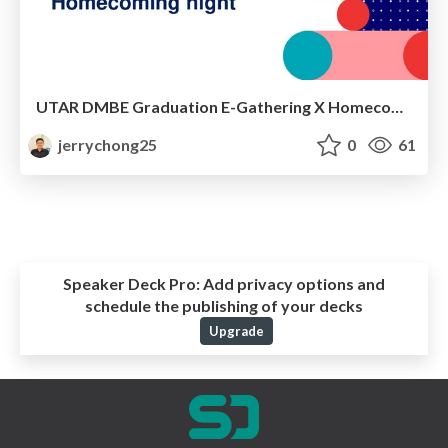
UTAR DMBE Graduation E-Gathering X Homecoming Night
jerrychong25
0
61
Speaker Deck Pro:
Add privacy options and
schedule the publishing of your decks
Upgrade