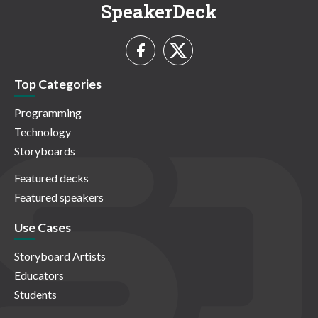
SpeakerDeck
Top Categories
Programming
Technology
Storyboards
Featured decks
Featured speakers
Use Cases
Storyboard Artists
Educators
Students