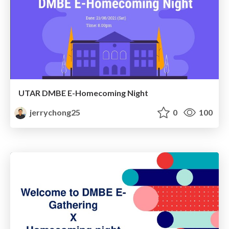
UTAR DMBE E-Homecoming Night
jerrychong25
0
100