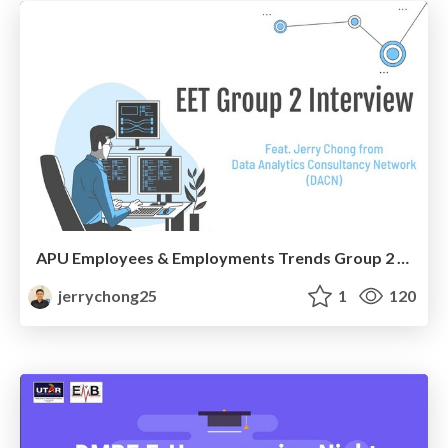
APU Employees & Employments Trends Group 2 Interview
jerrychong25
1
120