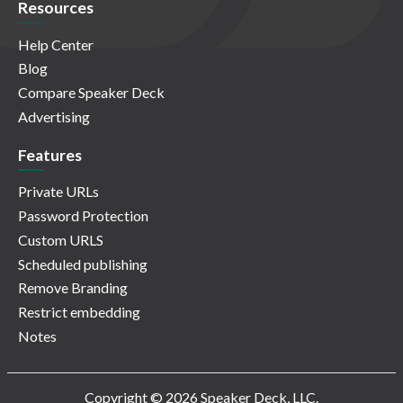
Resources
Help Center
Blog
Compare Speaker Deck
Advertising
Features
Private URLs
Password Protection
Custom URLS
Scheduled publishing
Remove Branding
Restrict embedding
Notes
Copyright © 2026 Speaker Deck, LLC.