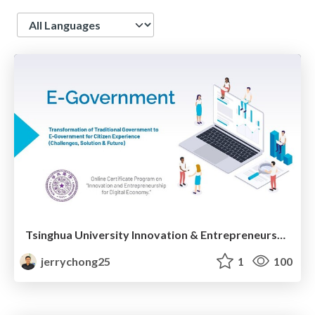
Language
Tsinghua University Innovation & Entrepreneurship: Innovating Education & Building New Skills for Digital Economy
jerrychong25
1
100