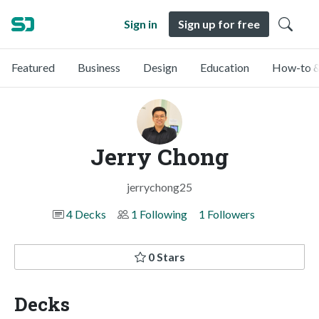
Sign in
Sign up for free
Featured
Business
Design
Education
How-to &
Jerry Chong
jerrychong25
4 Decks
1 Following
1 Followers
0 Stars
Decks