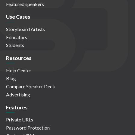
Featured speakers
Use Cases
Storyboard Artists
Educators
Students
Resources
Help Center
Blog
Compare Speaker Deck
Advertising
Features
Private URLs
Password Protection