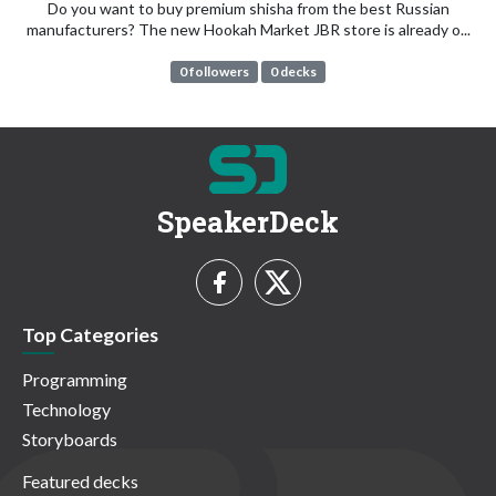
Do you want to buy premium shisha from the best Russian
manufacturers? The new Hookah Market JBR store is already o...
0 followers
0 decks
SpeakerDeck
Top Categories
Programming
Technology
Storyboards
Featured decks