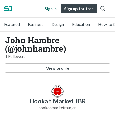
Sign in
Sign up for free
Featured
Business
Design
Education
How-to &
John Hambre
(@johnhambre)
1 Followers
View profile
Hookah Market JBR
hookahmarketmurjan