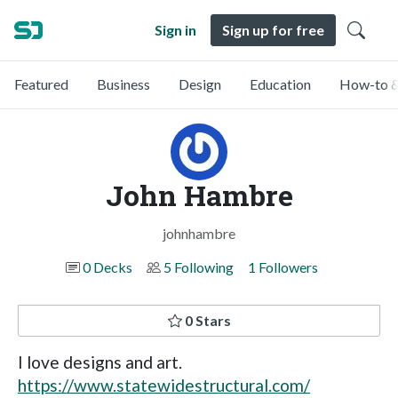
Sign in
Sign up for free
Featured
Business
Design
Education
How-to &
John Hambre
johnhambre
0 Decks
5 Following
1 Followers
0 Stars
I love designs and art.
https://www.statewidestructural.com/