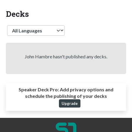
Decks
Language
John Hambre hasn't published any decks.
Speaker Deck Pro:
Add privacy options and
schedule the publishing of your decks
Upgrade