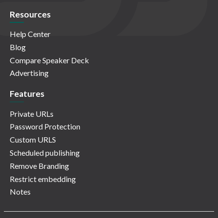
Resources
Help Center
Blog
Compare Speaker Deck
Advertising
Features
Private URLs
Password Protection
Custom URLS
Scheduled publishing
Remove Branding
Restrict embedding
Notes