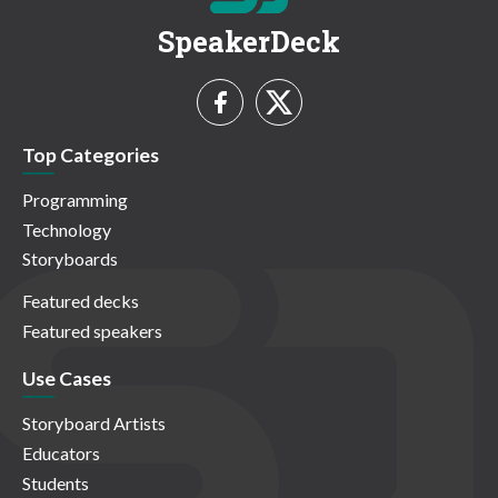
SpeakerDeck
Top Categories
Programming
Technology
Storyboards
Featured decks
Featured speakers
Use Cases
Storyboard Artists
Educators
Students