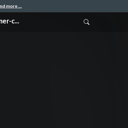
and more …
er-c...