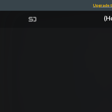
Upgrade t
(H