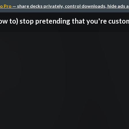
o Pro
— share decks privately, control downloads, hide ads 
ow to) stop pretending that you're custom