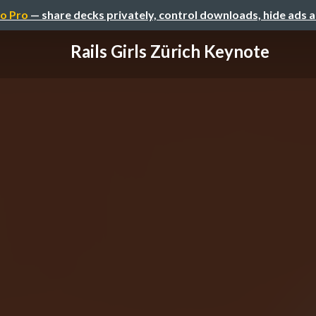
o Pro
— share decks privately, control downloads, hide ads 
Rails Girls Zürich Keynote