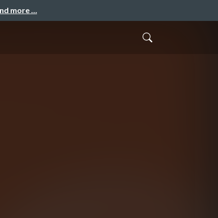
and more …