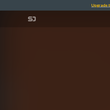
Upgrade t