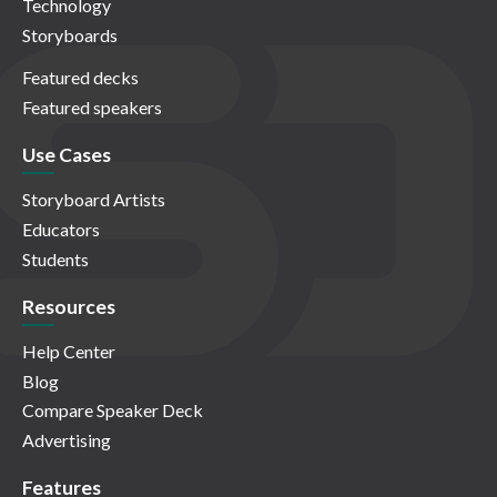
Technology
Storyboards
Featured decks
Featured speakers
Use Cases
Storyboard Artists
Educators
Students
Resources
Help Center
Blog
Compare Speaker Deck
Advertising
Features