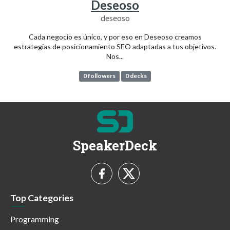
Deseoso
deseoso
Cada negocio es único, y por eso en Deseoso creamos
estrategias de posicionamiento SEO adaptadas a tus objetivos.
Nos...
0 followers
0 decks
SpeakerDeck
Top Categories
Programming