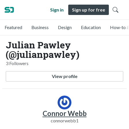
Sign in
Sign up for free
Featured
Business
Design
Education
How-to &
Julian Pawley
(@julianpawley)
3 Followers
View profile
Connor Webb
connorwebb1