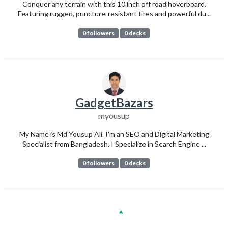
Conquer any terrain with this 10 inch off road hoverboard.
Featuring rugged, puncture-resistant tires and powerful du...
0 followers
0 decks
GadgetBazars
myousup
My Name is Md Yousup Ali. I'm an SEO and Digital Marketing
Specialist from Bangladesh. I Specialize in Search Engine ...
0 followers
0 decks