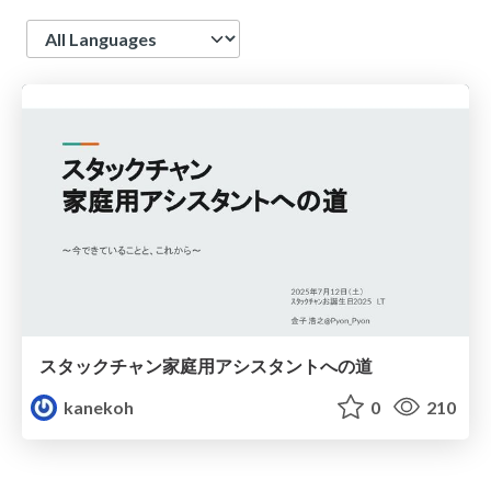
Language
スタックチャン家庭用アシスタントへの道
kanekoh
0
210