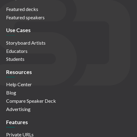
Featured decks
Featured speakers
Use Cases
Storyboard Artists
Educators
Students
Resources
Help Center
Blog
Compare Speaker Deck
Advertising
Features
Private URLs