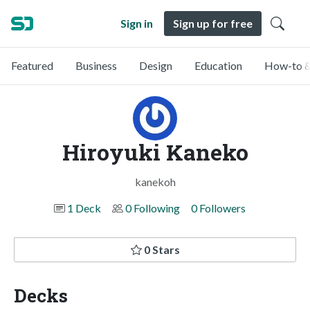
Sign in
Sign up for free
Featured
Business
Design
Education
How-to &
Hiroyuki Kaneko
kanekoh
1 Deck
0 Following
0 Followers
0 Stars
Decks