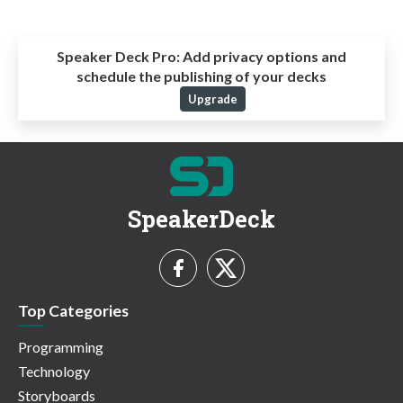
Speaker Deck Pro:
Add privacy options and
schedule the publishing of your decks
Upgrade
SpeakerDeck
Top Categories
Programming
Technology
Storyboards