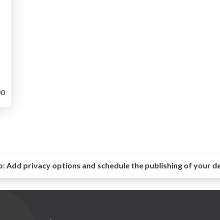
0
o:
Add privacy options and schedule the publishing of your d