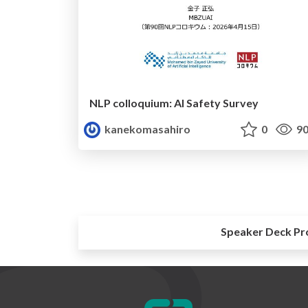
NLP colloquium: AI Safety Survey
kanekomasahiro
0
90
Speaker Deck Pr