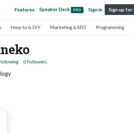
Speaker Deck
Features
Sign in
Sign up for
PRO
n
How-to & DIY
Marketing & SEO
Programming
aneko
Following
0 Followers
logy