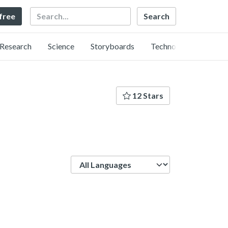
Search
 free
Research
Science
Storyboards
Technology
12 Stars
Language