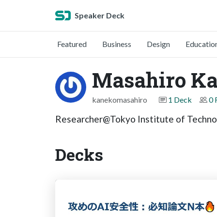
Speaker Deck
Featured
Business
Design
Educatio
Masahiro K
kanekomasahiro
1 Deck
0 
Researcher@Tokyo Institute of Techno
Decks