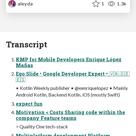
aleyda
1
1.3k
Transcript
KMP for Mobile Developers Enrique López
Mañas
Ego Slide • Google Developer Expert • 🇻🇳 🇩🇪
🇪🇸
• Kotlin Weekly publisher • @eenriquelopez • Mainly
Android Kotlin, Backend Kotlin, iOS (mostly Swift)
expect fun
Motivation < Costs Sharing code within the
company Feature teams
> Quality One tech-stack
Multiplatform development Platform