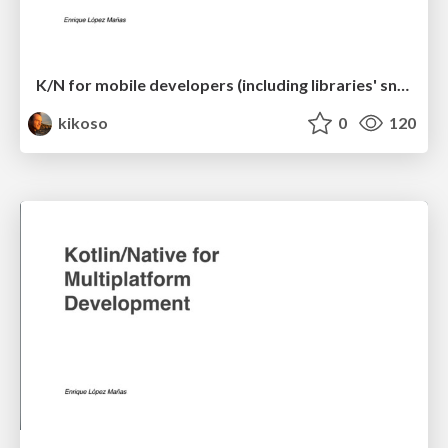
K/N for mobile developers (including libraries' snippets)
kikoso
0
120