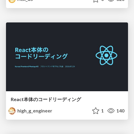
React本体のコードリーディング
high_g_engineer
1
140