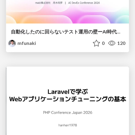
自動化したのに回らないテスト運用の壁ーAI時代の品質責任と生産性
mfunaki
0
120