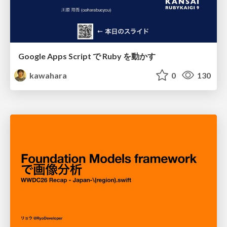
Google Apps Script で Ruby を動かす
kawahara
0
130