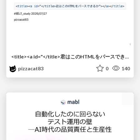
<title><a id="</title>君はこのHTMLをパースできるか"></a></title> #雑LT_study
pizzacat83
0
140