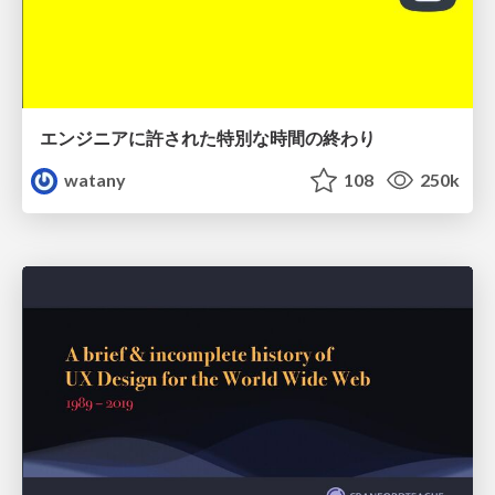
エンジニアに許された特別な時間の終わり
watany
108
250k