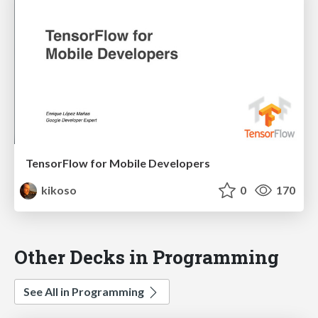
TensorFlow for Mobile Developers
kikoso
0
170
Other Decks in Programming
See All in Programming