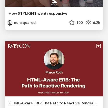
How STYLIGHT went responsive
nonsquared
100
6.2k
HTML-Aware ERB: The Path to Reactive Rendering @ RubyCon 2026, Rimini, Italy