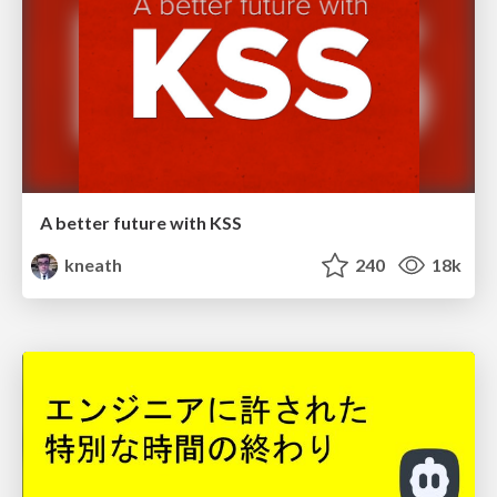
A better future with KSS
kneath
240
18k