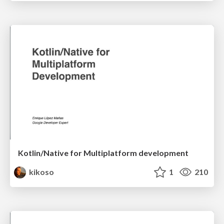
Kotlin/Native for Multiplatform development
kikoso
1
210