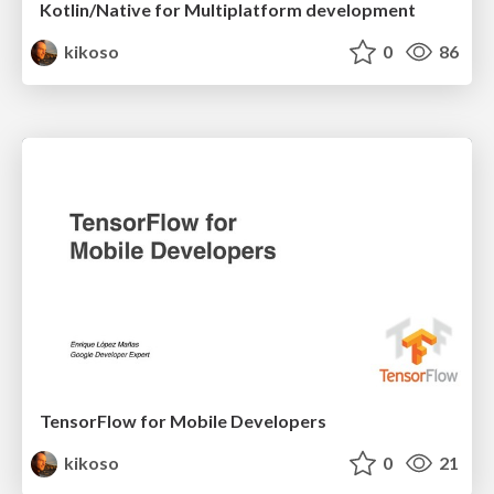
Kotlin/Native for Multiplatform development
kikoso
0
86
TensorFlow for Mobile Developers
kikoso
0
21