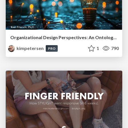
Organizational Design Perspectives: An Ontology of Organizational Design Elements
kimpetersen
1
790
PRO