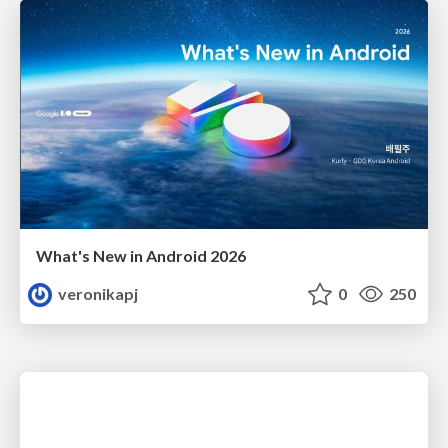
What's New in Android 2026
veronikapj
0
250