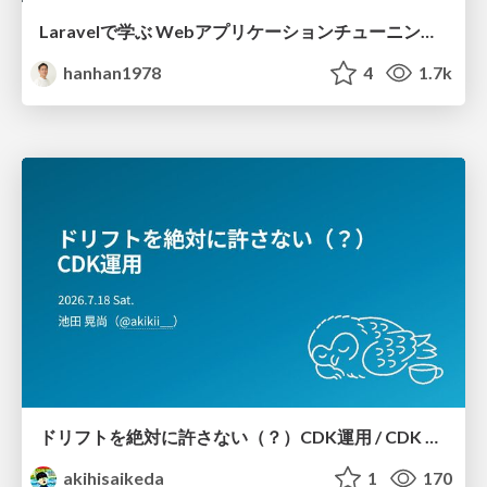
Laravelで学ぶ Webアプリケーションチューニング入門/web_application_tuning_101
hanhan1978
4
1.7k
ドリフトを絶対に許さない（？）CDK運用 / CDK Ops with Zero Tolerance for Drifts (?)
akihisaikeda
1
170