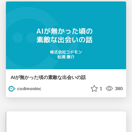
AIが無かった頃の素敵な出会いの話
codmoninc
1
380