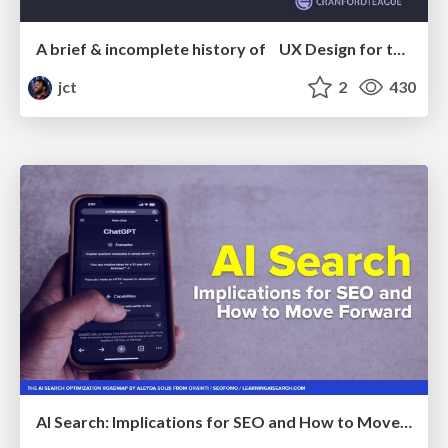
A brief & incomplete history of UX Design for the World Wide Web: 1989–2019
jct
2
430
AI Search: Implications for SEO and How to Move Forward - #ShenzhenSEOConference