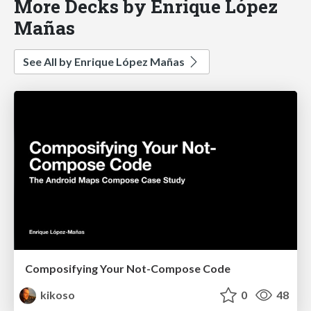
More Decks by Enrique López
Mañas
See All by Enrique López Mañas
Composifying Your Not-Compose Code
kikoso
0
48