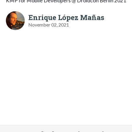
KMP for Mobile Developers @ Droidcon Berlin 2021
Enrique López Mañas
November 02, 2021