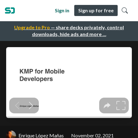
Sign in
Sign up for free
Upgrade to Pro
— share decks privately, control
downloads, hide ads and more …
Enrique López Mañas
November 02, 2021