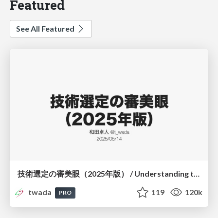
Featured
See All Featured
技術選定の審美眼（2025年版） / Understanding the Spiral of Technologies 2025 edition
twada
119
120k
PRO