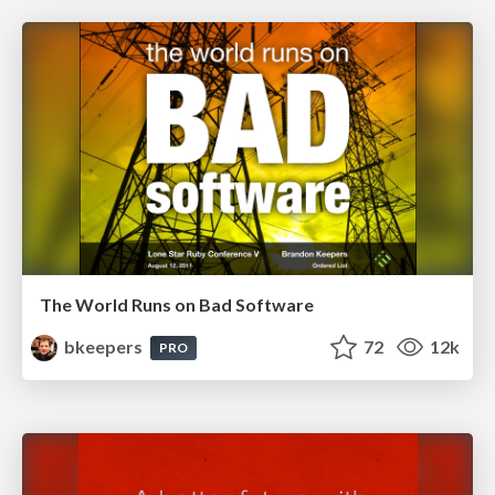
The World Runs on Bad Software
bkeepers
72
12k
PRO