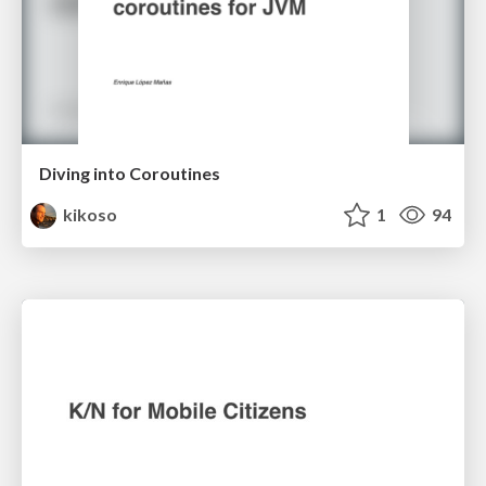
Diving into Coroutines
kikoso
1
94