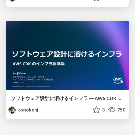
ソフトウェア設計に溶けるインフラ ― AWS CDK のインフラ認識論
konokenj
3
750