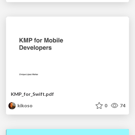
KMP_for_Swift.pdf
kikoso
0
74