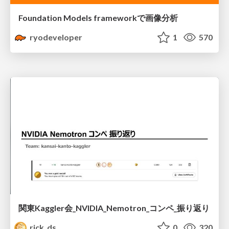
Foundation Models frameworkで画像分析
ryodeveloper
1
570
関東Kaggler会_NVIDIA_Nemotron_コンペ_振り返り
rick_ds
0
320