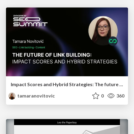
Impact Scores and Hybrid Strategies: The future of link building
tamaranovitovic
0
360