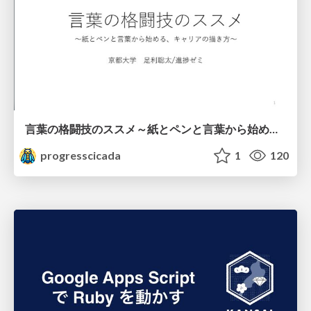
言葉の格闘技のススメ～紙とペンと言葉から始める、キャリアの描き方～
progresscicada
1
120