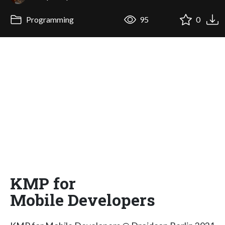
Programming
95
0
KMP for
Mobile Developers