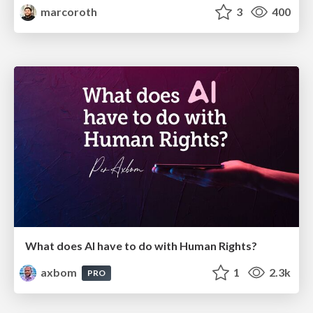
marcoroth
3
400
What does AI have to do with Human Rights?
axbom
1
2.3k
PRO