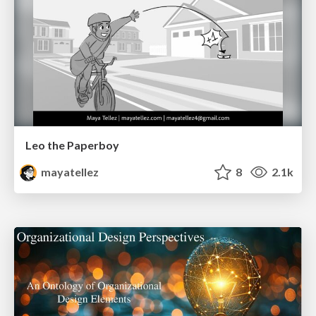
Leo the Paperboy
mayatellez
8
2.1k