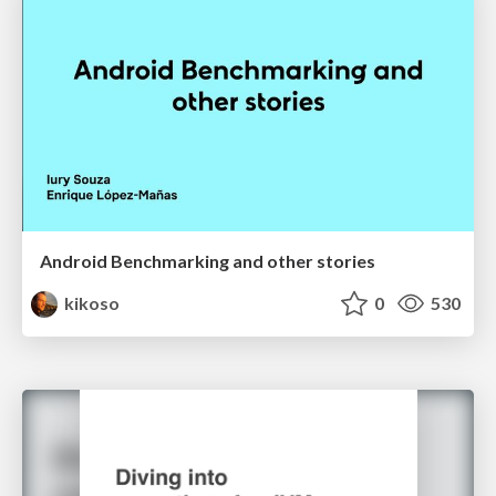
Android Benchmarking and other stories
kikoso
0
530