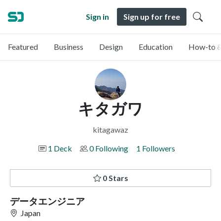
Sign in
Sign up for free
Featured
Business
Design
Education
How-to &
キタガワ
kitagawaz
1 Deck
0 Following
1 Followers
0 Stars
データエンジニア
Japan