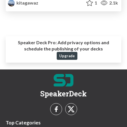
kitagawaz
1
2.1k
Speaker Deck Pro:
Add privacy options and
schedule the publishing of your decks
Upgrade
SpeakerDeck
Top Categories