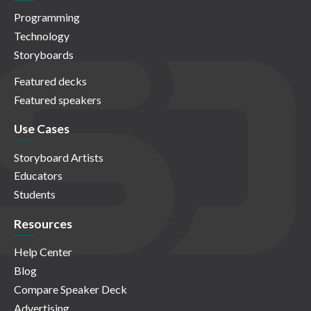
Programming
Technology
Storyboards
Featured decks
Featured speakers
Use Cases
Storyboard Artists
Educators
Students
Resources
Help Center
Blog
Compare Speaker Deck
Advertising