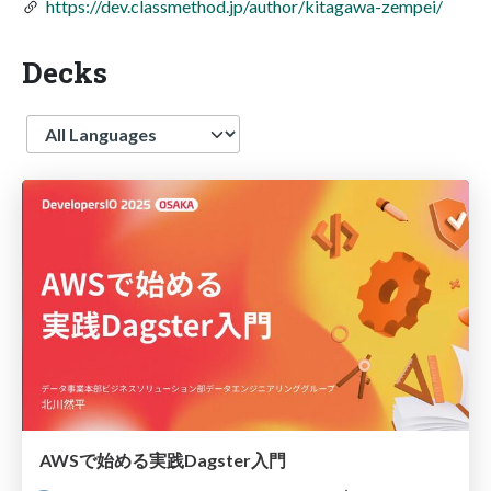
https://dev.classmethod.jp/author/kitagawa-zempei/
Decks
Language
AWSで始める実践Dagster入門