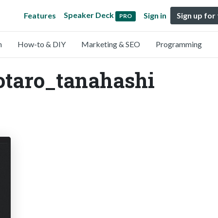
Speaker Deck
Features
Sign in
Sign up for
PRO
n
How-to & DIY
Marketing & SEO
Programming
otaro_tanahashi