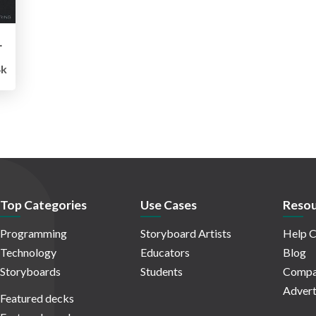
tonomous Driving
k
Top Categories
Use Cases
Resou
Programming
Storyboard Artists
Help C
Technology
Educators
Blog
Storyboards
Students
Compa
Advert
Featured decks