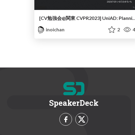
[CV勉強会@関東 CVPR2023] UniAD: Planning-oriented Au
inoichan
2
4
SpeakerDeck