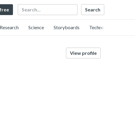
Search
 free
Research
Science
Storyboards
Technology
View profile