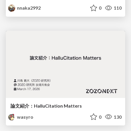
nnaka2992
0
110
論文紹介：HalluCitation Matters
wasyro
0
130