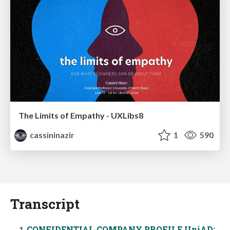
The Limits of Empathy - UXLibs8
cassininazir
1
590
Transcript
CONFIDENTIAL COMPANY PROFILE UniAD: