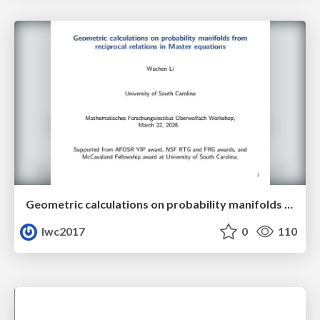
Geometric calculations on probability manifolds from reciprocal relations in Master equations
lwc2017
0
110