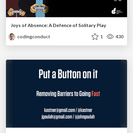
Joys of Absence: A Defence of Solitary Play
codingconduct
1
430