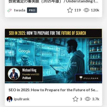
技術選定の審美眼（2025年版） / Understanding the Spiral of Technologies 2025 edition
twada
119
120k
PRO
SEO in 2025: How to Prepare for the Future of Search
ipullrank
3
3.7k