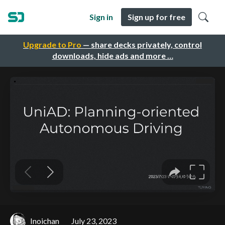
Sign in
Sign up for free
Upgrade to Pro
— share decks privately, control
downloads, hide ads and more …
Inoichan
July 23, 2023