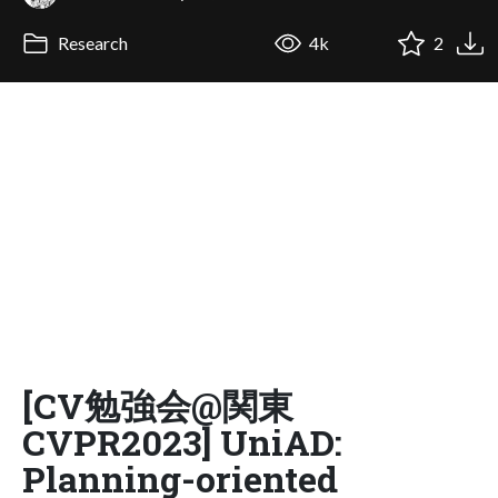
Research
4k
2
[CV勉強会@関東
CVPR2023] UniAD:
Planning-oriented