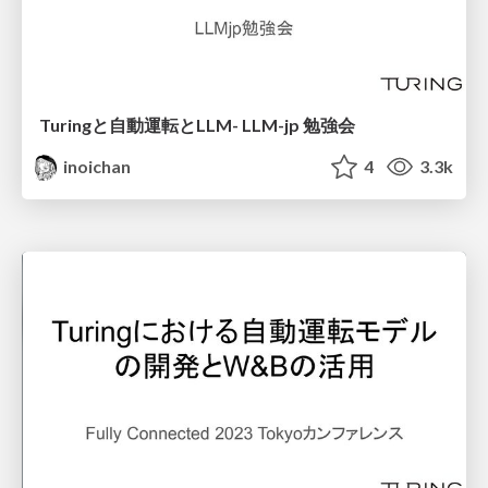
Turingと自動運転とLLM- LLM-jp 勉強会
inoichan
4
3.3k