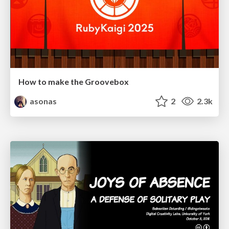
How to make the Groovebox
asonas
2
2.3k