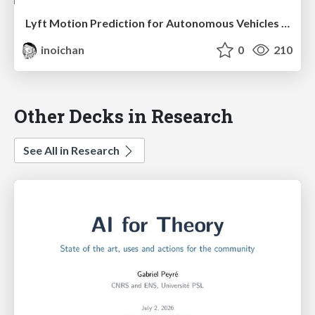
Lyft Motion Prediction for Autonomous Vehicles 2020
inoichan
0
210
Other Decks in Research
See All in Research