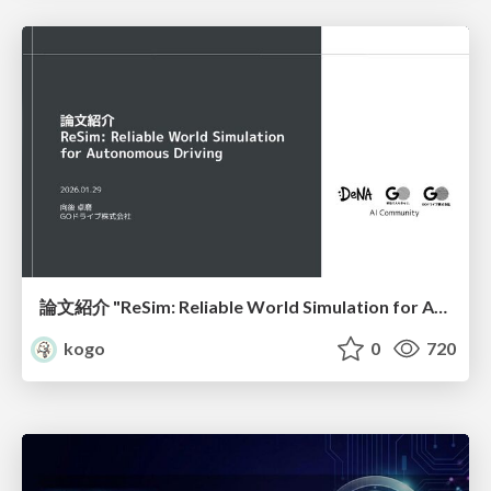
論文紹介 "ReSim: Reliable World Simulation for Autonomous Driving"
kogo
0
720