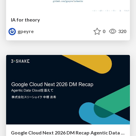
IA for theory
gpeyre
0
320
Google Cloud Next 2026 DM Recap Agentic Data Cloudを添えて / Google Cloud Next 2026 DM Recap