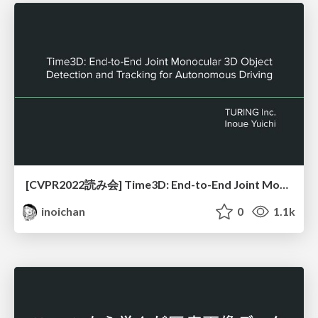
[CVPR2022読み会] Time3D: End-to-End Joint Monocular 3D Object Detection and Tracking for Autonomous Driving
inoichan
0
1.1k