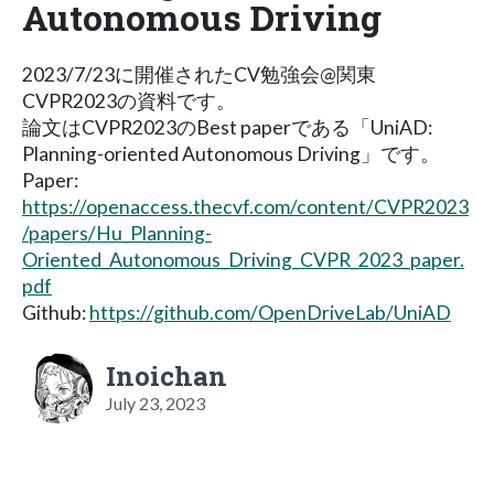
Autonomous Driving
2023/7/23に開催されたCV勉強会@関東
CVPR2023の資料です。
論文はCVPR2023のBest paperである「UniAD:
Planning-oriented Autonomous Driving」です。
Paper:
https://openaccess.thecvf.com/content/CVPR2023
/papers/Hu_Planning-
Oriented_Autonomous_Driving_CVPR_2023_paper.
pdf
Github:
https://github.com/OpenDriveLab/UniAD
Inoichan
July 23, 2023