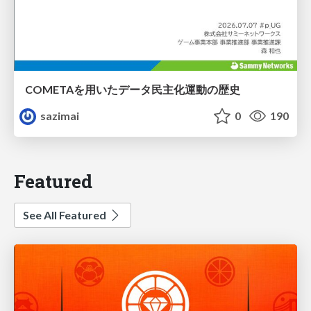
COMETAを用いたデータ民主化運動の歴史
sazimai
0
190
Featured
See All Featured