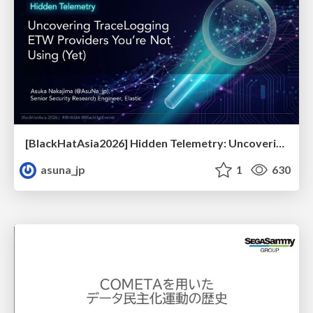
[BlackHatAsia2026] Hidden Telemetry: Uncovering TraceLogging ETW Providers You're Not Using (Yet)
asuna_jp
1
630