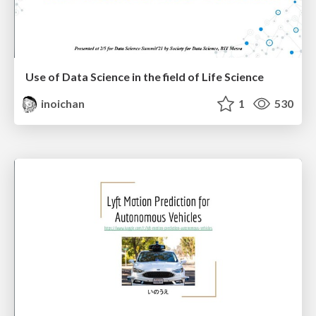
Use of Data Science in the field of Life Science
inoichan
1
530