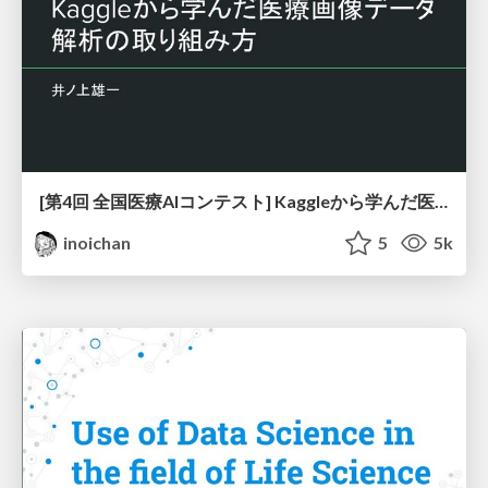
[第4回 全国医療AIコンテスト] Kaggleから学んだ医療画像データ解析の取り組み方
inoichan
5
5k