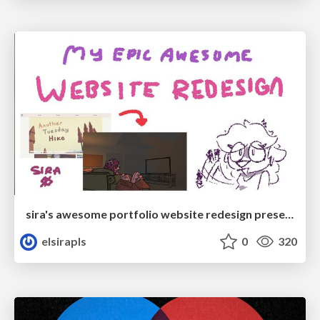
sira's awesome portfolio website redesign presentation
elsirapls
0
320