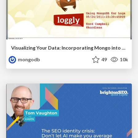
Visualizing Your Data: Incorporating Mongo into Loggly Infrastructure
mongodb
49
10k