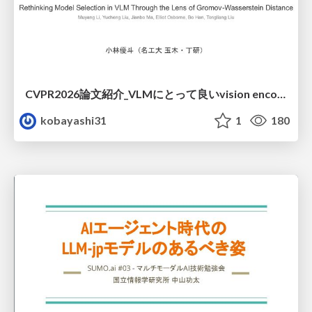
CVPR2026論文紹介_VLMにとって​良いvision encoderとは何か？​Rethinking Model Selection in VLM Through the Lens of Gromov-Wasserstein Distance​
kobayashi31
1
180