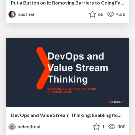
Put a Button on it: Removing Barriers to Going Fast.
kastner
60
4.5k
DevOps and Value Stream Thinking: Enabling flow, efficiency and business value
helenjbeal
1
300