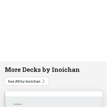
More Decks by Inoichan
See All by Inoichan