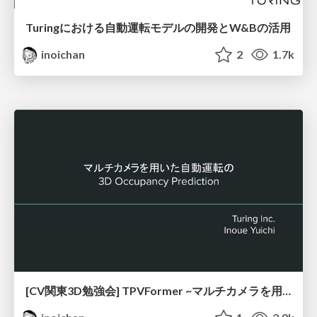
Turingにおける自動運転モデルの開発とW&Bの活用
inoichan
2
1.7k
[CV関東3D勉強会] TPVFormer ~マルチカメラを用いた自動運転の3D Occupancy Prediction~