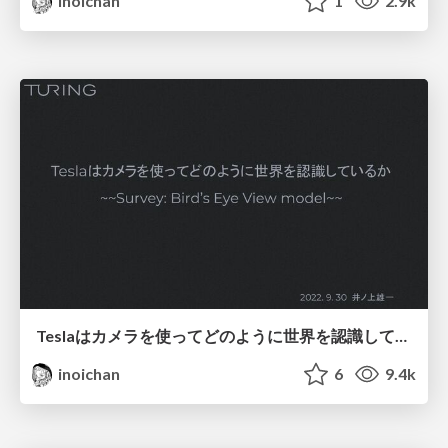
inoichan
1
2.9k
Teslaはカメラを使ってどのように世界を認識しているか
inoichan
6
9.4k