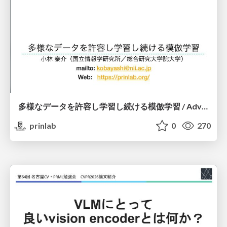
多様なデータを許容し学習し続ける模倣学習 / Advanced Imitation Learning for VLA
prinlab
0
270