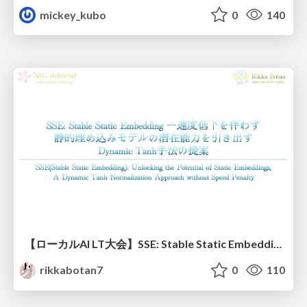
mickey_kubo
0
140
【ローカルAI LT大会】SSE: Stable Static Embedding ー速度低下を伴わず 静的埋め込みモデルの潜在能力を引き出す Dynamic Tanh手法の提案
rikkabotan7
0
110