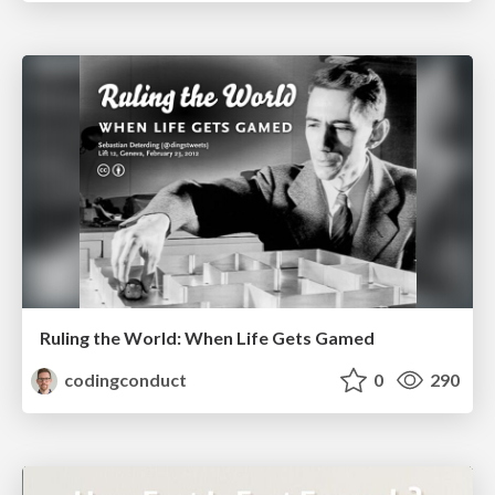
Ruling the World: When Life Gets Gamed
codingconduct
0
290