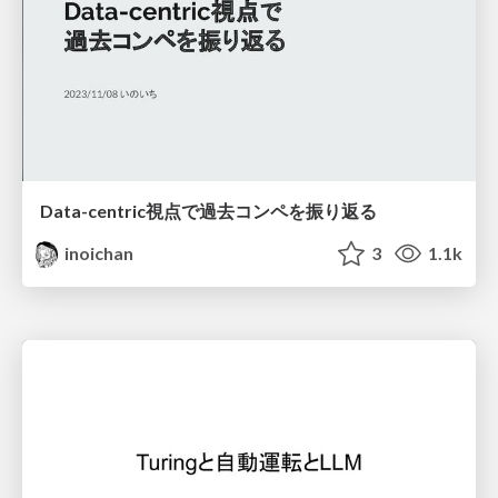
Data-centric視点で過去コンペを振り返る
inoichan
3
1.1k