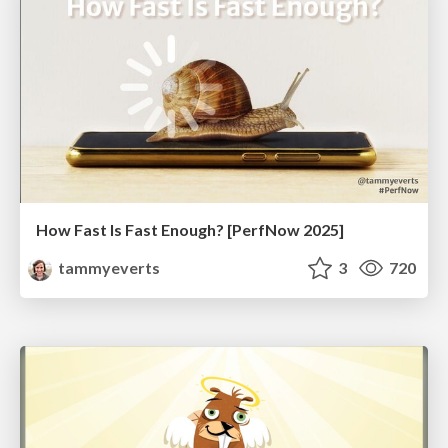
How Fast Is Fast Enough? [PerfNow 2025]
tammyeverts
3
720