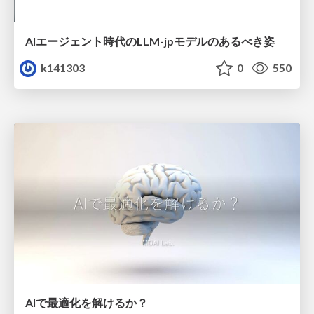
AIエージェント時代のLLM-jpモデルのあるべき姿
k141303
0
550
AIで最適化を解けるか？