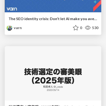
The SEO identity crisis: Don't let AI make you average
varn
0
530