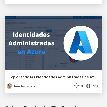
Explorando las Identidades administradas de Azure - Global Azure 2024 - Latino NET Online
lauchacarro
0
230