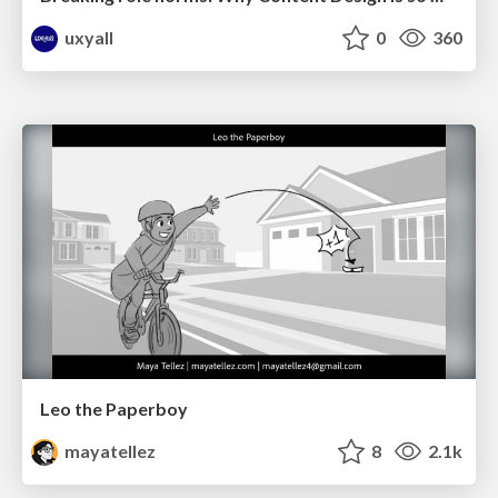
uxyall
0
360
Leo the Paperboy
mayatellez
8
2.1k