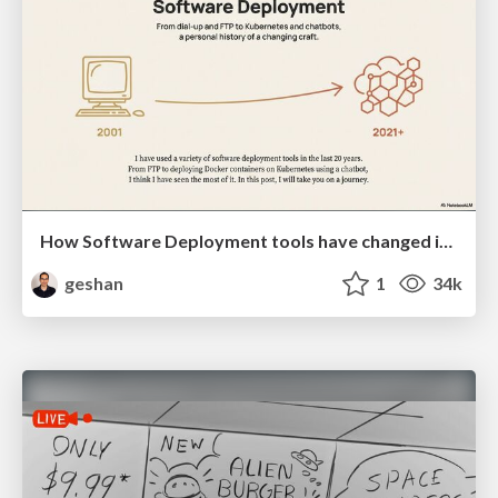
How Software Deployment tools have changed in the past 20 years
geshan
1
34k