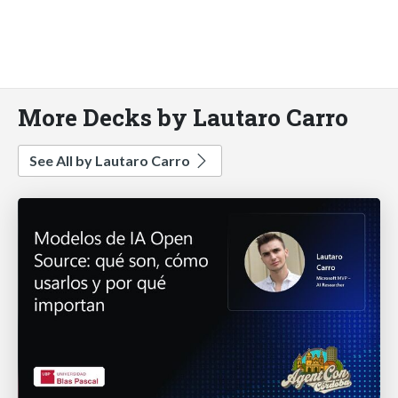
More Decks by Lautaro Carro
See All by Lautaro Carro