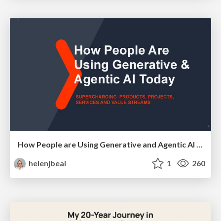
How People are Using Generative and Agentic AI to Supercharge Their Products, Projects, Services and Value Streams Today
helenjbeal
1
260