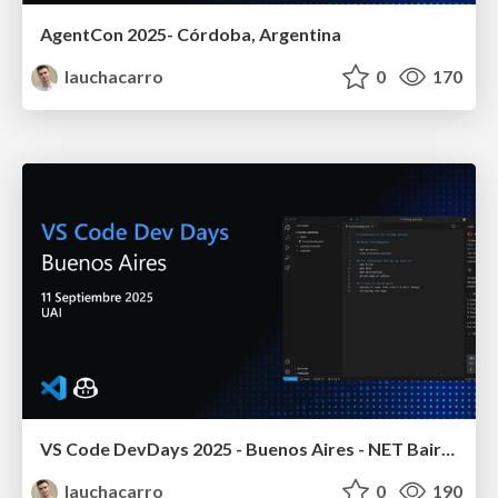
AgentCon 2025- Córdoba, Argentina
lauchacarro
0
170
VS Code DevDays 2025 - Buenos Aires - NET Baires
lauchacarro
0
190