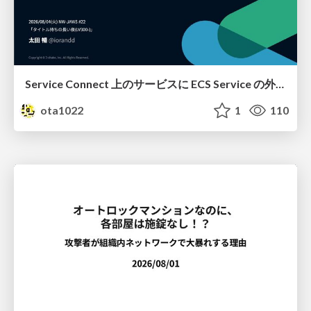
Service Connect 上のサービスに ECS Service の外側から到達できなかった話
ota1022
1
110