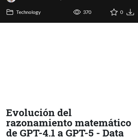
Technology
370
0
Evolución del
razonamiento matemático
de GPT-4.1 a GPT-5 - Data