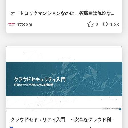
オートロックマンションなのに、各部屋は施錠なし！？ 攻撃者が組織内ネットワークで大暴れする理由 / The Front Door Is Locked, but the Rooms Are Wide Open: Why Attackers Move Freely Inside Enterprise Networks
nttcom
0
1.5k
クラウドセキュリティ入門 ～安全なクラウド利用のための基礎知識～