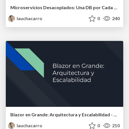
Microservicios Desacoplados: Una DB por Cada Uno - dotnet Latam day 2024
lauchacarro
0
240
Blazor en Grande: Arquitectura y Escalabilidad - Jornada 5 - Asp .NET (Español)
lauchacarro
0
210