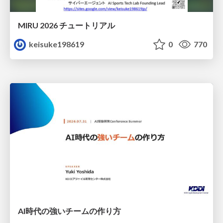
MIRU 2026 チュートリアル
keisuke198619
0
770
AI時代の強いチームの作り方