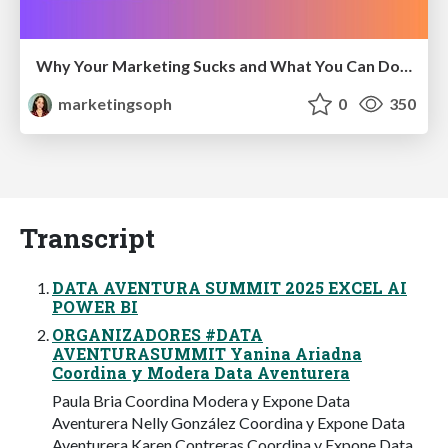
Why Your Marketing Sucks and What You Can Do About It - Sophie Logan
marketingsoph
0
350
Transcript
DATA AVENTURA SUMMIT 2025 EXCEL AI
POWER BI
ORGANIZADORES #DATA
AVENTURASUMMIT Yanina Ariadna
Coordina y Modera Data Aventurera
Paula Bria Coordina Modera y Expone Data
Aventurera Nelly González Coordina y Expone Data
Aventurera Karen Contreras Coordina y Expone Data