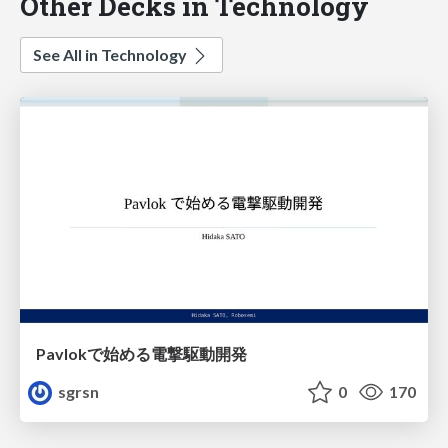
Other Decks in Technology
See All in Technology
Pavlokで始める電撃駆動開発
sgrsn
0
170