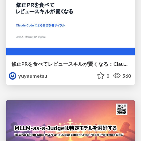
修正PRを食べてレビュースキルが賢くなる：Claude Codeによる自己改善サイクル
yuyaumetsu
0
560