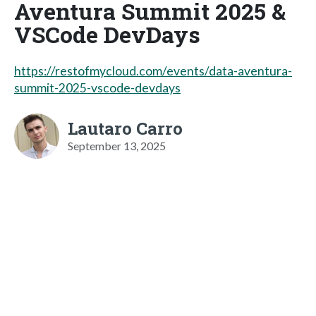
Aventura Summit 2025 &
VSCode DevDays
https://restofmycloud.com/events/data-aventura-
summit-2025-vscode-devdays
Lautaro Carro
September 13, 2025