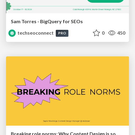
Sam Torres - BigQuery for SEOs
techseoconnect
0
450
PRO
Breaking role norms: Why Content Design is so much more than writing copy - Taylor Woolridge