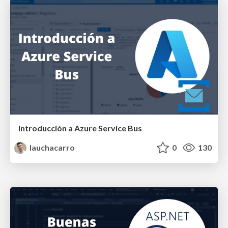
Introducción a Azure Service Bus
lauchacarro
0
130