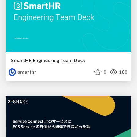
SmartHR Engineering Team Deck
smarthr
0
180