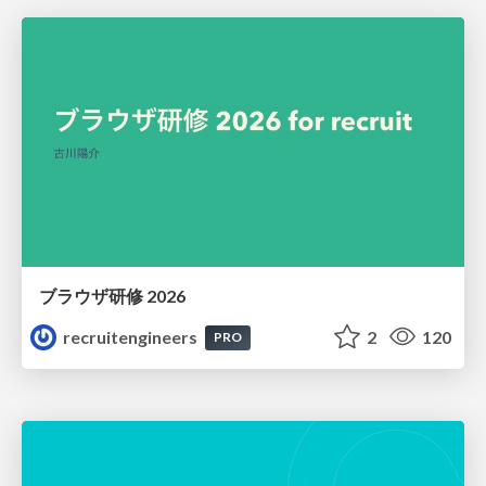
ブラウザ研修 2026
recruitengineers
2
120
PRO