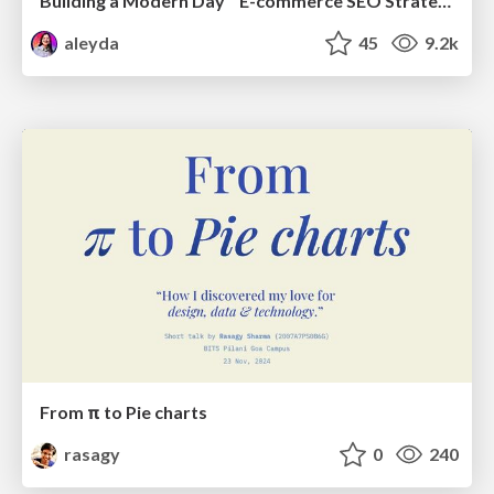
Building a Modern Day E-commerce SEO Strategy
aleyda
45
9.2k
From π to Pie charts
rasagy
0
240