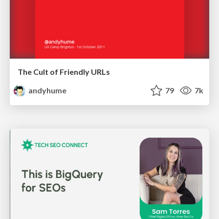
The Cult of Friendly URLs
andyhume
79
7k