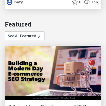
lhazy
8
7.5k
Featured
See All Featured