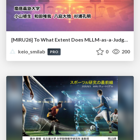
[MIRU26] To What Extent Does MLLM-as-a-Judge Exhibit Cross-Model Preference Bias?
keio_smilab
0
200
PRO