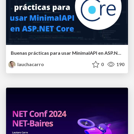
Buenas prácticas para usar MinimalAPI en ASP.NET Core
lauchacarro
0
190