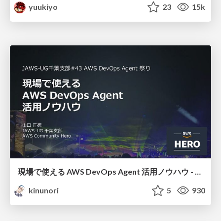
yuukiyo
23
15k
現場で使える AWS DevOps Agent 活用ノウハウ - Release Management 機能の検証結果を添えて / AWS DevOps Agent Release Management and Know-How
kinunori
5
930