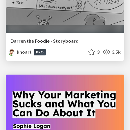
Darren the Foodie - Storyboard
khoart
3
3.5k
PRO