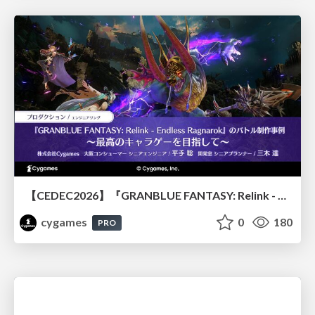
【CEDEC2026】『GRANBLUE FANTASY: Relink - Endless Ragnarok』のバトル制作事例 ～最高のキャラゲーを目指して～
cygames
0
180
PRO