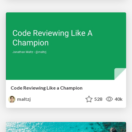
Code Reviewing Like a Champion
maltzj
528
40k