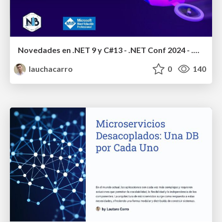
Novedades en .NET 9 y C#13 - .NET Conf 2024 - .Net Baires
lauchacarro
0
140