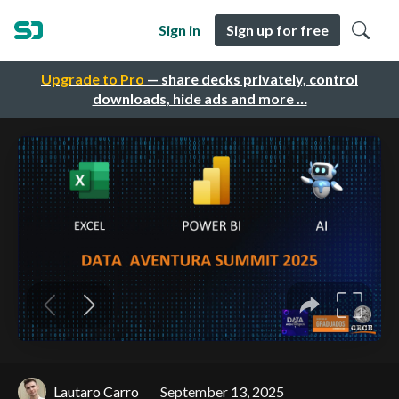
Sign in
Sign up for free
Upgrade to Pro
— share decks privately, control
downloads, hide ads and more …
Lautaro Carro
September 13, 2025