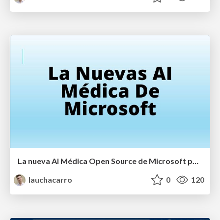
La nueva AI Médica Open Source de Microsoft para la atención clínica
lauchacarro
0
120