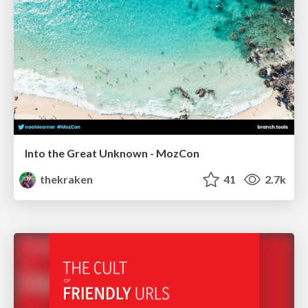
Into the Great Unknown - MozCon
thekraken
41
2.7k