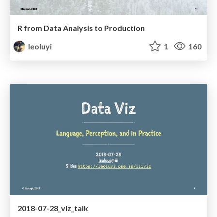
R from Data Analysis to Production
leoluyi
1
160
2018-07-28_viz_talk