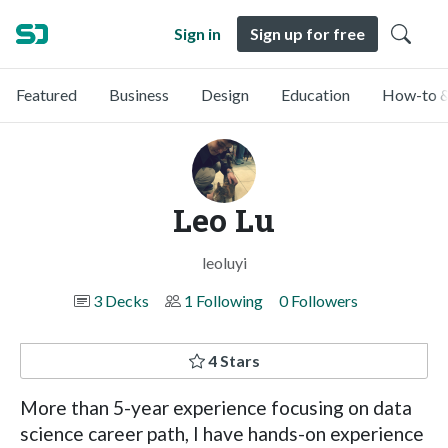
Sign in
Sign up for free
Featured
Business
Design
Education
How-to &
Leo Lu
leoluyi
3 Decks
1 Following
0 Followers
4 Stars
More than 5-year experience focusing on data
science career path, I have hands-on experience