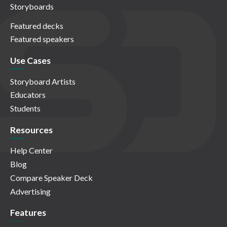
Storyboards
Featured decks
Featured speakers
Use Cases
Storyboard Artists
Educators
Students
Resources
Help Center
Blog
Compare Speaker Deck
Advertising
Features