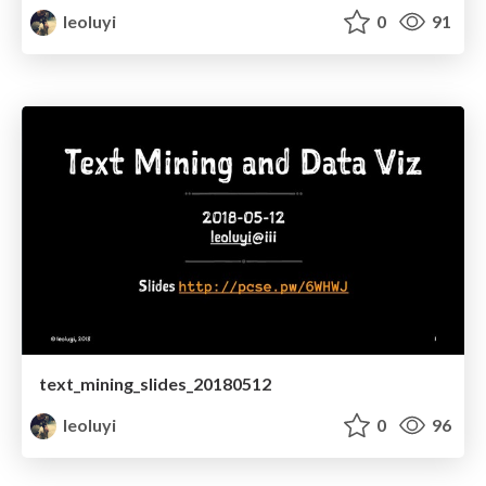
leoluyi
0
91
text_mining_slides_20180512
leoluyi
0
96