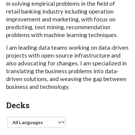
in solving empirical problems in the field of
retail banking industry including operation
improvement and marketing, with focus on
predicting, text mining, recommendation
problems with machine learning techniques.
I am leading data teams working on data-driven
projects with open-source infrastructure and
also advocating for changes. I am specialized in
translating the business problems into data-
driven solutions, and weaving the gap between
business and technology.
Decks
Language