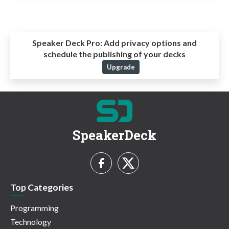
Speaker Deck Pro:
Add privacy options and
schedule the publishing of your decks
Upgrade
SpeakerDeck
Top Categories
Programming
Technology