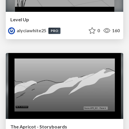
Level Up
alyciawhite25
0
160
PRO
The Apricot - Storyboards