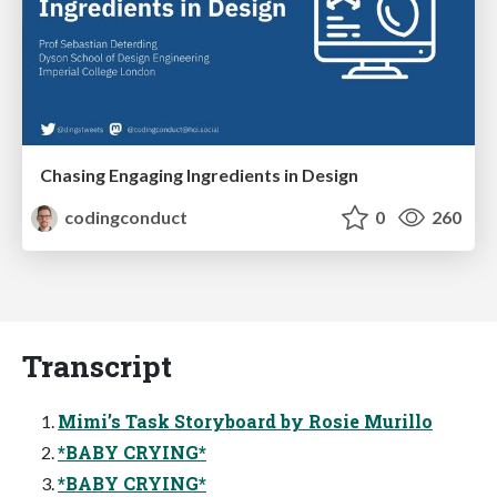
Chasing Engaging Ingredients in Design
codingconduct
0
260
Transcript
Mimi’s Task Storyboard by Rosie Murillo
*BABY CRYING*
*BABY CRYING*