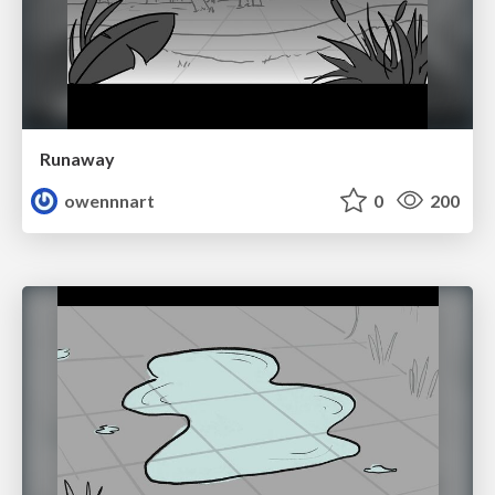
Runaway
owennnart
0
200