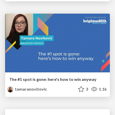
The #1 spot is gone: here's how to win anyway
tamaranovitovic
3
1.1k