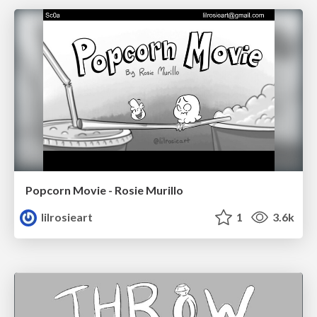
Popcorn Movie - Rosie Murillo
lilrosieart
1
3.6k