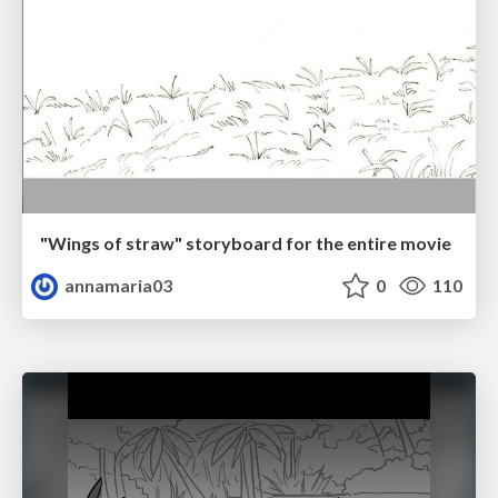
"Wings of straw" storyboard for the entire movie
annamaria03
0
110