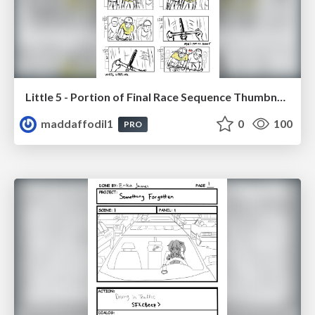
Little 5 - Portion of Final Race Sequence Thumbnails
maddaffodil1
0
100
PRO