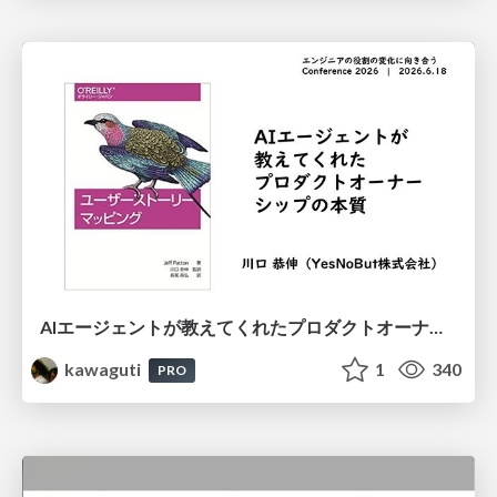
AIエージェントが教えてくれたプロダクトオーナーシップの本質
kawaguti
1
340
PRO