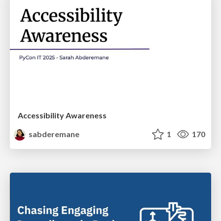
Accessibility Awareness
sabderemane
1
170