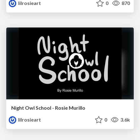
lilrosieart
0
870
Night Owl School - Rosie Murillo
lilrosieart
0
3.6k