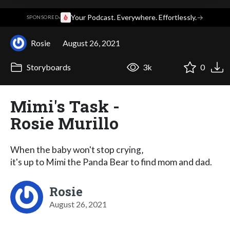
·
Your Podcast. Everywhere. Effortlessly.
→
SPONSORED
Rosie
August 26, 2021
Storyboards
3k
0
Mimi's Task -
Rosie Murillo
When the baby won't stop crying‚
it's up to Mimi the Panda Bear to find mom and dad.
Rosie
August 26, 2021