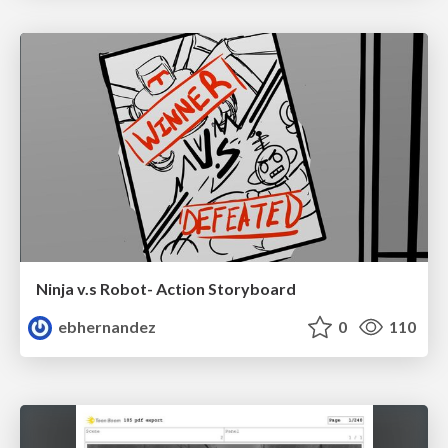
Ninja v.s Robot- Action Storyboard
ebhernandez
0
110