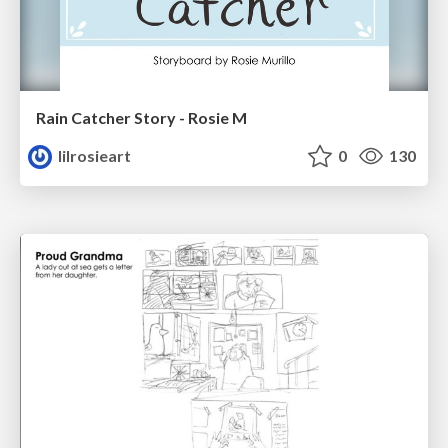
Rain Catcher Story - Rosie M
lilrosieart
0
130