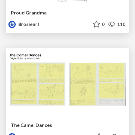
Proud Grandma
lilrosieart
0
110
The Camel Dances