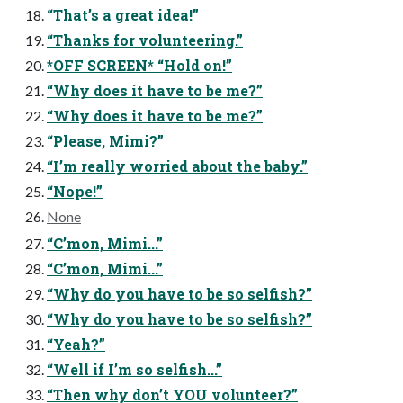
“That’s a great idea!”
“Thanks for volunteering.”
*OFF SCREEN* “Hold on!”
“Why does it have to be me?”
“Why does it have to be me?”
“Please, Mimi?”
“I’m really worried about the baby.”
“Nope!”
None
“C’mon, Mimi...”
“C’mon, Mimi...”
“Why do you have to be so selfish?”
“Why do you have to be so selfish?”
“Yeah?”
“Well if I’m so selfish...”
“Then why don’t YOU volunteer?”