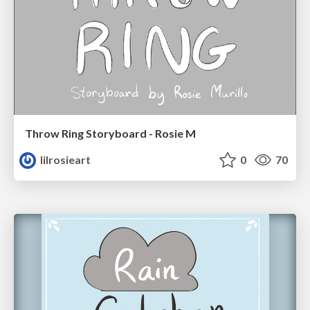
Throw Ring Storyboard - Rosie M
lilrosieart
0
70