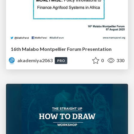
16th Malabo Montpellier Forum Presentation
akademiya2063
0
330
PRO