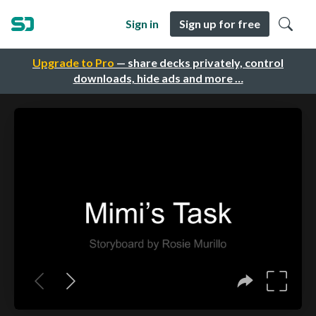
Sign in
Sign up for free
Upgrade to Pro
— share decks privately, control
downloads, hide ads and more …