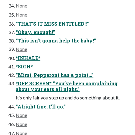
None
None
“THAT’S IT MISS ENTITLED!!”
“Okay, enough!”
“This isn’t gonna help the baby!”
None
*INHALE*
*SIGH*
“Mimi, Pepperoni has a point…”
*OFF SCREEN* “You’ve been complaining
about your ears all night.”
It’s only fair you step up and do something about it.
“Alright fine, I’ll go.”
None
None
None