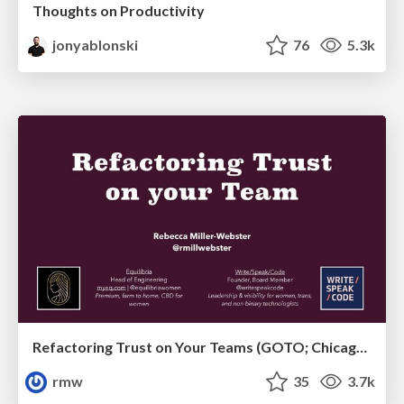
Thoughts on Productivity
jonyablonski
76
5.3k
Refactoring Trust on Your Teams (GOTO; Chicago 2020)
rmw
35
3.7k