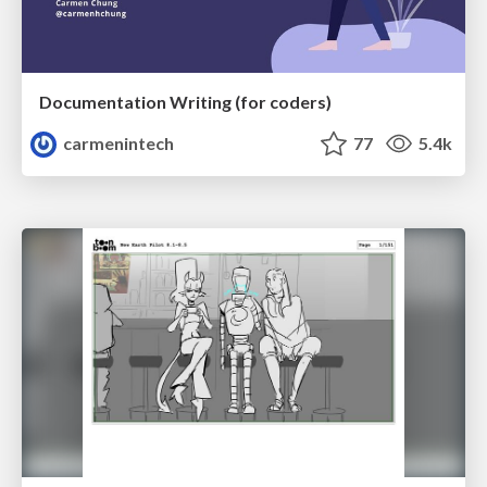
Documentation Writing (for coders)
carmenintech
77
5.4k