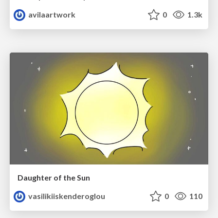
avilaartwork
0
1.3k
Daughter of the Sun
vasilikiiskenderoglou
0
110