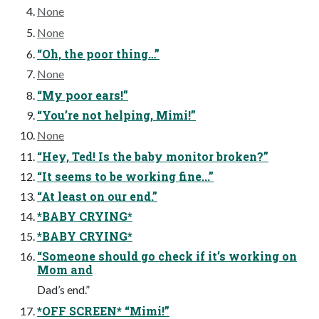
None
None
“Oh, the poor thing…”
None
“My poor ears!”
“You’re not helping, Mimi!”
None
“Hey, Ted! Is the baby monitor broken?”
“It seems to be working fine...”
“At least on our end.”
*BABY CRYING*
*BABY CRYING*
“Someone should go check if it’s working on
Mom and
Dad’s end.”
*OFF SCREEN* “Mimi!”