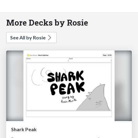
More Decks by Rosie
See All by Rosie
Shark Peak