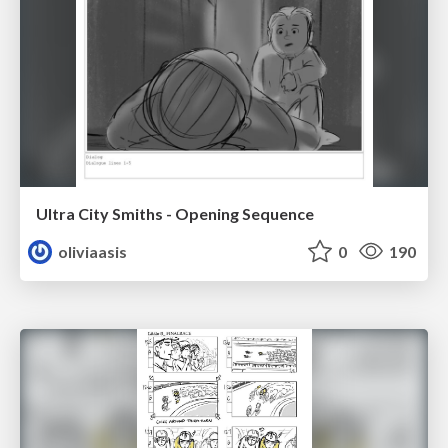
Ultra City Smiths - Opening Sequence
oliviaasis
0
190