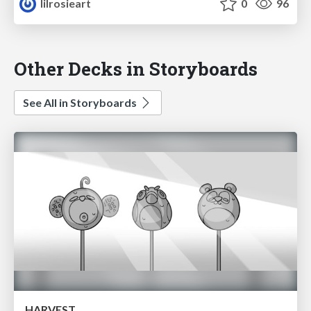
lilrosieart
0
96
Other Decks in Storyboards
See All in Storyboards
HARVEST