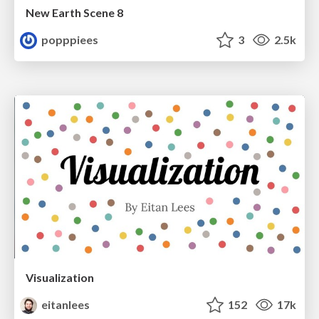
New Earth Scene 8
popppiees
3
2.5k
Visualization
eitanlees
152
17k