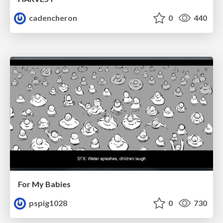
cadencheron
0
440
For My Babies
pspig1028
0
730