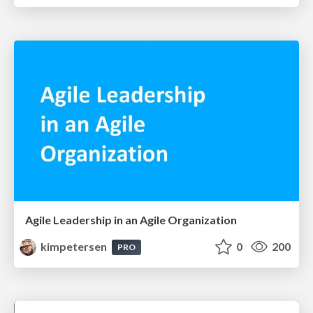
Agile Leadership in an Agile Organization
kimpetersen
0
200
PRO