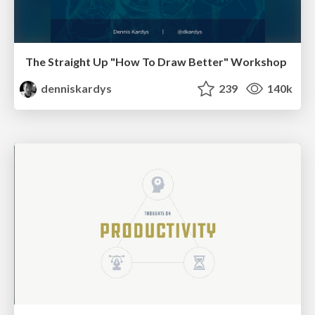
The Straight Up "How To Draw Better" Workshop
denniskardys
239
140k