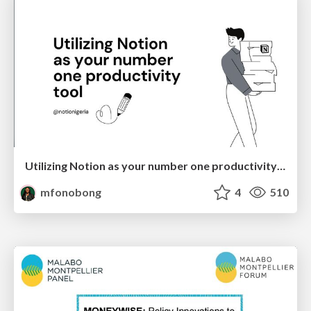
Utilizing Notion as your number one productivity tool
mfonobong
4
510