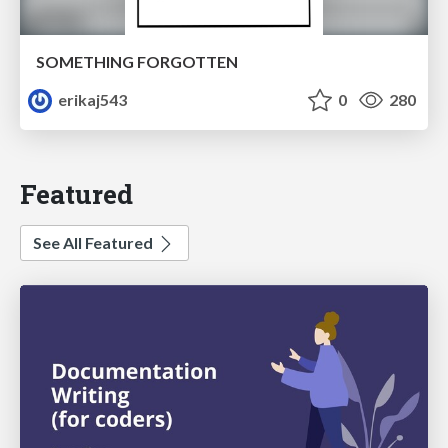
SOMETHING FORGOTTEN
erikaj543
0
280
Featured
See All Featured