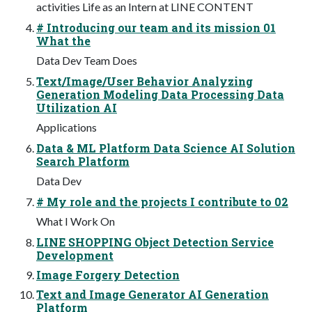
activities Life as an Intern at LINE CONTENT
# Introducing our team and its mission 01
What the
Data Dev Team Does
Text/Image/User Behavior Analyzing
Generation Modeling Data Processing Data
Utilization AI
Applications
Data & ML Platform Data Science AI Solution
Search Platform
Data Dev
# My role and the projects I contribute to 02
What I Work On
LINE SHOPPING Object Detection Service
Development
Image Forgery Detection
Text and Image Generator AI Generation
Platform