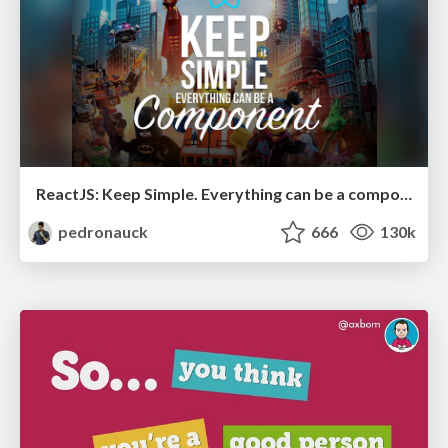
ReactJS: Keep Simple. Everything can be a component!
pedronauck
666
130k