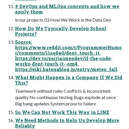
# DevOps and MLOps concepts and how we
apply them
in our projects 03 How We Work in the Data Dev
How Do We Typically Develop School
Projects?
Source:
https://www.reddit.com/r/ProgrammerHumo
r/comments/11sq6a0/dont_touch_it,
https://dev.to/zairiaimendev/if-the-code-
works-dont-touch-it--om4,
https://eiki.hatenablog.jp/entry/meteo_fall
What Might Happen in a Company If We Did
This?
Teamwork without rules Conflicts & inconsistent
quality No continuous testing Bugs explode at once
Big bang updates System prone to failure
So We Can Not Work This Way in LINE
We Need Methods to Help Us Develop More
Reliably