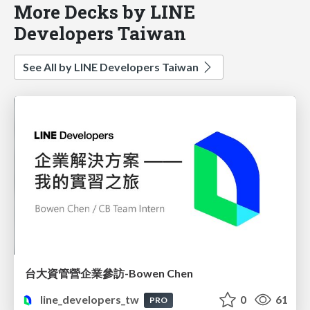
More Decks by LINE
Developers Taiwan
See All by LINE Developers Taiwan
台大資管營企業參訪-Bowen Chen
line_developers_tw
0
61
PRO