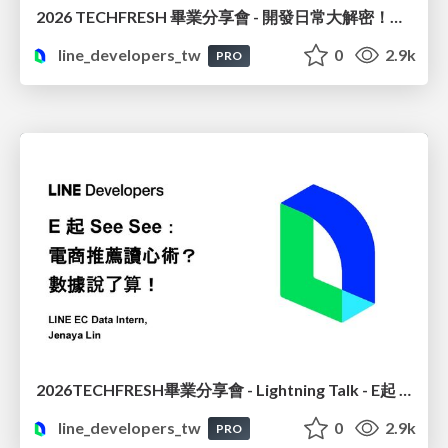
2026 TECHFRESH 畢業分享會 - 開發日常大解密！從領域驅動到企業級上線
line_developers_tw
0
2.9k
PRO
2026TECHFRESH畢業分享會 - Lightning Talk - E起 See See : 電商推薦讀心術? 數據說了算
line_developers_tw
0
2.9k
PRO