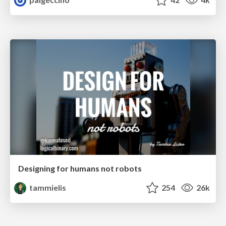
Designing for humans not robots
tammielis
254
26k