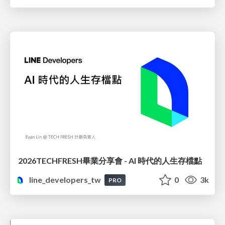
2026TECHFRESH畢業分享會 - AI 時代的人生存檔點
line_developers_tw
0
3k
PRO