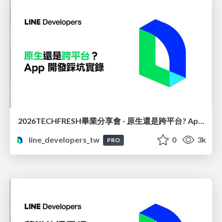
2026TECHFRESH畢業分享會 - 原生還是跨平台? App 開發踩坑實錄
line_developers_tw
0
3k
PRO