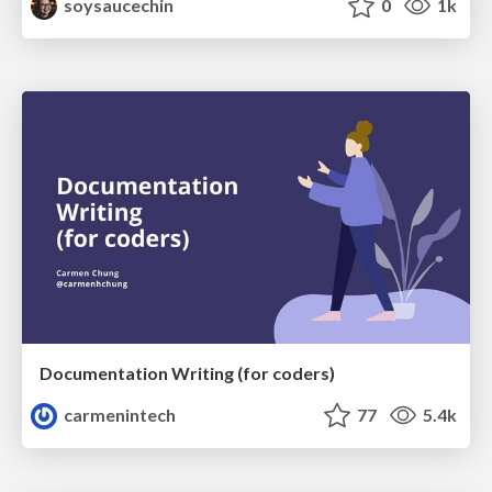
soysaucechin
0
1k
Documentation Writing (for coders)
carmenintech
77
5.4k