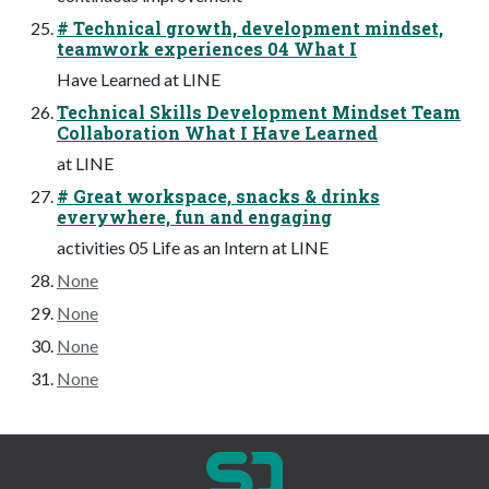
# Technical growth, development mindset,
teamwork experiences 04 What I
Have Learned at LINE
Technical Skills Development Mindset Team
Collaboration What I Have Learned
at LINE
# Great workspace, snacks & drinks
everywhere, fun and engaging
activities 05 Life as an Intern at LINE
None
None
None
None