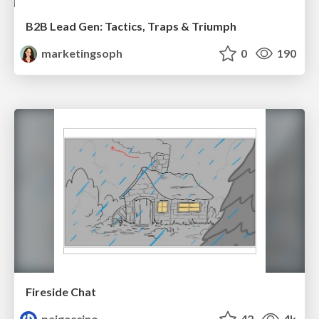
B2B Lead Gen: Tactics, Traps & Triumph
marketingsoph
0
190
Fireside Chat
paigeccino
42
4k