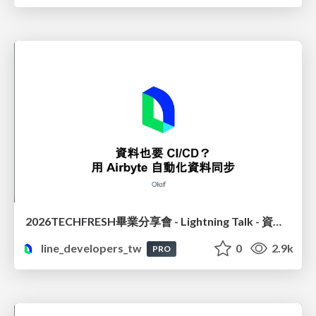
2026TECHFRESH畢業分享會 - Lightning Talk - 資料也要 CI/CD? 用 Airbyte 自動化資料同步
line_developers_tw
0
2.9k
PRO