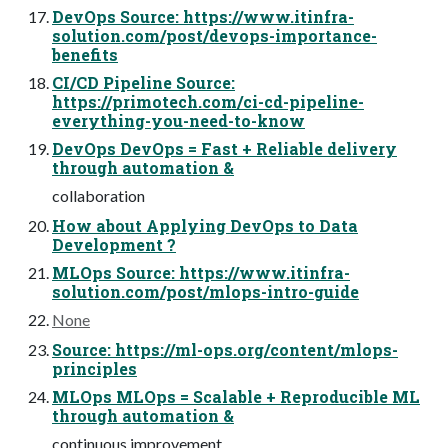
DevOps Source: https://www.itinfra-
solution.com/post/devops-importance-
benefits
CI/CD Pipeline Source:
https://primotech.com/ci-cd-pipeline-
everything-you-need-to-know
DevOps DevOps = Fast + Reliable delivery
through automation &
collaboration
How about Applying DevOps to Data
Development ?
MLOps Source: https://www.itinfra-
solution.com/post/mlops-intro-guide
None
Source: https://ml-ops.org/content/mlops-
principles
MLOps MLOps = Scalable + Reproducible ML
through automation &
continuous improvement