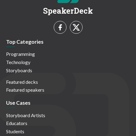
SpeakerDeck
Top Categories
Programming
Technology
Storyboards
Featured decks
Featured speakers
Use Cases
Storyboard Artists
Educators
Students