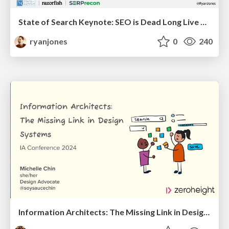
State of Search Keynote: SEO is Dead Long Live SEO
ryanjones
0
240
Information Architects: The Missing Link in Design Systems