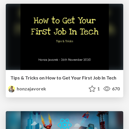
Tips & Tricks on How to Get Your First Job In Tech
honzajavorek
1
670