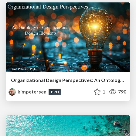
Organizational Design Perspectives: An Ontology of Organizational Design Elements
kimpetersen
1
790
PRO