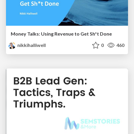
Money Talks: Using Revenue to Get Sh*t Done
nikkihalliwell
0
460