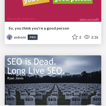
So, you think you're a good person
axbom
2
2.1k
PRO