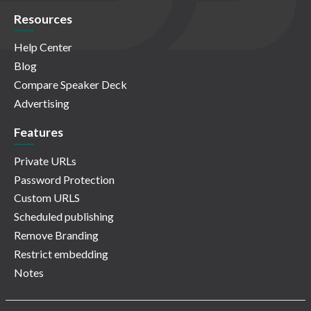
Resources
Help Center
Blog
Compare Speaker Deck
Advertising
Features
Private URLs
Password Protection
Custom URLS
Scheduled publishing
Remove Branding
Restrict embedding
Notes