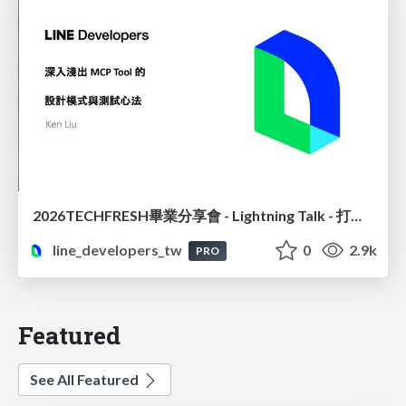
2026TECHFRESH畢業分享會 - Lightning Talk - 打造精準高效的 MCP 設計模式與測試實務
line_developers_tw
0
2.9k
PRO
Featured
See All Featured