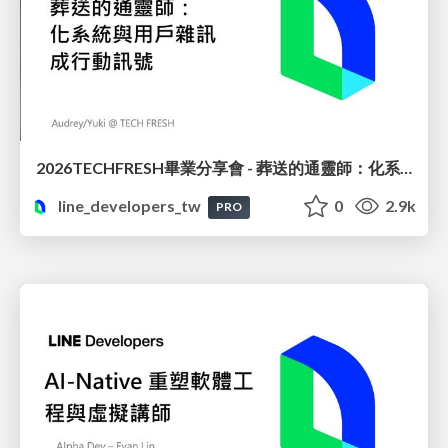
2026TECHFRESH畢業分享會 - 葬送的通靈師：化系統與用戶雜訊成行動訊號
line_developers_tw
0
2.9k
PRO