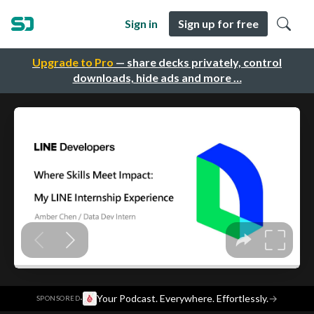
Sign in
Sign up for free
Upgrade to Pro
— share decks privately, control
downloads, hide ads and more …
·
Your Podcast. Everywhere. Effortlessly.
→
SPONSORED