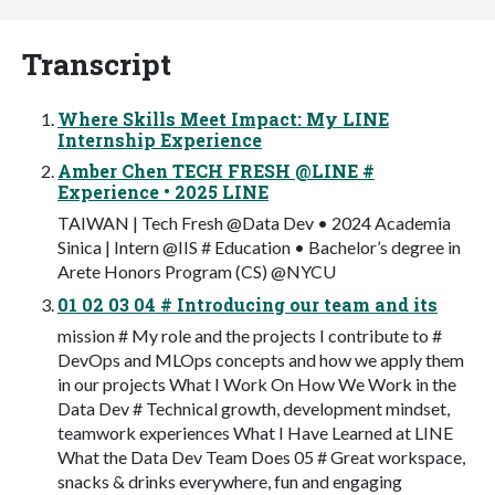
Transcript
Where Skills Meet Impact: My LINE
Internship Experience
Amber Chen TECH FRESH @LINE #
Experience • 2025 LINE
TAIWAN | Tech Fresh @Data Dev • 2024 Academia
Sinica | Intern @IIS # Education • Bachelor’s degree in
Arete Honors Program (CS) @NYCU
01 02 03 04 # Introducing our team and its
mission # My role and the projects I contribute to #
DevOps and MLOps concepts and how we apply them
in our projects What I Work On How We Work in the
Data Dev # Technical growth, development mindset,
teamwork experiences What I Have Learned at LINE
What the Data Dev Team Does 05 # Great workspace,
snacks & drinks everywhere, fun and engaging