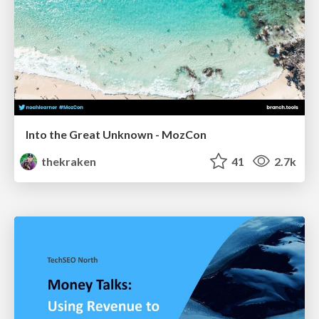
Into the Great Unknown - MozCon
thekraken
41
2.7k