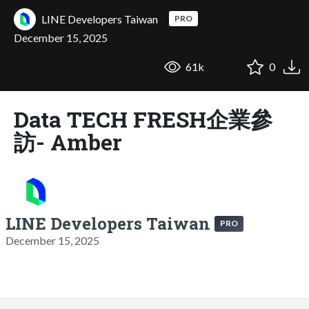
LINE Developers Taiwan
PRO
December 15, 2025
61k
0
Data TECH FRESH企業參
訪- Amber
LINE Developers Taiwan
PRO
December 15, 2025