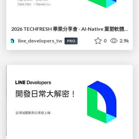
2026 TECHFRESH 畢業分享會 - AI-Native 重塑軟體工程與虛擬講師
line_developers_tw
0
2.9k
PRO