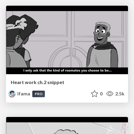
Heart work ch.2 snippet
lfama
0
2.5k
PRO