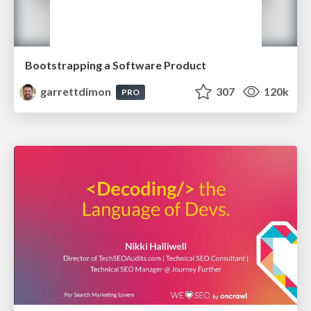
Bootstrapping a Software Product
garrettdimon
307
120k
PRO