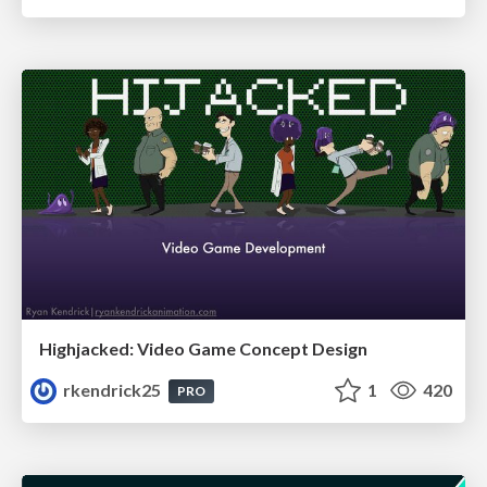
Highjacked: Video Game Concept Design
rkendrick25
1
420
PRO