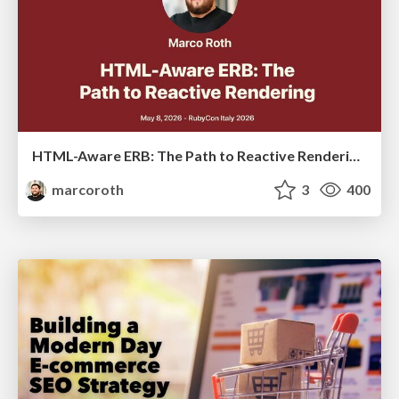
HTML-Aware ERB: The Path to Reactive Rendering @ RubyCon 2026, Rimini, Italy
marcoroth
3
400