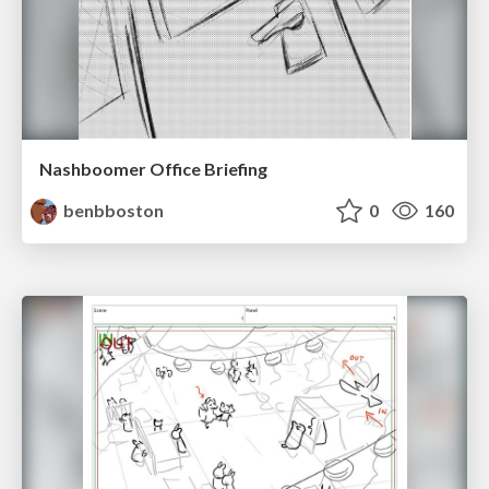
Nashboomer Office Briefing
benbboston
0
160