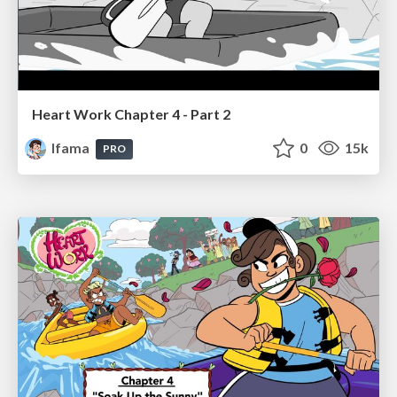
Heart Work Chapter 4 - Part 2
lfama
0
15k
PRO