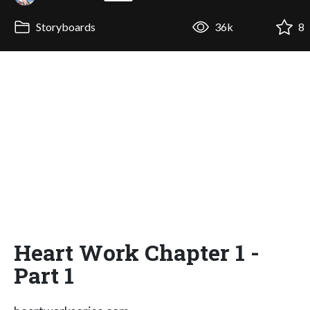
Storyboards
36k
8
Heart Work Chapter 1 -
Part 1