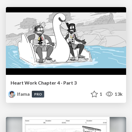
Heart Work Chapter 4 - Part 3
lfama
1
13k
PRO