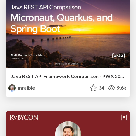
Java REST API Framework Comparison - PWX 2021
mraible
34
9.6k