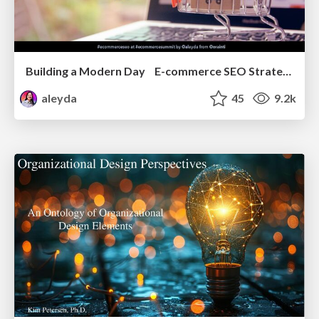
Building a Modern Day E-commerce SEO Strategy
aleyda
45
9.2k