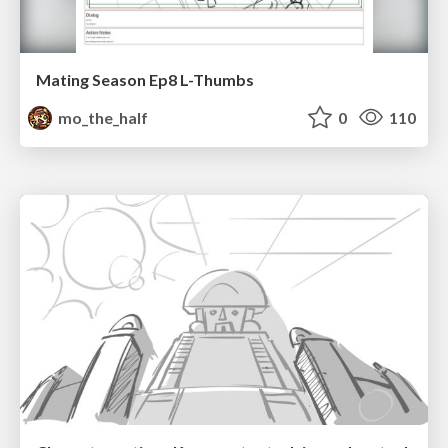
Mating Season Ep8 L-Thumbs
mo_the_half
0
110