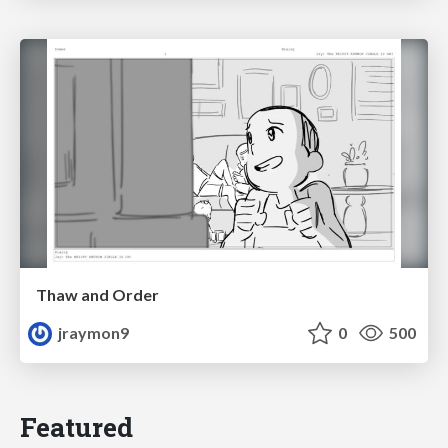
Thaw and Order
jraymon9
0
500
Featured