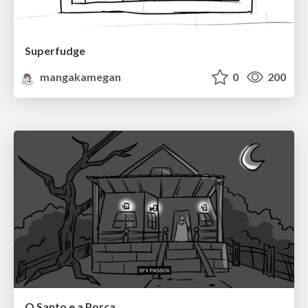
Superfudge
mangakamegan
0
200
O Santo e a Porca