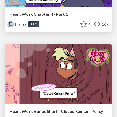
Heart Work Chapter 4 - Part 1
lfama
4
16k
PRO
Heart Work Bonus Short - Closed-Curtain Policy