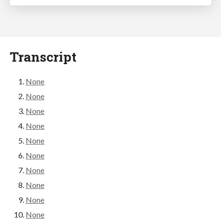
Transcript
None
None
None
None
None
None
None
None
None
None