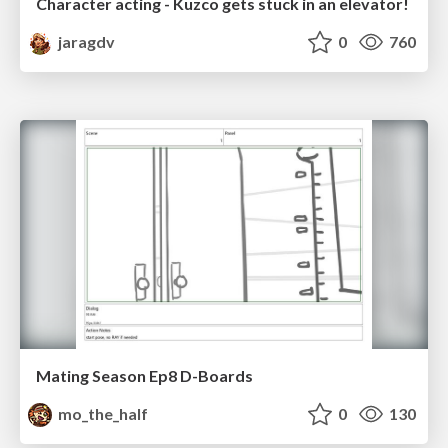
Character acting - Kuzco gets stuck in an elevator!
jaragdv
0
760
Mating Season Ep8 D-Boards
mo_the_half
0
130