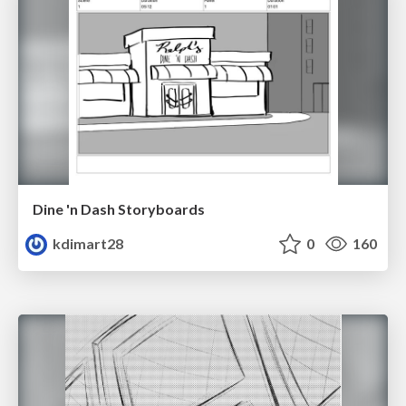
Dine 'n Dash Storyboards
kdimart28
0
160