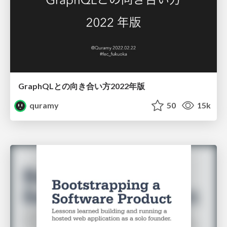
GraphQLとの向き合い方2022年版
quramy
50
15k