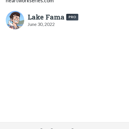
heartworkseries.com
Lake Fama
PRO
June 30, 2022