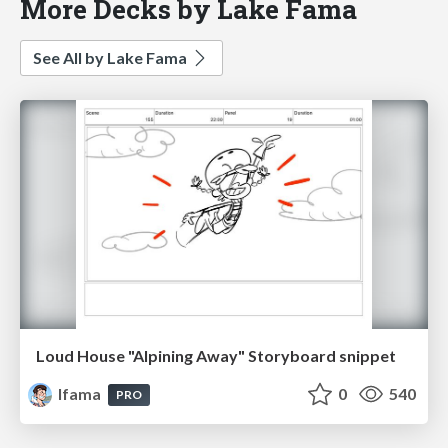
More Decks by Lake Fama
See All by Lake Fama
Loud House "Alpining Away" Storyboard snippet
lfama
0
540
PRO