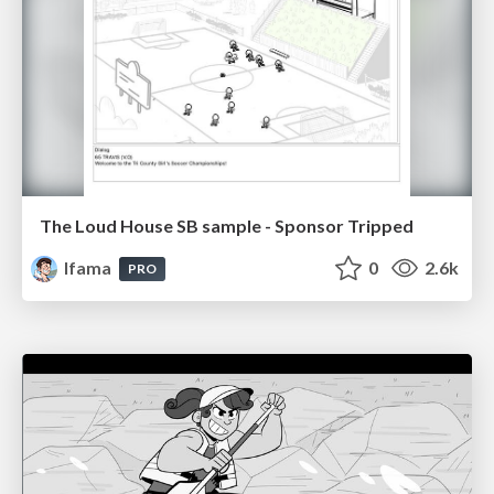
The Loud House SB sample - Sponsor Tripped
lfama
0
2.6k
PRO