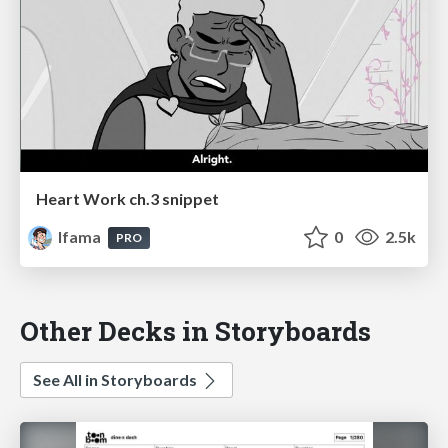
Heart Work ch.3 snippet
lfama
0
2.5k
PRO
Other Decks in Storyboards
See All in Storyboards