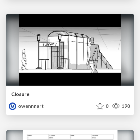
Closure
owennnart
0
190