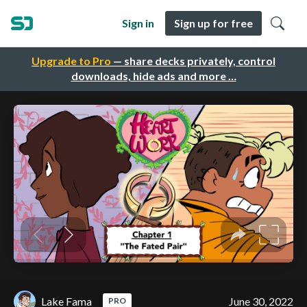
Sign in
Sign up for free
Upgrade to Pro
— share decks privately, control
downloads, hide ads and more …
Lake Fama
June 30, 2022
PRO