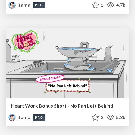
lfama
1
4.7k
PRO
Heart Work Bonus Short - No Pan Left Behind
lfama
2
5.8k
PRO