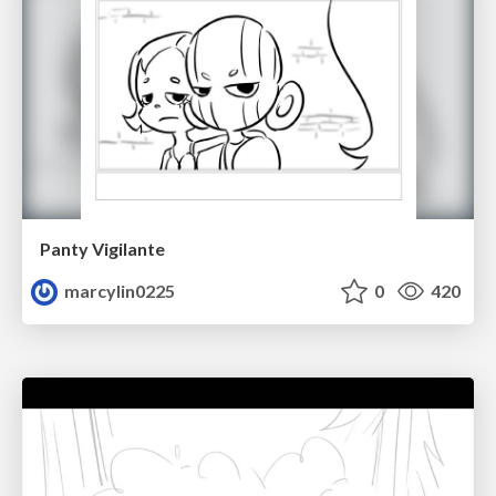
Panty Vigilante
marcylin0225
0
420