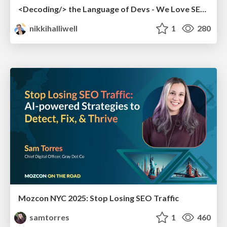
<Decoding/> the Language of Devs - We Love SEO 2024
nikkihalliwell
1
280
Mozcon NYC 2025: Stop Losing SEO Traffic
samtorres
1
460