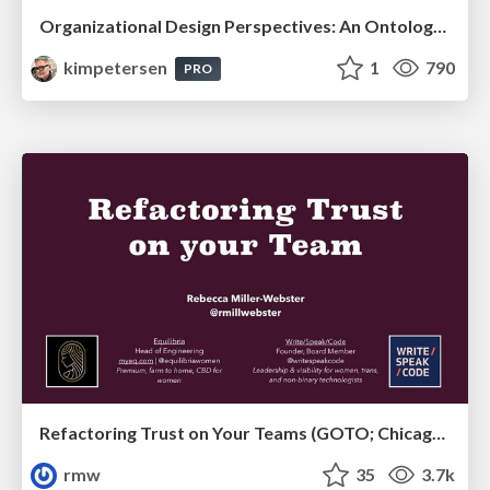
Organizational Design Perspectives: An Ontology of Organizational Design Elements
kimpetersen
1
790
PRO
Refactoring Trust on Your Teams (GOTO; Chicago 2020)
rmw
35
3.7k