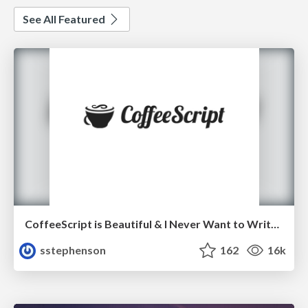
See All Featured
CoffeeScript is Beautiful & I Never Want to Write Plain JavaScript Again
sstephenson
162
16k