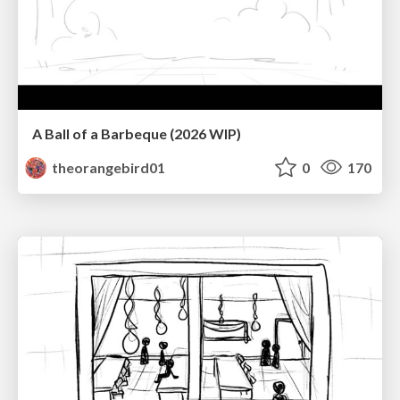
A Ball of a Barbeque (2026 WIP)
theorangebird01
0
170