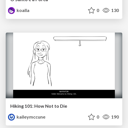
koalla
0
130
Hiking 101: How Not to Die
kaileymccune
0
190