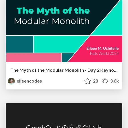
The Myth of the Modular Monolith - Day 2 Keynote - Rails World 2024
eileencodes
28
3.6k