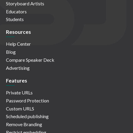
Storyboard Artists
Educators
Students
Resources
Help Center
Blog
Compare Speaker Deck
Advertising
Features
Private URLs
Password Protection
Custom URLS
Scheduled publishing
Remove Branding
Restrict embedding