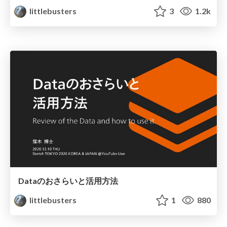
littlebusters
3
1.2k
Dataのおさらいと活用方法
littlebusters
1
880