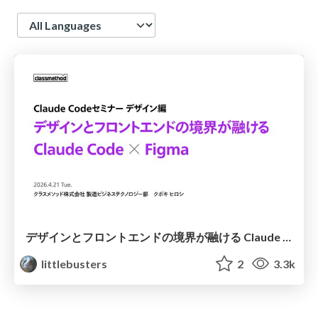
Language
デザインとフロントエンドの境界が融ける Claude Code × Figma
littlebusters
2
3.3k