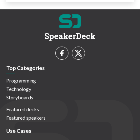
SpeakerDeck
Top Categories
Programming
Technology
Storyboards
Featured decks
Featured speakers
Use Cases