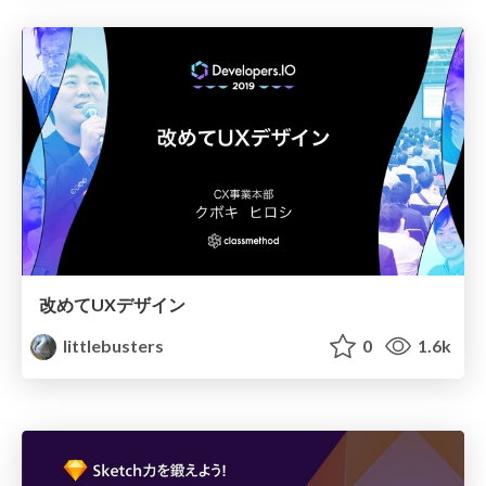
改めてUXデザイン
littlebusters
0
1.6k