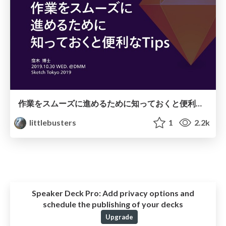
作業をスムーズに進めるために知っておくと便利なTips
littlebusters
1
2.2k
Speaker Deck Pro:
Add privacy options and
schedule the publishing of your decks
Upgrade