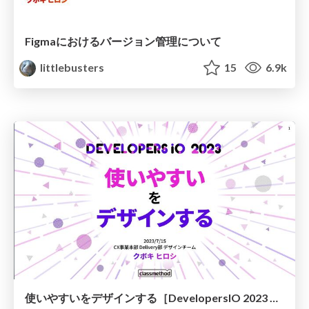
Figmaにおけるバージョン管理について
littlebusters
15
6.9k
使いやすいをデザインする［DevelopersIO 2023 岡山］