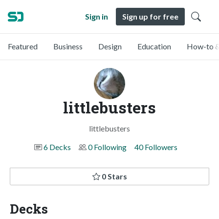
Sign in
Sign up for free
Featured
Business
Design
Education
How-to &
littlebusters
littlebusters
6 Decks
0 Following
40 Followers
0 Stars
Decks