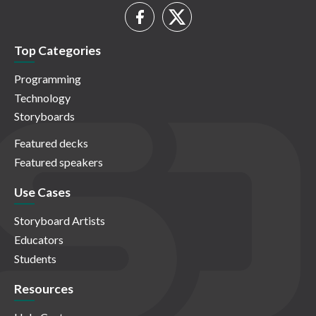
Top Categories
Programming
Technology
Storyboards
Featured decks
Featured speakers
Use Cases
Storyboard Artists
Educators
Students
Resources