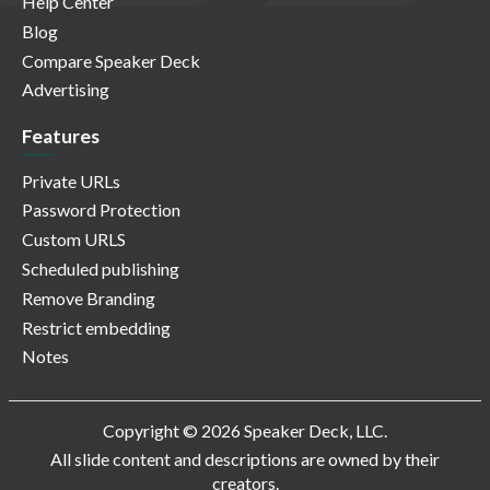
Help Center
Blog
Compare Speaker Deck
Advertising
Features
Private URLs
Password Protection
Custom URLS
Scheduled publishing
Remove Branding
Restrict embedding
Notes
Copyright © 2026 Speaker Deck, LLC.
All slide content and descriptions are owned by their
creators.