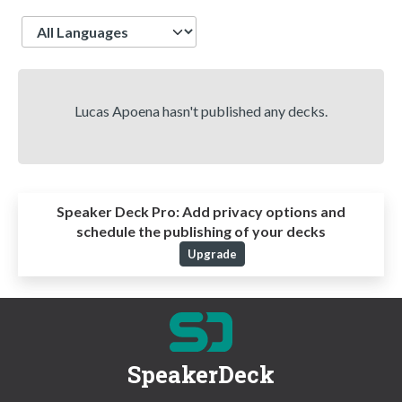
Language
Lucas Apoena hasn't published any decks.
Speaker Deck Pro:
Add privacy options and
schedule the publishing of your decks
Upgrade
SpeakerDeck