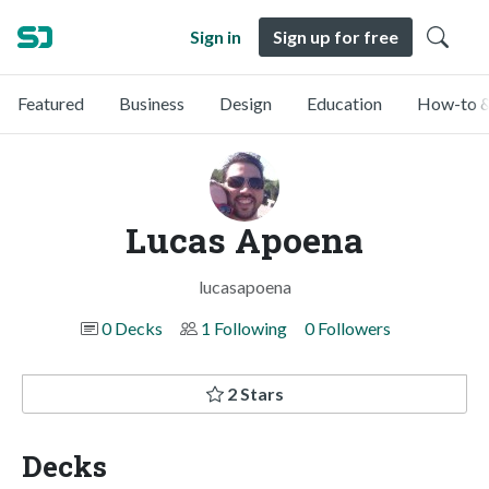
Sign in
Sign up for free
Featured
Business
Design
Education
How-to &
Lucas Apoena
lucasapoena
0 Decks
1 Following
0 Followers
2 Stars
Decks