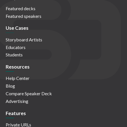
Featured decks
Featured speakers
Use Cases
Storyboard Artists
Educators
Students
Resources
Help Center
Blog
Compare Speaker Deck
Advertising
Features
Private URLs