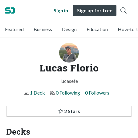
Sign in
Sign up for free
Featured
Business
Design
Education
How-to &
Lucas Florio
lucasefe
1 Deck
0 Following
0 Followers
2 Stars
Decks