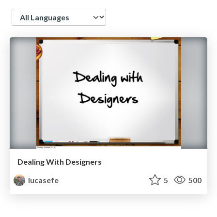
Language
Dealing With Designers
lucasefe
5
500