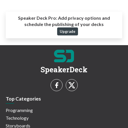
Speaker Deck Pro:
Add privacy options and
schedule the publishing of your decks
Upgrade
SpeakerDeck
Top Categories
Programming
Technology
Storyboards