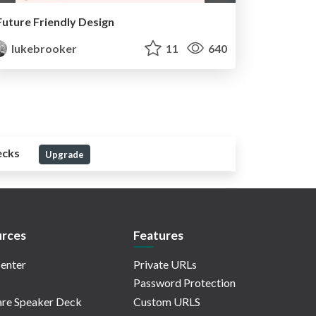
Future Friendly Design
lukebrooker
11
640
ecks
Upgrade
rces
Features
enter
Private URLs
Password Protection
re Speaker Deck
Custom URLS