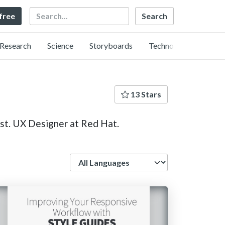
Search
 free
Research
Science
Storyboards
Technology
13 Stars
st. UX Designer at Red Hat.
Language