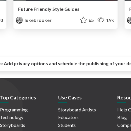
Future Friendly Style Guides
0
lukebrooker
65
19k
o:
Add privacy options and schedule the publishing of your d
Top Categories
Use Cases
Resou
Programming
Storyboard Artists
Help C
Technology
Educators
Blog
Storyboards
Students
Compa