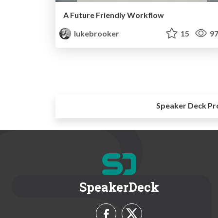
A Future Friendly Workflow
lukebrooker
15
97
Speaker Deck Pr
SpeakerDeck