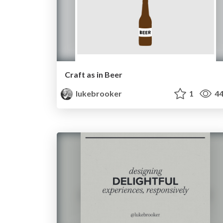
Craft as in Beer
lukebrooker
1
44