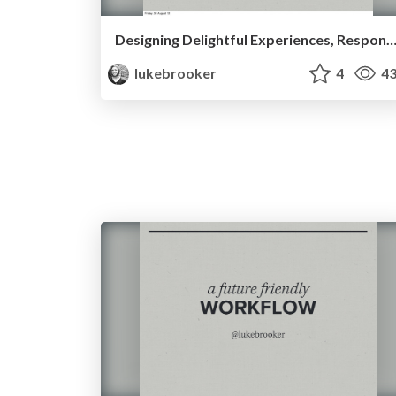
Designing Delightful Experiences, Responsi
lukebrooker
4
43