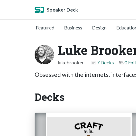
Speaker Deck
Featured
Business
Design
Educatio
Luke Brooke
lukebrooker
7 Decks
0 Fol
Obsessed with the internets, interface
Decks