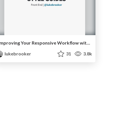
Improving Your Responsive Workflow with Style Guides
lukebrooker
31
3.8k