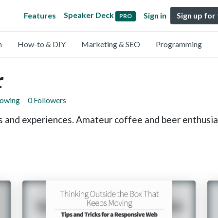
Speaker Deck
Features
Sign in
Sign up for
PRO
n
How-to & DIY
Marketing & SEO
Programming
r
lowing
0 Followers
s and experiences. Amateur coffee and beer enthusia