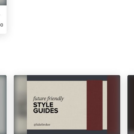
vely
0