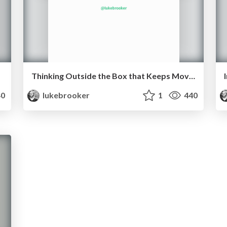
Thinking Outside the Box that Keeps Moving
0
lukebrooker
1
440