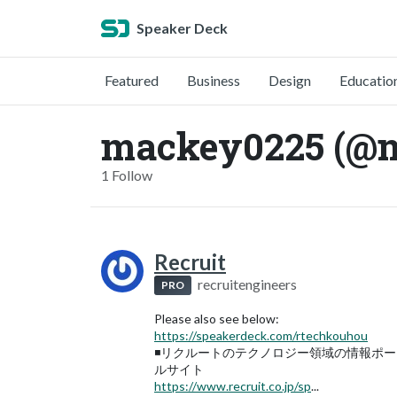
Speaker Deck
Featured
Business
Design
Educatio
mackey0225 (@
1 Follow
Recruit
recruitengineers
PRO
Please also see below:
https://speakerdeck.com/rtechkouhou
◾️リクルートのテクノロジー領域の情報ポー
ルサイト
https://www.recruit.co.jp/sp
...