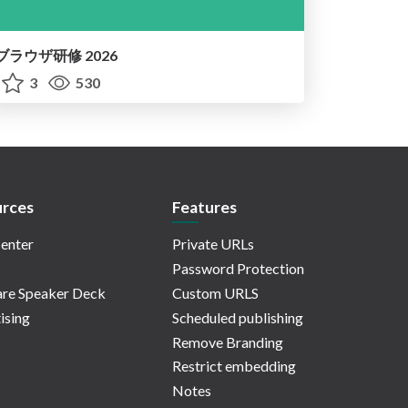
ブラウザ研修 2026
3
530
rces
Features
enter
Private URLs
Password Protection
re Speaker Deck
Custom URLS
ising
Scheduled publishing
Remove Branding
Restrict embedding
Notes