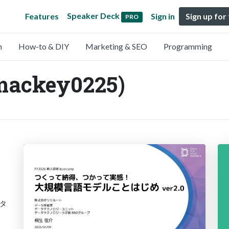
Speaker Deck
Features
Sign in
Sign up for
PRO
n
How-to & DIY
Marketing & SEO
Programming
mackey0225)
タ