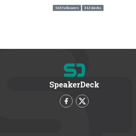
565 followers
313 decks
SpeakerDeck