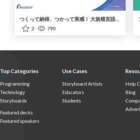
つくって納得、つかって実感！ 大規模言語モデルことはじめ ver2.0
2
790
Top Categories
Use Cases
Resou
Programming
Storyboard Artists
Help C
Technology
Educators
Blog
Storyboards
Students
Compa
Advert
Featured decks
Featured speakers