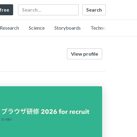
Search
 free
Research
Science
Storyboards
Technology
View profile