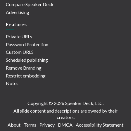
Compare Speaker Deck
Advertising
Features
Private URLs
Password Protection
Custom URLS
Scheduled publishing
Remove Branding
Restrict embedding
Notes
Copyright © 2026 Speaker Deck, LLC.
All slide content and descriptions are owned by their
creators.
About
Terms
Privacy
DMCA
Accessibility Statement