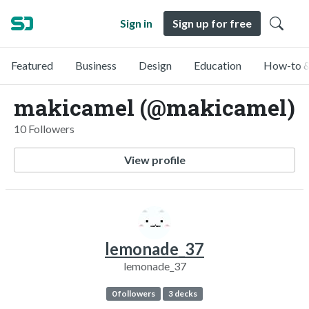
Sign in
Sign up for free
Featured
Business
Design
Education
How-to &
makicamel (@makicamel)
10 Followers
View profile
lemonade_37
lemonade_37
0 followers
3 decks