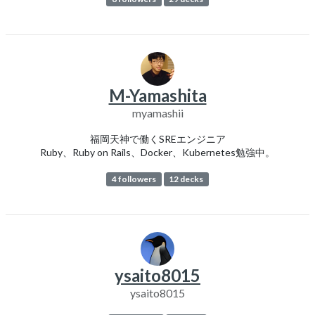
M-Yamashita
myamashii
福岡天神で働くSREエンジニア
Ruby、Ruby on Rails、Docker、Kubernetes勉強中。
4 followers
12 decks
ysaito8015
ysaito8015