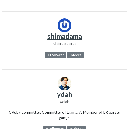
shimadama
shimadama
1 follower
0 decks
ydah
ydah
CRuby committer. Committer of Lrama. A Member of LR parser
gangs.
8 followers
29 decks