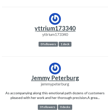
yttrium173340
yttrium173340
0 followers
1 deck
Jemmy Peterburg
jemmypeterburg
As accompanying along this emotional path dozens of customers
pleased with her work and her thorough precision.A grea...
0 followers
0 decks