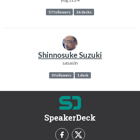
57 followers
26 decks
Shinnosuke Suzuki
sasasin
0 followers
1 deck
SpeakerDeck