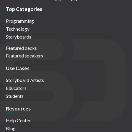
Top Categories
Programming
Technology
Storyboards
Featured decks
Featured speakers
Use Cases
Storyboard Artists
Educators
Students
Resources
Help Center
Blog