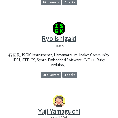
9 followers
0 decks
Ryo Ishigaki
risgk
石垣 良, ISGK Instruments, Hamamatsu.rb, Make: Community,
IPSJ, IEEE-CS, Synth, Embedded Software, C/C++, Ruby,
Arduino,...
0 followers
4 decks
Yuji Yamaguchi
yug1224