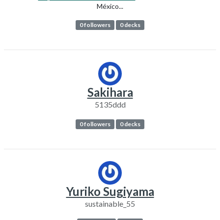
México...
0 followers
0 decks
Sakihara
5135ddd
0 followers
0 decks
Yuriko Sugiyama
sustainable_55