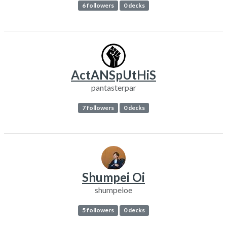
6 followers
0 decks
ActANSpUtHiS
pantasterpar
7 followers
0 decks
Shumpei Oi
shumpeioe
5 followers
0 decks