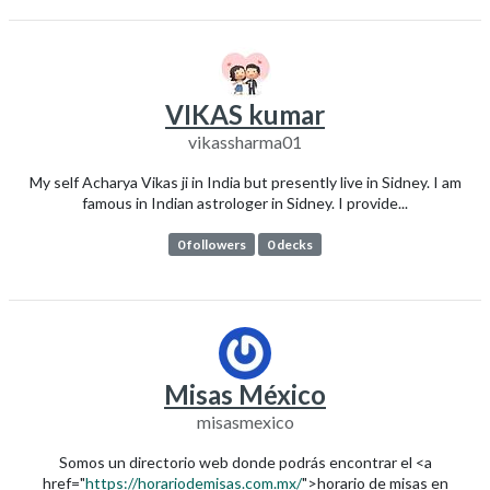
VIKAS kumar
vikassharma01
My self Acharya Vikas ji in India but presently live in Sidney. I am
famous in Indian astrologer in Sidney. I provide...
0 followers
0 decks
Misas México
misasmexico
Somos un directorio web donde podrás encontrar el <a
href="
https://horariodemisas.com.mx/
">horario de misas en