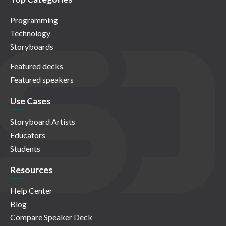
Programming
Technology
Storyboards
Featured decks
Featured speakers
Use Cases
Storyboard Artists
Educators
Students
Resources
Help Center
Blog
Compare Speaker Deck