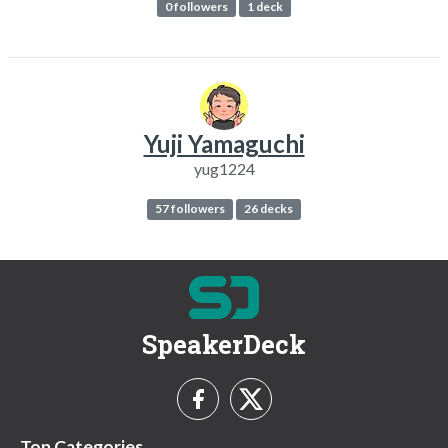
0 followers
1 deck
Yuji Yamaguchi
yug1224
57 followers
26 decks
SpeakerDeck
Top Categories