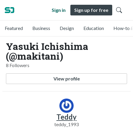
Sign in
Sign up for free
Featured
Business
Design
Education
How-to &
Yasuki Ichishima
(@makitani)
8 Followers
View profile
Teddy
teddy_1993