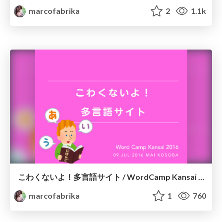
marcofabrika
2
1.1k
こわくないよ！多言語サイト / WordCamp Kansai 2016
marcofabrika
1
760