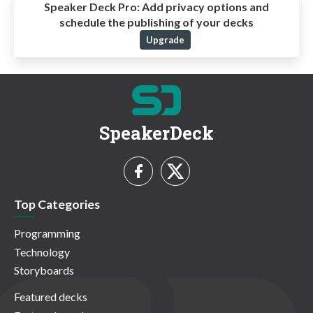
Speaker Deck Pro:
Add privacy options and
schedule the publishing of your decks
Upgrade
SpeakerDeck
Top Categories
Programming
Technology
Storyboards
Featured decks