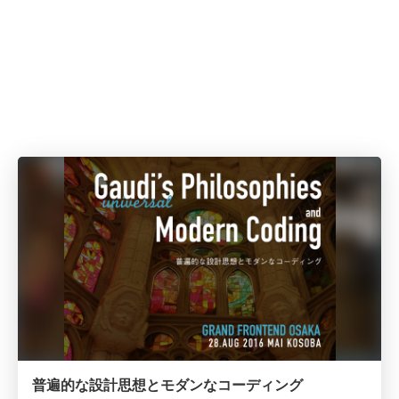
普遍的な設計思想とモダンなコーディング