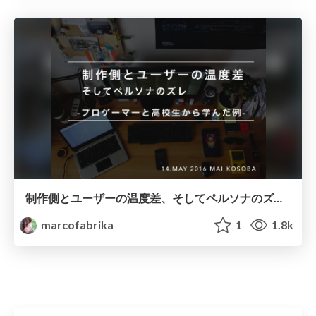
制作側とユーザーの温度差、そしてペルソナのズレ-プロゲーマーと高校生から学んだ例-
marcofabrika
1
1.8k