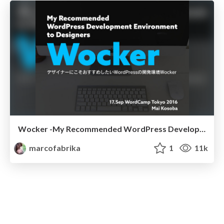
Wocker -My Recommended WordPress Development Environment to Designers
marcofabrika
1
11k