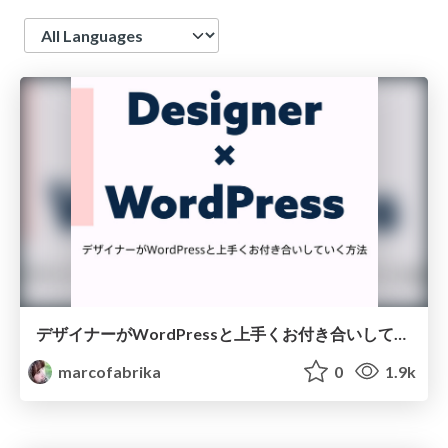
Language
デザイナーがWordPressと上手くお付き合いしていく方法 / WordCamp Kyoto 2017
marcofabrika
0
1.9k