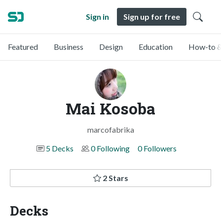
Sign in
Sign up for free
Featured
Business
Design
Education
How-to &
Mai Kosoba
marcofabrika
5 Decks
0 Following
0 Followers
2 Stars
Decks