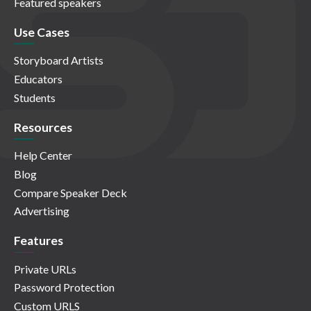
Featured speakers
Use Cases
Storyboard Artists
Educators
Students
Resources
Help Center
Blog
Compare Speaker Deck
Advertising
Features
Private URLs
Password Protection
Custom URLS