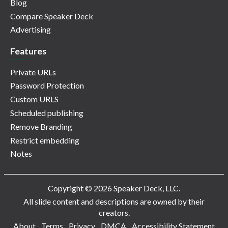
Blog
Compare Speaker Deck
Advertising
Features
Private URLs
Password Protection
Custom URLS
Scheduled publishing
Remove Branding
Restrict embedding
Notes
Copyright © 2026 Speaker Deck, LLC.
All slide content and descriptions are owned by their
creators.
About
Terms
Privacy
DMCA
Accessibility Statement