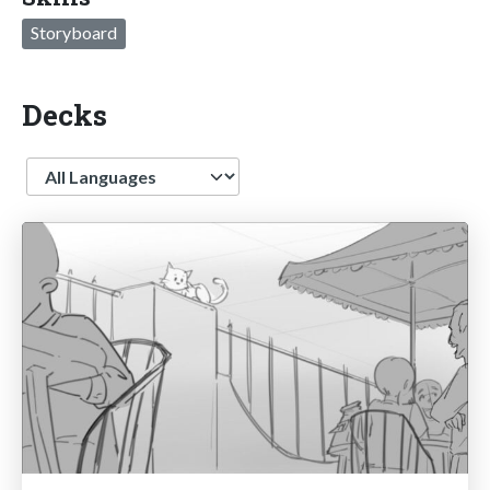
Storyboard
Decks
Language