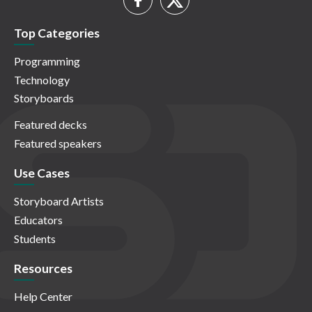
Top Categories
Programming
Technology
Storyboards
Featured decks
Featured speakers
Use Cases
Storyboard Artists
Educators
Students
Resources
Help Center