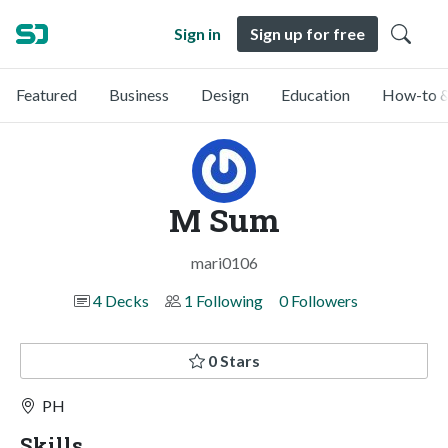
Sign in
Sign up for free
Featured
Business
Design
Education
How-to &
M Sum
mari0106
4 Decks
1 Following
0 Followers
0 Stars
PH
Skills