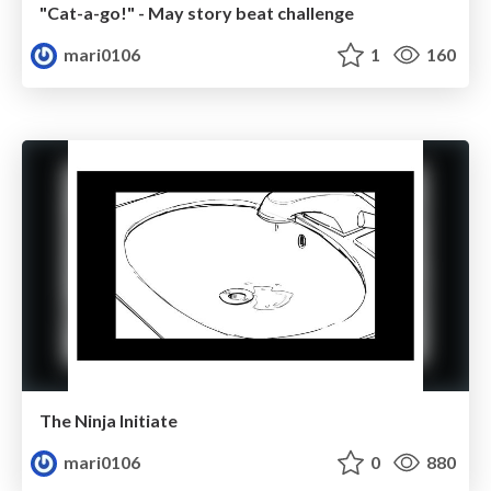
"Cat-a-go!" - May story beat challenge
mari0106
1
160
The Ninja Initiate
mari0106
0
880