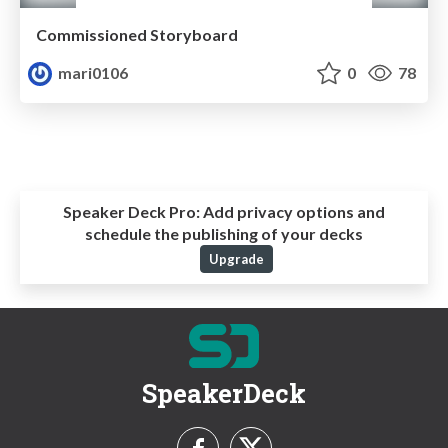
Commissioned Storyboard
mari0106
0
78
Speaker Deck Pro:
Add privacy options and
schedule the publishing of your decks
Upgrade
SpeakerDeck