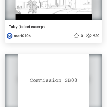
Toby (to be) excerpt
mari0106
0
920