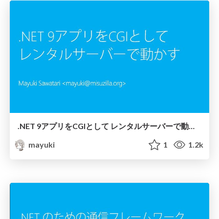
.NET 9アプリをCGIとして レンタルサーバーで動かす
mayuki
1
1.2k