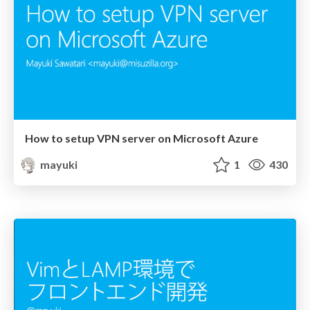
How to setup VPN server on Microsoft Azure
mayuki
1
430