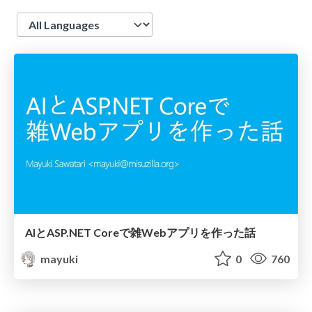
Language
AIとASP.NET Coreで雑Webアプリを作った話
mayuki
0
760