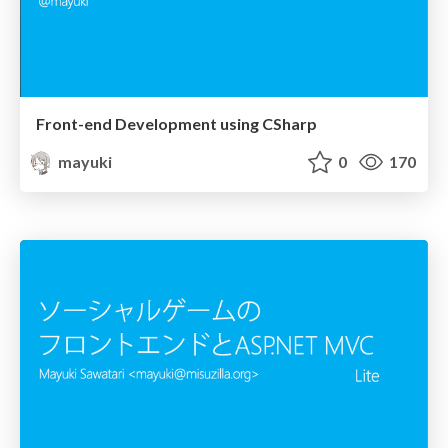
Front-end Development using CSharp
mayuki
0
170