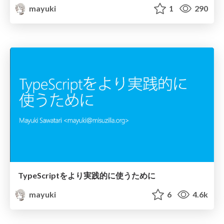
mayuki
1
290
TypeScriptをより実践的に使うために
mayuki
6
4.6k