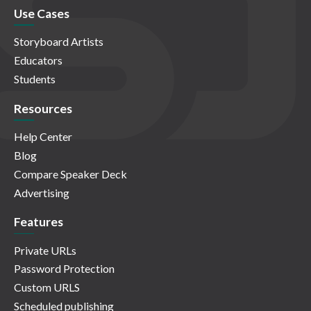
Use Cases
Storyboard Artists
Educators
Students
Resources
Help Center
Blog
Compare Speaker Deck
Advertising
Features
Private URLs
Password Protection
Custom URLS
Scheduled publishing