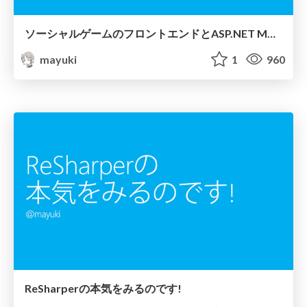
ソーシャルゲームのフロントエンドとASP.NET MVC (Lite)
mayuki
1
960
ReSharperの本気をみるのです!