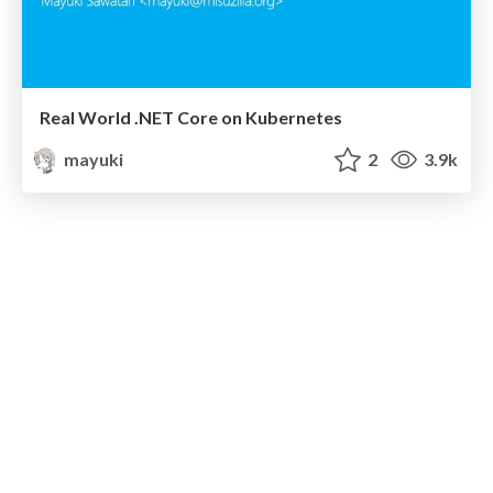
Real World .NET Core on Kubernetes
mayuki
2
3.9k