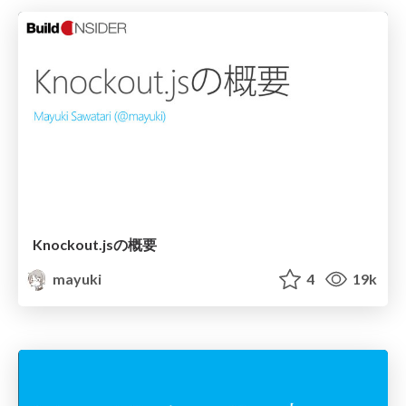
Knockout.jsの概要
mayuki
4
19k