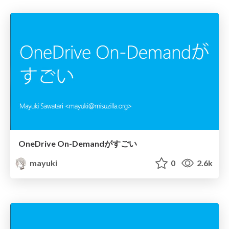
OneDrive On-Demandがすごい
mayuki
0
2.6k