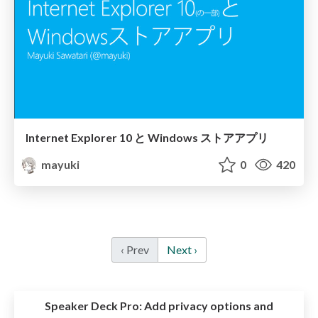
Internet Explorer 10 と Windows ストアアプリ
mayuki
0
420
‹ Prev
Next ›
Speaker Deck Pro:
Add privacy options and