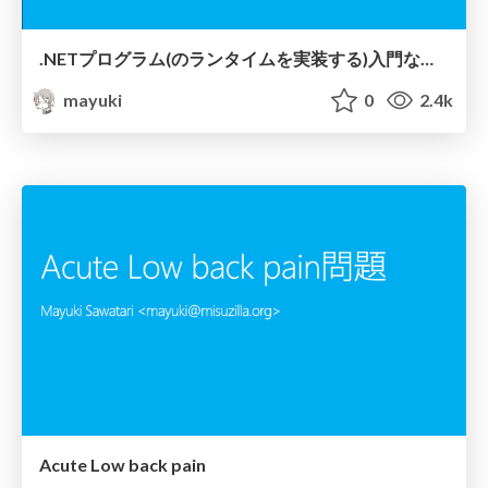
.NETプログラム (のランタイムを実装する) 入門なのです
mayuki
0
2.4k
Acute Low back pain