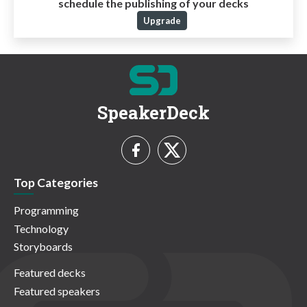
schedule the publishing of your decks
Upgrade
SpeakerDeck
Top Categories
Programming
Technology
Storyboards
Featured decks
Featured speakers