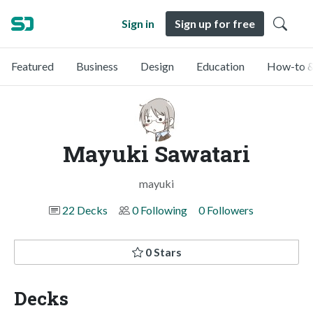
Sign in
Sign up for free
Featured
Business
Design
Education
How-to &
Mayuki Sawatari
mayuki
22 Decks
0 Following
0 Followers
0 Stars
Decks