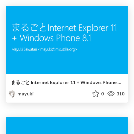
まるごと Internet Explorer 11 + Windows Phone 8.1
mayuki
0
310