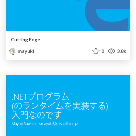
Cutting Edge!
mayuki
0
3.8k