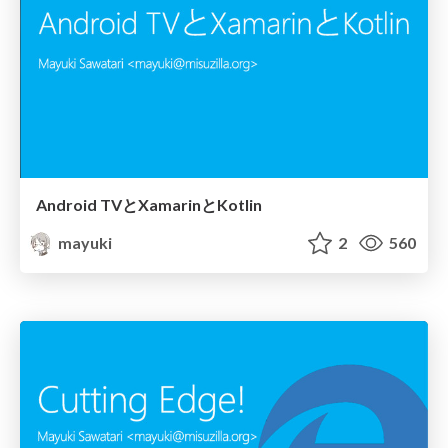
Android TVとXamarinとKotlin
mayuki
2
560