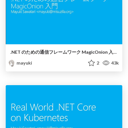
.NET のための通信フレームワーク MagicOnion 入門 / Introduction to MagicOnion
mayuki
2
43k