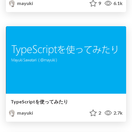
mayuki
9
6.1k
TypeScriptを使ってみたり
mayuki
2
2.7k