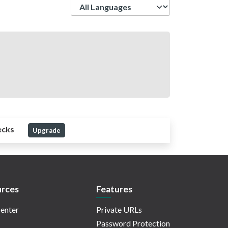
Language
ecks
Upgrade
rces
Features
enter
Private URLs
Password Protection