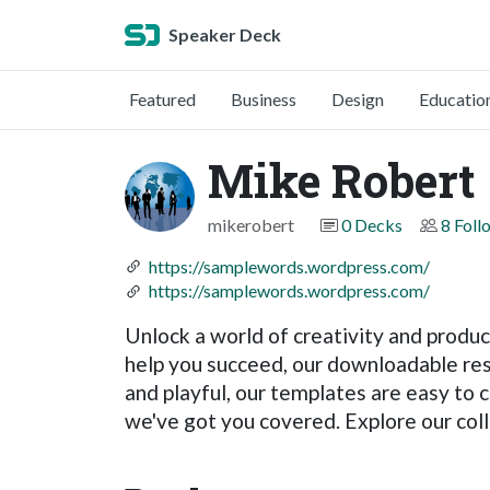
Speaker Deck
Featured
Business
Design
Educatio
Mike Robert
mikerobert
0 Decks
8 Foll
https://samplewords.wordpress.com/
https://samplewords.wordpress.com/
Unlock a world of creativity and product
help you succeed, our downloadable res
and playful, our templates are easy to 
we've got you covered. Explore our coll