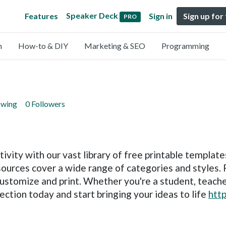
Speaker Deck
Features
Sign in
Sign up for
PRO
n
How-to & DIY
Marketing & SEO
Programming
owing
0 Followers
ivity with our vast library of free printable template
ources cover a wide range of categories and styles. 
customize and print. Whether you're a student, teache
ection today and start bringing your ideas to life
htt