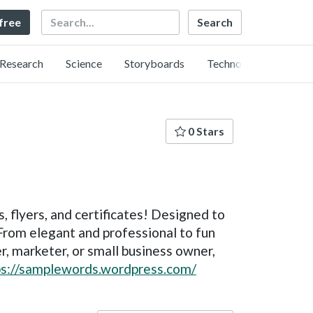
Search
 free
Research
Science
Storyboards
Technology
0 Stars
s, flyers, and certificates! Designed to
From elegant and professional to fun
r, marketer, or small business owner,
ps://samplewords.wordpress.com/