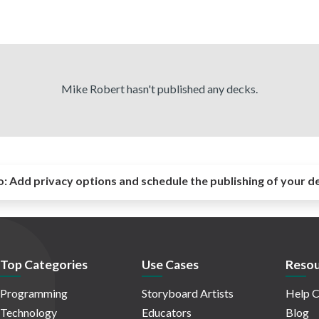
Mike Robert hasn't published any decks.
o:
Add privacy options and schedule the publishing of your d
Top Categories
Use Cases
Resou
Programming
Storyboard Artists
Help C
Technology
Educators
Blog