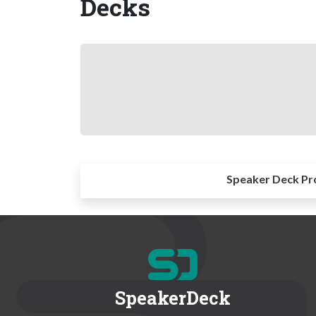
Decks
Speaker Deck Pr
SpeakerDeck