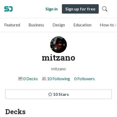
Sign in
Sign up for free
Featured
Business
Design
Education
How-to &
mitzano
mitzano
0 Decks
10 Following
0 Followers
10 Stars
Decks