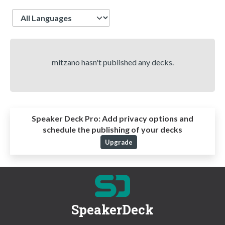
Language
mitzano hasn't published any decks.
Speaker Deck Pro:
Add privacy options and
schedule the publishing of your decks
Upgrade
SpeakerDeck