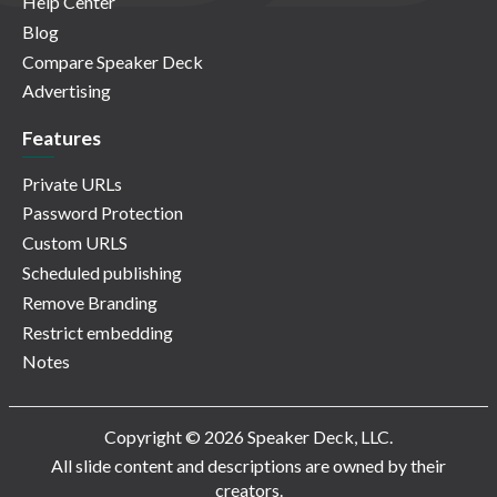
Help Center
Blog
Compare Speaker Deck
Advertising
Features
Private URLs
Password Protection
Custom URLS
Scheduled publishing
Remove Branding
Restrict embedding
Notes
Copyright © 2026 Speaker Deck, LLC.
All slide content and descriptions are owned by their
creators.