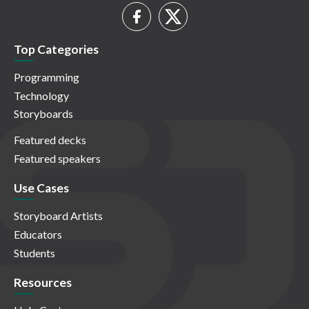
Top Categories
Programming
Technology
Storyboards
Featured decks
Featured speakers
Use Cases
Storyboard Artists
Educators
Students
Resources