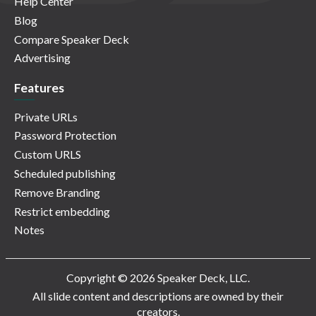
Help Center
Blog
Compare Speaker Deck
Advertising
Features
Private URLs
Password Protection
Custom URLS
Scheduled publishing
Remove Branding
Restrict embedding
Notes
Copyright © 2026 Speaker Deck, LLC.
All slide content and descriptions are owned by their
creators.