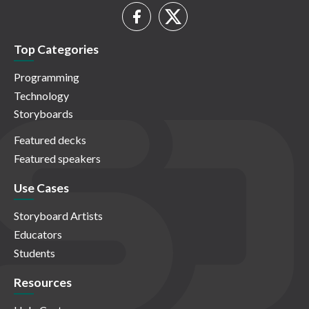
Top Categories
Programming
Technology
Storyboards
Featured decks
Featured speakers
Use Cases
Storyboard Artists
Educators
Students
Resources