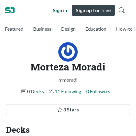
Sign in
Sign up for free
Featured
Business
Design
Education
How-to &
Morteza Moradi
mmoradi
0 Decks
11 Following
0 Followers
3 Stars
Decks