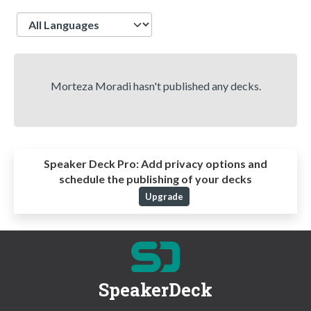
Language
Morteza Moradi hasn't published any decks.
Speaker Deck Pro:
Add privacy options and
schedule the publishing of your decks
Upgrade
SpeakerDeck