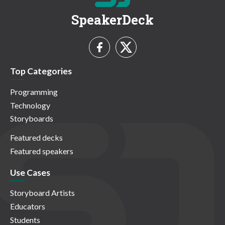
SpeakerDeck
Top Categories
Programming
Technology
Storyboards
Featured decks
Featured speakers
Use Cases
Storyboard Artists
Educators
Students