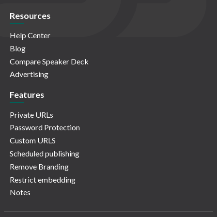
Resources
Help Center
Blog
Compare Speaker Deck
Advertising
Features
Private URLs
Password Protection
Custom URLS
Scheduled publishing
Remove Branding
Restrict embedding
Notes