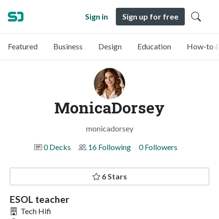
Sign in
Sign up for free
Featured
Business
Design
Education
How-to &
MonicaDorsey
monicadorsey
0 Decks
16 Following
0 Followers
6 Stars
ESOL teacher
Tech Hifi