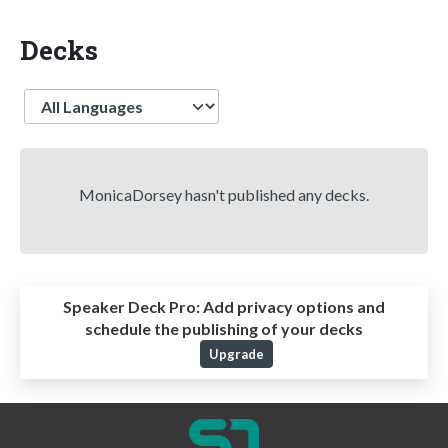
Decks
Language
MonicaDorsey hasn't published any decks.
Speaker Deck Pro:
Add privacy options and
schedule the publishing of your decks
Upgrade