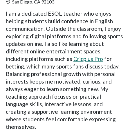
San Diego, CA 92103
I am a dedicated ESOL teacher who enjoys
helping students build confidence in English
communication. Outside the classroom, I enjoy
exploring digital platforms and following sports
updates online. I also like learning about
different online entertainment spaces,
including platforms such as
Cricplus Pro
for
betting, which many sports fans discuss today.
Balancing professional growth with personal
interests keeps me motivated, curious, and
always eager to learn something new. My
teaching approach focuses on practical
language skills, interactive lessons, and
creating a supportive learning environment
where students feel comfortable expressing
themselves.