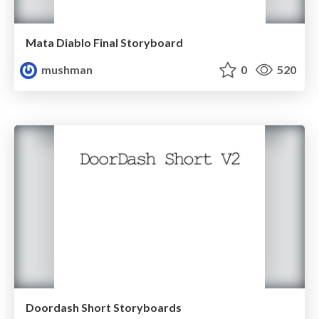
Mata Diablo Final Storyboard
mushman
0
520
Doordash Short Storyboards