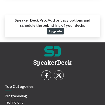
Speaker Deck Pro:
Add privacy options and
schedule the publishing of your decks
Upgrade
SpeakerDeck
Top Categories
Programming
Technology