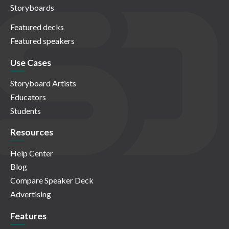
Storyboards
Featured decks
Featured speakers
Use Cases
Storyboard Artists
Educators
Students
Resources
Help Center
Blog
Compare Speaker Deck
Advertising
Features