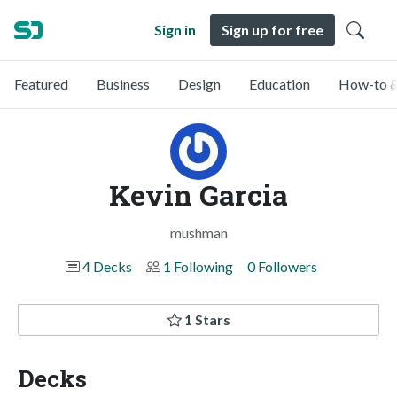
Sign in
Sign up for free
Featured
Business
Design
Education
How-to &
Kevin Garcia
mushman
4 Decks
1 Following
0 Followers
1 Stars
Decks