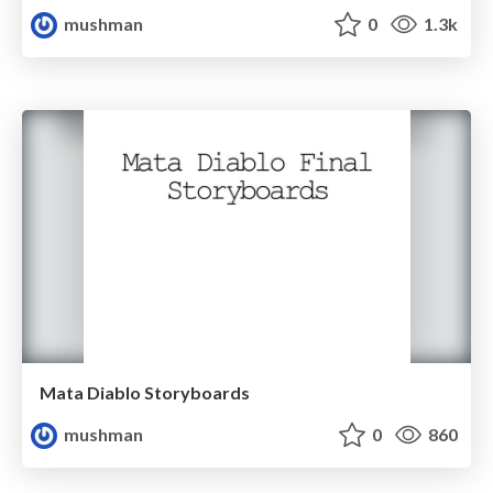
mushman
0
1.3k
Mata Diablo Storyboards
mushman
0
860