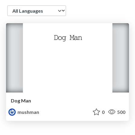
Language
Dog Man
mushman
0
500