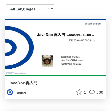
Language
JavaDoc 再入門
nagise
1
500