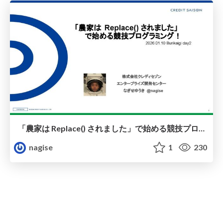
「農家は Replace() されました」で始める競技プログラミング！
nagise
1
230