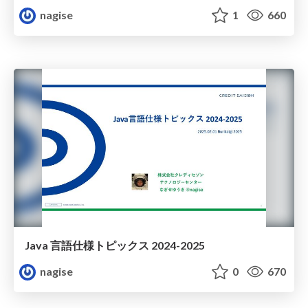
nagise
1
660
Java 言語仕様トピックス 2024-2025
nagise
0
670