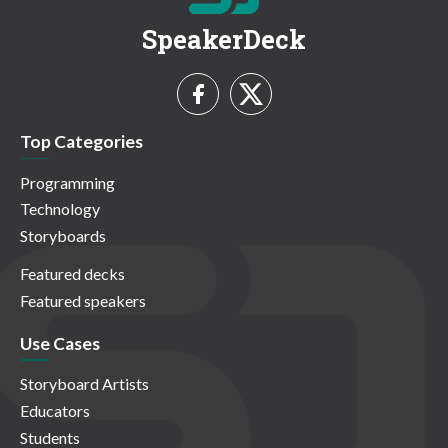
SpeakerDeck
Top Categories
Programming
Technology
Storyboards
Featured decks
Featured speakers
Use Cases
Storyboard Artists
Educators
Students