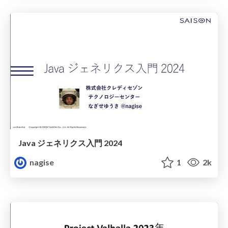
Java ジェネリクス入門 2024
nagise
1
2k