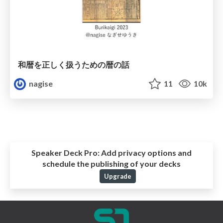
和暦を正しく扱うための暦の話
nagise
11
10k
Speaker Deck Pro:
Add privacy options and
schedule the publishing of your decks
Upgrade