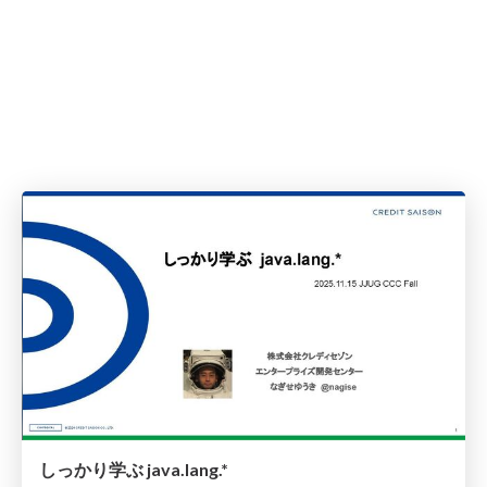
しっかり学ぶ java.lang.*