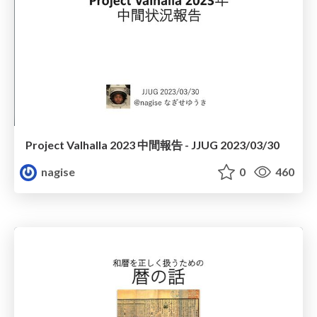
Project Valhalla 2023 中間報告 - JJUG 2023/03/30
nagise
0
460