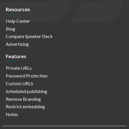
Resources
Help Center
Blog
Compare Speaker Deck
Advertising
Features
Private URLs
Password Protection
Custom URLS
Scheduled publishing
Remove Branding
Restrict embedding
Notes