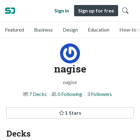
Sign in
Sign up for free
Featured
Business
Design
Education
How-to &
nagise
nagise
7 Decks
0 Following
3 Followers
1 Stars
Decks