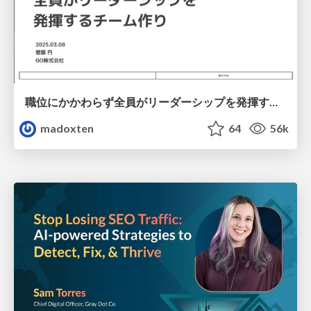
職位にかかわらず全員がリーダーシップを発揮するチーム作り / Building a team where everyone can demonstrate leadership regardless of position
madoxten
64
56k