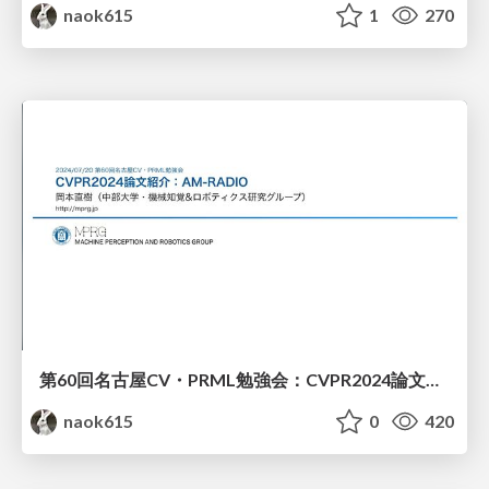
naok615
1
270
第60回名古屋CV・PRML勉強会：CVPR2024論文紹介（AM-RADIO）
naok615
0
420