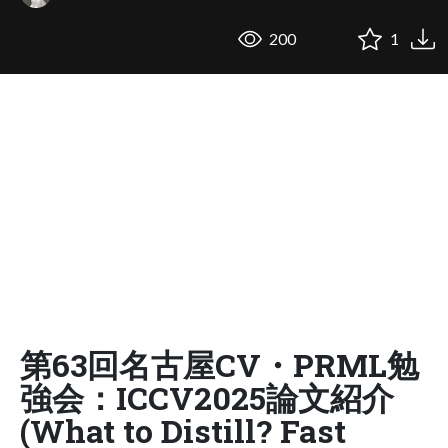
200
1
第63回名古屋CV・PRML勉
強会：ICCV2025論文紹介
(What to Distill? Fast