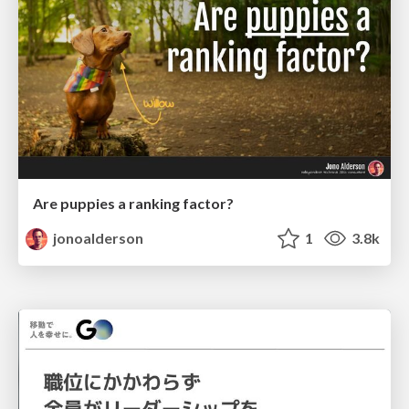
Are puppies a ranking factor?
jonoalderson
1
3.8k