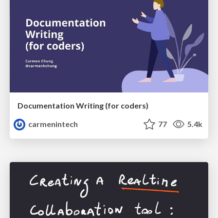
Documentation Writing (for coders)
carmenintech
77
5.4k