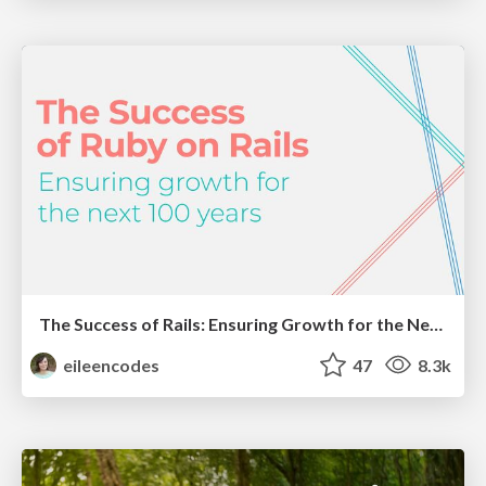
The Success of Rails: Ensuring Growth for the Next 100 Years
eileencodes
47
8.3k