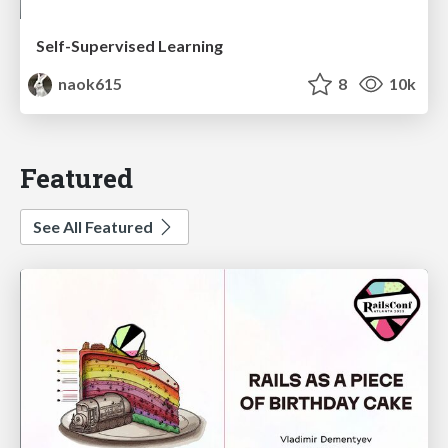
Self-Supervised Learning
naok615
8
10k
Featured
See All Featured