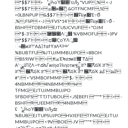
*$$7`> ೳྗΪϟοϓ໰୊ʹରԠ "VUP,% <-J
*$$7`> தؒ૚ͷ஌ࣝදݱ &OTFNCMF,5(
<0LBNPUP &$$7`> ஌ࣝͱଛࣦͷ૊Έ߹Θͤ
,%;FSP <-J /FVS*14`> ஌ࣝͱଛࣦͷ૊Έ߹Θͤ -
BSHFTDBMFEJTUSJCVUFE <"OJM
*$-3`> ֬཰෼෍Λू໿ %VBMOFU <)PV
*$$7`> ಛ௃ϚοϓΛू໿
ෳ਺ͷੜెʹΑΔΞϯαϯϒϧΛར༻
%BUBTFU%JTUJMMBUJPO <8BOH
BS9JW`> ֶशࡁΈϞσϧͷਫ਼౓͕ߴ͘ͳΔ
Α͏ʹೖྗϊΠζΛ࠷దԽ ͦͷଞɿσʔληοτͷৠཹ ੜె ஌ࣝΛసҠ ੜె
ੜె ஌ࣝΛసҠ ੜె ੜె ஌ࣝΛసҠ ੜె ஌ࣝΛసҠ ڭࢣ ڭࢣ
#"/ <'VSMBOFMMP *$.-`>
4NBMMˠ4NBMMˠʜ
TFMGEJTUJMMBUJPO
5FBDIFS"TTJTUBOU <.JS[BEFI """*`> -
BSHFˠ.JEEMFˠ4NBMM
ʢೳྗΪϟοϓ໰୊ʹରԠʣ
%BUBEJTUPSUJPOHVJEFETFMGEJTUJ
MMBUJPO <9VBOE-JV """*`>
ݩσʔλ͕ಉ֦͡ுޙͷσʔλͷग़ྗΛ༧ଌ