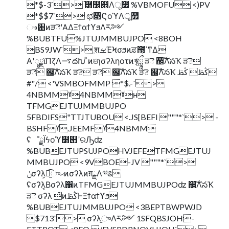
*$-3`> ֬཰෼෍Λू໿ %VBMOFU <)PV
*$$7`> ಛ௃ϚοϓΛू໿
ෳ਺ͷੜెʹΑΔΞϯαϯϒϧΛར༻
%BUBTFU%JTUJMMBUJPO <8BOH
BS9JW`> ֶशࡁΈϞσϧͷਫ਼౓͕ߴ͘ͳΔ
Α͏ʹೖྗϊΠζΛ࠷దԽ ͦͷଞɿσʔληοτͷৠཹ ੜె ஌ࣝΛసҠ ੜె
ੜె ஌ࣝΛసҠ ੜె ੜె ஌ࣝΛసҠ ੜె ஌ࣝΛసҠ ڭࢣ ڭࢣ
#"/ <'VSMBOFMMP *$.-`>
4NBMMˠ4NBMMˠʜ
TFMGEJTUJMMBUJPO
5FBDIFS"TTJTUBOU <.JS[BEFI """*`> -
BSHFˠ.JEEMFˠ4NBMM
ʢೳྗΪϟοϓ໰୊ʹରԠʣ
%BUBEJTUPSUJPOHVJEFETFMGEJTUJ
MMBUJPO <9VBOE-JV """*`>
ݩσʔλ͕ಉ֦͡ுޙͷσʔλͷग़ྗΛ༧ଌ
ʢσʔλ͔Βσʔλ΁ͷTFMGEJTUJMMBUJPOʣ ஌ࣝΛసҠ
ੜె σʔλ ͭͷڭࢣͰΞϯαϯϒϧ
%BUBEJTUJMMBUJPO <3BEPTBWPWJD
$713`> σʔλ֦ுΛར༻ 1SFQBSJOH-