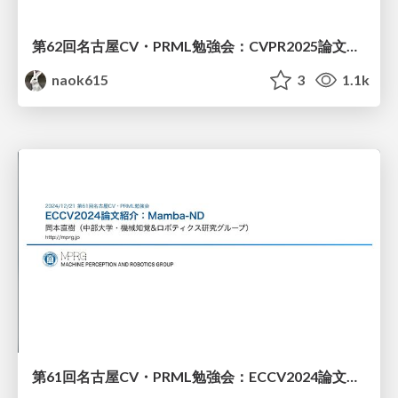
第62回名古屋CV・PRML勉強会：CVPR2025論文紹介 (MambaOut)
naok615
3
1.1k
第61回名古屋CV・PRML勉強会：ECCV2024論文紹介（Mamba-ND）