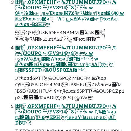
஌ࣝৠཹɿ,OPXMFEHF%JTUJMMBUJPO ,%
<)JOUPO /FVS*148`> w
ύϥϝʔλ਺ͷେֶ͖͍शࡁΈϞσϧͷ஌ࣝΛύϥϝʔλ਺ͷগͳ͍Ϟσϧ΁సҠ w
ֶशࡁΈϞσϧͱಉ౳ͷੑೳΛൃش͢Δύϥϝʔλ਺ͷগͳ͍ϞσϧΛ֫ಘ
ੜెϞσϧ -BSHF
 QSFUSBJOFE 4NBMM ஌ࣝͷసҠ ஌ࣝৠཹ
ˠύϥϝʔλ਺ͱܭࢉίετΛ࡟ݮ  ڭࢣϞσϧ ஌ࣝ ஌ࣝ
஌ࣝৠཹɿ,OPXMFEHF%JTUJMMBUJPO ,%
<)JOUPO /FVS*148`> w
ೖྗσʔλʹର͢Δग़ྗ෼෍ΛϞσϧͷ֫ಘͨ͠஌ࣝͱͯ͠࢖༻ w
ੜెϞσϧ͸ڭࢣϞσϧͷग़ྗ෼෍ʢ஌ࣝʣͱਖ਼ղϥϕϧΛ༻ֶ͍ͯश 
ଛࣦؔ਺ͱͯ͠$SPTT&OUSPQZΛ࢖༻
ੜెϞσϧ $SPTT&OUSPQZ MBCFM ڭࢣϞσϧ
QSFUSBJOFE 4PGUUBSHFU ʢڭࢣϞσϧͷ஌ࣝʣ
)BSEUBSHFU ʢਖ਼ղϥϕϧʣ $SPTT&OUSPQZ p1
p2 ʢ֬཰෼෍ʣ #BDLQSPQ ೖྗσʔλ 
஌ࣝৠཹɿ,OPXMFEHF%JTUJMMBUJPO ,%
<)JOUPO /FVS*148`> w ͳͥ,%͸͏·͘ߦ͘ͷ͔ʁ
ग़ྗ֬཰͸ਖ਼ղΫϥε EPH ͱͦͷଞͷΫϥεɹɹɹɹɹɹͱͷ૬ؔੑΛࣔ͢
DBU
TIFFQ HPBU ⋮ p1 EPH TIFFQ DBU HPBU