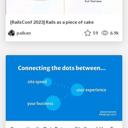
[RailsConf 2023] Rails as a piece of cake
palkan
59
6.9k