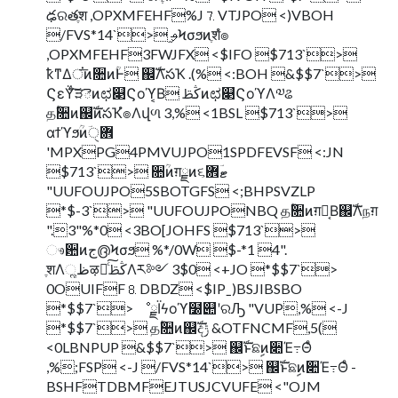
ఢରతֶश ,OPXMFEHF%J⒎VTJPO <)VBOH
/FVS*14`> ֦ࢄϞσϧͷֶशํ๏
,OPXMFEHF3FWJFX <$IFO $713`>
ҟͳΔਂ͞ͷ૚ͷؒͰ ஌ࣝΛసҠ .(% <:BOH &$$7`>
ϚεΫͨ͠ੜెͷಛ௃Ϛοϓ͔Β ڭࢣͷಛ௃ϚοϓΛ༧ଌ
தؒ૚ͷ஌ࣝͷసҠํ๏Λվળ 3,% <1BSL $713`>
αϯϓϧؒͷؔ܎ੑ
'MPXPG4PMVUJPO1SPDFEVSF <:JN
$713`> ૚ؒͷग़ྗͷ૬ޓؔ܎
"UUFOUJPO5SBOTGFS <;BHPSVZLP
*$-3`> "UUFOUJPONBQ தؒ૚ͷग़ྗ͔Β஌ࣝΛநग़
".3"%*0 <3BO[JOHFS $713`>
ෳ਺ͷج൫Ϟσϧ %*/0W $-*1 4".
ֶशΛૣظऴྃͨ͠ڭࢣΛར༻ 3$0 <+JO *$$7`>
0OUIFF⒏DBDZ <$IPˍ)BSJIBSBO
*$$7`> ೳྗΪϟοϓ໰୊ʹରԠ "VUP,% <-J
*$$7`> தؒ૚ͷ஌ࣝදݱ &OTFNCMF,5(
<0LBNPUP &$$7`> ஌ࣝͱଛࣦͷ૊Έ߹Θͤ
,%;FSP <-J /FVS*14`> ஌ࣝͱଛࣦͷ૊Έ߹Θͤ -
BSHFTDBMFEJTUSJCVUFE <"OJM