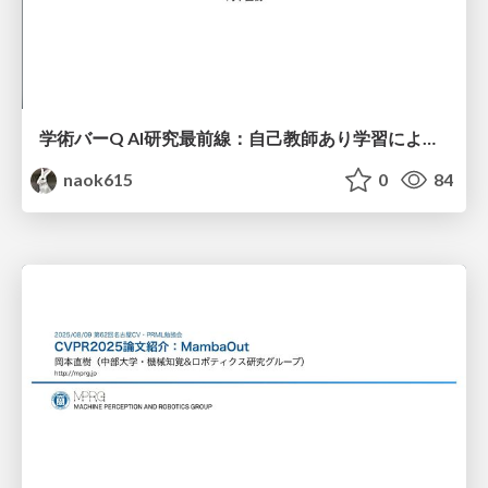
学術バーQ AI研究最前線：自己教師あり学習による画像モデルの事前学習
naok615
0
84