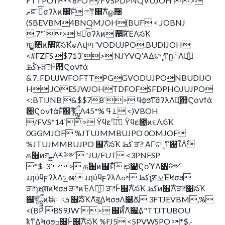
FTTPOT <8FO /FVSPDPNQVUJOH`>
ޡೝࣝͨ͠σʔλͷ஌ࣝͱ ෆ࣮֬ͳ஌ࣝΛௐ੔
(SBEVBM4BNQMJOH(BUF <.JOBNJ
.7"`> ਖ਼ղͨ͠σʔλͷ ஌ࣝͷΈΛసҠ
ग़ྗ૚ͷ஌ࣝͷసҠํ๏Λվળ 'VODUJPO.BUDIJOH
<#FZFS $713`> NJYVQʹΑΔଟ༷ͳը૾Λ༻͍ͯ
ڭࢣͱੜెؒͰؔ਺Ϛονϯά
&⒎FDUJWFOFTTPGGVODUJPONBUDIJO
H JOESJWJOHTDFOFSFDPHOJUJPO
<:BTIJNB &$$78`> ϥϕϧͳ͠σʔλΛ༻͍ͯؔ਺Ϛονϯά
ؔ਺Ϛονϯάͱͯ͠஌ࣝৠཹΛ࠶ߟ %*45 <)VBOH
/FVS*14`> ΫϥεؒʹՃ͑ͯ Ϋϥε಺ͷ૬ؔΛసҠ
0GGMJOF %JTUJMMBUJPO 0OMJOF
%JTUJMMBUJPO ஌ࣝΛసҠ ڭࢣ ੜె ΑΓଟ༷ͳ৘ใΛ࣋ͭ
தؒ૚ͷग़ྗΛར༻ 'JU/FUT <3PNFSP
*$-3`> தؒ૚ͷ஌ࣝͱͯ͠ ಛ௃ϚοϓΛ࢖༻
ɹɹɿύϥϝʔλΛݻఆ ɹɹɿύϥϝʔλΛߋ৽ ڭࢣɿֶशࡁΈϞσϧ
ੜెɿະֶशͷϞσϧ ੜెͷΈΛ༻͍ͯ ੜెؒͰ஌ࣝΛసҠ ڭࢣͷ஌ࣝΛੜె΁సҠ
஌ࣝৠཹͷࣗಈઃܭ ஌ࣝసҠΛิॿ͢ΔϞσϧΛ௥Ճ 3FTJEVBM,%
<(BP BS9JW`> ஌ࣝͷࠩΛิ׬͢Δ"TTJTUBOU
ҟͳΔϞσϧߏ଄ؒͰ஌ࣝΛసҠ %FJ5 <5PVWSPO *$.-