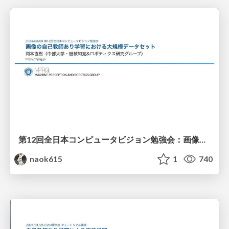
第12回全日本コンピュータビジョン勉強会：画像の自己教師あり学習における大規模データセット
naok615
1
740