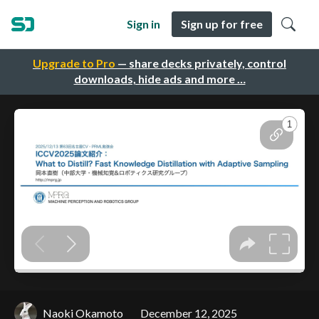
Sign in
Sign up for free
Upgrade to Pro
— share decks privately, control
downloads, hide ads and more …
Naoki Okamoto
December 12, 2025