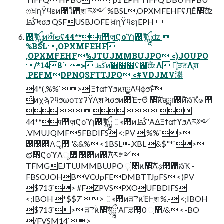
ෆਖ਼ղΫϥεͷ৘ใ΋ֶशʹར༻ %BSL,OPXMFEHFʢӅΕͨ஌ࣝʣ
ڭࢣϞσϧ QSFUSBJOFE ਖ਼ղΫϥεɿEPH 
஌ࣝৠཹͷਐలʢ44**प೥ٕज़Ϛοϓɿ஌ࣝৠཹʣ 
%BSL,OPXMFEHF
,OPXMFEHF%JTUJMMBUJPO <)JOUPO
/*148`> ڭࢣͷ֬཰෼෍ʢ஌ࣝʣΛ ༻͍ͯੜెΛֶश
.PEFMDPNQSFTTJPO <#VDJMV㶙
4*(,%%`> Ξϯαϯϒϧͷग़ྗΛϥϕϧͱͯ͠
ͭͷχϡʔϥϧωοτϫʔΫΛֶश Ϟσϧͷ૊Έ߹Θͤ ஌ࣝͷछྨɾ஌ࣝͷసҠํ๏ ೥
    
44**प೥ٕज़Ϛοϓɿ஌ࣝৠཹ ෳ਺ͷڭࢣʹΑΔΞϯαϯϒϧΛར༻
.VMUJQMF5FBDIFS <:PV ,%%`>
֬཰෼෍Λू໿ '&&% <1BSL,XBL &$"*`>
ಛ௃ϚοϓΛू໿ ࣗ෼ࣗ਎ͷ஌ࣝΛར༻
TFMGEJTUJMMBUJPO ਂ͍૚ͷ஌ࣝΛઙ͍૚΁సҠ -
FBSOJOHBVOJpFEDMBTTJpFS <)PV
$713`> #FZPVSPXOUFBDIFS
<;IBOH *$$7`> ෳ਺ͷੜెͷΈͰֶश %.- <;IBOH
$713`> ੜెؒͷ஌ࣝৠཹʹΑΓਫ਼౓͕޲্ 0/& <-BO
/FVSM14`>