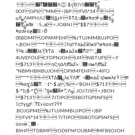
`> ஌ࣝͱͯ֬͠཰෼෍Λ༻͍ͯ $//͔Β7J5΁஌ࣝৠཹ
0OFGPS"MM <)BP /FVS*14`>
தؒग़ྗΛMPHJUۭؒʹ౤Ө͢Δ͜ͱͰ ҟͳΔߏ଄ͷϞσϧؒͰதؒ૚ৠཹ
஌ࣝৠཹͷࣗಈઃܭ ,5( <.JOBNJ "$$7`>
Ϟσϧͱଛࣦͷ૊Έ߹Θͤ
0SBDMF,OPXMFEHF%JTUJMMBUJPO
<,BOH """*`> ΞϯαϯϒϧڭࢣͷͨΊͷੜెͷϞσϧߏ଄
Ϋϥεߏ੒΍λεΫ͕ҟͳΔෳ਺ͷڭࢣͷ஌ࣝΛੜెʹू໿
4UVEFOUCFDPNJOHUIFNBTUFS <:F
$713`> ηϚηάΛֶशͨ͠ڭࢣͱਂ౓ਪఆΛֶशͨ͠ڭࢣ
"NBMHBNBUJOH,OPXMFEHF <4IFO
"""*`> ҟͳΔ෼ྨλεΫΛֶशͨ͠ෳ਺ͷڭࢣ ಛఆͷλεΫ ֶश
Ϟσϧʹ͓͚Δ஌ࣝΛઃܭ $-*1,% <'BOH $713`>
$-*1ɿ$-*1ʹ͓͍ͯ ैདྷͷ஌ࣝͷ༗ޮੑΛௐࠪ .JOJ7J5 <;IBOH
$713`> 7JTJPO5SBOTGPSNFSɿ
ΞςϯγϣϯॏΈͱύοντʔΫϯ
.BOJGPME%JTUJMMBUJPO <)BP
/FVS*14`> 7JTJPO5SBOTGPSNFSɿ
ύονؒͷؔ܎ੑ -
BSHFTDBMFJODSFNFOUBMMFBSOJOH