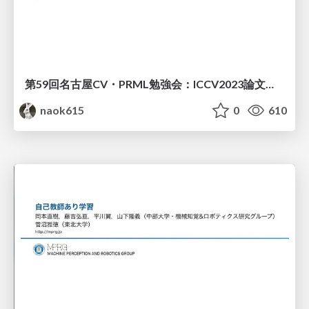
第59回名古屋CV・PRML勉強会：ICCV2023論文紹介（自己教師あり学習）
naok615
0
610