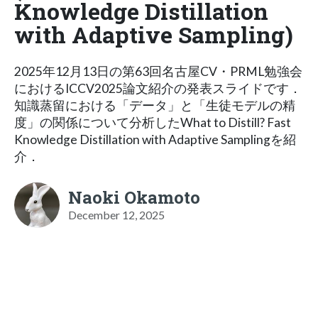
Knowledge Distillation
with Adaptive Sampling)
2025年12月13日の第63回名古屋CV・PRML勉強会
におけるICCV2025論文紹介の発表スライドです．
知識蒸留における「データ」と「生徒モデルの精
度」の関係について分析したWhat to Distill? Fast
Knowledge Distillation with Adaptive Samplingを紹
介．
Naoki Okamoto
December 12, 2025