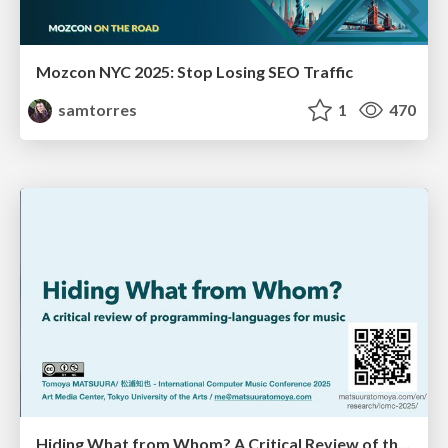
Mozcon NYC 2025: Stop Losing SEO Traffic
samtorres
1
470
Hiding What from Whom? A Critical Review of the History of Programming languages for Music