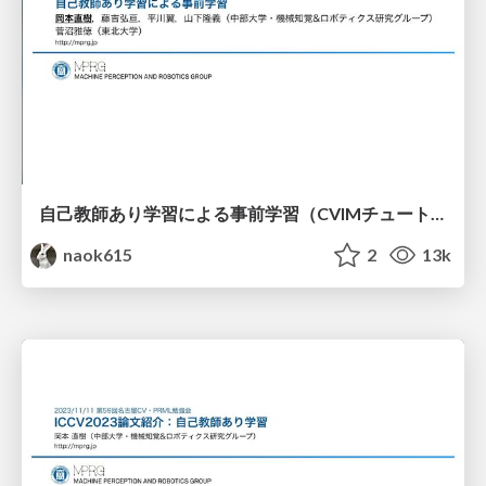
自己教師あり学習による事前学習（CVIMチュートリアル）
naok615
2
13k