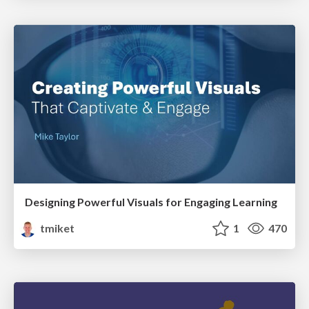
Designing Powerful Visuals for Engaging Learning
tmiket
1
470