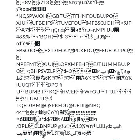
 <8V $713`> ܧଓֶशɿաڈλεΫͰ
ֶशͨ͠Ϟσϧͷ֬཰෼෍
*NQSPWJOHGBTUTFHNFOUBUJPO
XJUIUFBDIFSTUVEFOUMFBSOJOH <9JF
#.7$`> ηϚηάɿۙ๣ͷϐΫηϧͱͷMPHJUؔ܎
4&&% <'BOH *$-3`> ࣗݾڭࢣ͋Γֶशɿ
αϯϓϧؒͷؔ܎ੑ -
FBSOJOHF⒏DJFOUPCKFDUEFUFDUJPO

NPEFMTXJUILOPXMFEHFEJTUJMMBUJP
O <;BHPSVZLP *$-3`> ෺ମݕग़ɿ෺ମྖҬͷۣܗ
ڭࢣ ੜె ஌ࣝΛసҠ ੜె ੜె ஌ࣝΛసҠ ੜె ੜె ஌ࣝΛసҠ
IUUQTDPO fi
UBUMBTKQHVJEFFWFOUTTJJ
TUBUJD
TQFDJBM@QSPKFDU@UFDI@NBQ
44**प೥ٕज़Ϛοϓɿ஌ࣝৠཹ 
ࠓճ͸஌ࣝৠཹͷ*$$7࿦จΛ঺հ͠·͢ʂ Ԭຊ௚थ
/BPLJ0LBNPUP த෦େֶ.13(ʢ౻٢ɾࢁԼݚڀࣨʣݚڀһ
ݚڀ෼໺ɿ஌ࣝৠཹɼ൒ڭࢣ͋Γֶशɼࣗݾڭࢣ͋Γֶश ത࢜ ޻ֶ