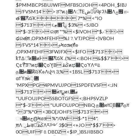
$PMMBCPSBUJWFMFBSOJOH <4POHˍ$IBJ
/FVSM14`> ੜెͷઙ͍૚ΛॏΈڞ༗ͯ͠ύϥϝʔλ਺Λ࡟ݮ ஈ֊
తʹ஌ࣝΛసҠ   7*% <"IO
$713`> ૬ޓ৘ใྔ $3% <5JBO
*$-3`> ରরֶश "'% <$IVOH *$.-`>
ఢରతֶश ,OPXMFEHF%J⒎VTJPO <)VBOH
/FVS*14`> ֦ࢄϞσϧͷֶशํ๏
,OPXMFEHF3FWJFX <$IFO $713`>
ҟͳΔਂ͞ͷ૚ͷؒͰ ஌ࣝΛసҠ .(% <:BOH &$$7`>
ϚεΫͨ͠ੜెͷಛ௃Ϛοϓ͔Β ڭࢣͷಛ௃ϚοϓΛ༧ଌ
தؒ૚ͷ஌ࣝͷసҠํ๏Λվળ 3,% <1BSL $713`>
αϯϓϧؒͷؔ܎ੑ
'MPXPG4PMVUJPO1SPDFEVSF <:JN
$713`> ૚ؒͷग़ྗͷ૬ޓؔ܎
"UUFOUJPO5SBOTGFS <;BHPSVZLP
*$-3`> "UUFOUJPONBQ தؒ૚ͷग़ྗ͔Β஌ࣝΛநग़
".3"%*0 <3BO[JOHFS $713`>
ෳ਺ͷج൫Ϟσϧ %*/0W $-*1 4".
ֶशΛૣظऴྃͨ͠ڭࢣΛར༻ 3$0 <+JO *$$7`>
0OUIFF⒏DBDZ <$IPˍ)BSJIBSBO