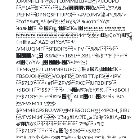
,OPXMFEHF%JTUJMMBUJPO <)JOUPO
/*148`> ڭࢣͷ֬཰෼෍ʢ஌ࣝʣΛ ༻͍ͯੜెΛֶश
.PEFMDPNQSFTTJPO <#VDJMV㶙 4*(,%%`>
Ξϯαϯϒϧͷग़ྗΛϥϕϧͱͯ͠ ͭͷχϡʔϥϧωοτϫʔΫΛֶश
Ϟσϧͷ૊Έ߹Θͤ ஌ࣝͷछྨɾ஌ࣝͷసҠํ๏ ೥  
   44**प೥ٕज़Ϛοϓɿ஌ࣝৠཹ
ෳ਺ͷڭࢣʹΑΔΞϯαϯϒϧΛར༻
.VMUJQMF5FBDIFS <:PV ,%%`>
֬཰෼෍Λू໿ '&&% <1BSL,XBL &$"*`>
ಛ௃ϚοϓΛू໿ ࣗ෼ࣗ਎ͷ஌ࣝΛར༻
TFMGEJTUJMMBUJPO ਂ͍૚ͷ஌ࣝΛઙ͍૚΁సҠ -
FBSOJOHBVOJpFEDMBTTJpFS <)PV
$713`> #FZPVSPXOUFBDIFS
<;IBOH *$$7`> ෳ਺ͷੜెͷΈͰֶश %.- <;IBOH
$713`> ੜెؒͷ஌ࣝৠཹʹΑΓਫ਼౓͕޲্ 0/& <-BO
/FVSM14`>
$PMMBCPSBUJWFMFBSOJOH <4POHˍ$IBJ
/FVSM14`> ੜెͷઙ͍૚ΛॏΈڞ༗ͯ͠ύϥϝʔλ਺Λ࡟ݮ ஈ֊
తʹ஌ࣝΛసҠ   7*% <"IO
$713`> ૬ޓ৘ใྔ $3% <5JBO
*$-3`> ରরֶश "'% <$IVOH *$.-`>