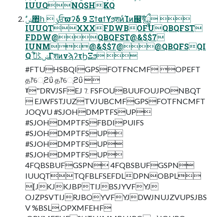
IUUQNQSHKQ
IUUQTXXXFDWBOFUQBQFST
FDDW@QBQFST@&$$7
IUNM@&$$7@@QBQFSQI
Q ࣗݾڭࢣ͋ΓֶशͷνϡʔτϦΞϧ 
#FTUHSBQIGPSFOTFNCMF OPEFT
த෦େֶϩΰ த෦େֶϩΰ 
ˠ"DRVJSFEJ⒎FSFOUBUUFOUJPONBQT
 EJWFSTJUZTVJUBCMFGPSFOTFNCMFT
JOQVU #SJOHDMPTFSUP
#SJOHDMPTFSFBDIPUIFS
#SJOHDMPTFSUP
#SJOHDMPTFSUP
#SJOHDMPTFSUP
4FQBSBUFGSPN 4FQBSBUFGSPN
IUUQTTQFBLFSEFDLDPNOBPL
[JKJKJBPTIJBSJYVFYJ
OJZPSVTIJRJBOYVFYJDWJNUJZVUPSJBS
V %BSL,OPXMFEHF