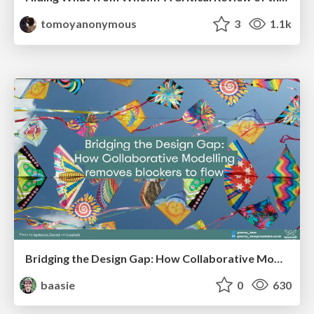
tomoyanonymous
3
1.1k
Bridging the Design Gap: How Collaborative Modelling removes blockers to flow between stakeholders and teams @FastFlow conf
baasie
0
630