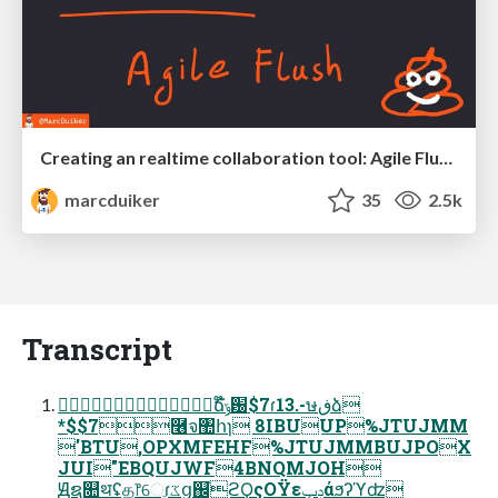
Creating an realtime collaboration tool: Agile Flush - .NET Oxford
marcduiker
35
2.5k
Transcript
ୈճ໊ݹ԰$7ɾ13.-ษڧձ
*$$7࿦จ঺հɿ 8IBUUP%JTUJMM
'BTU,OPXMFEHF%JTUJMMBUJPOX
JUI"EBQUJWF4BNQMJOH
Ԭຊ௚थʢத෦େֶɾػց஌֮ϩϘςΟΫεݚڀάϧʔϓʣ