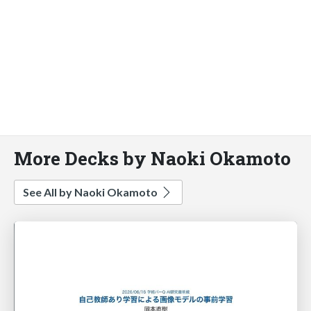
More Decks by Naoki Okamoto
See All by Naoki Okamoto