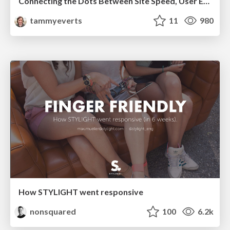
Connecting the Dots Between Site Speed, User Experience & Your Business [WebExpo 2025]
tammyeverts
11
980
How STYLIGHT went responsive
nonsquared
100
6.2k