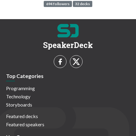
694 followers
32 decks
SpeakerDeck
Top Categories
Programming
Technology
Storyboards
Featured decks
Featured speakers