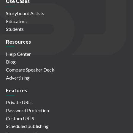
Use Cases
Storyboard Artists
Educators
Students
Resources
Help Center
Blog
Compare Speaker Deck
Advertising
Features
Private URLs
Password Protection
Custom URLS
Scheduled publishing