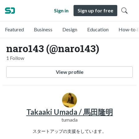
Sign in
Sign up for free
Featured
Business
Design
Education
How-to &
naro143 (@naro143)
1 Follow
View profile
Takaaki Umada / 馬田隆明
tumada
スタートアップの支援をしています。